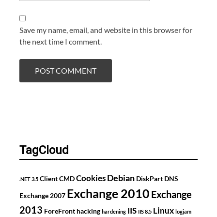
Save my name, email, and website in this browser for
the next time I comment.
TagCloud
Debian
Cookies
Client
CMD
DiskPart
DNS
.NET 3.5
Exchange 2010
Exchange
Exchange 2007
2013
IIS
Linux
ForeFront
hacking
hardening
IIS 8.5
logjam