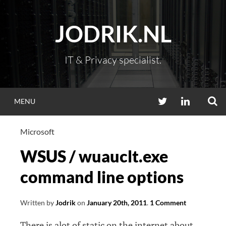
Skip
to
JODRIK.NL
content
IT & Privacy specialist.
S
TWITTER
LINKEDIN
MENU
Microsoft
WSUS / wuauclt.exe
command line options
Written by
Jodrik
on
January 20th, 2011
.
1 Comment
There is alot of static on the internet about