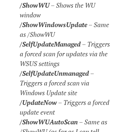
/ShowWU
– Shows the WU
window
/ShowWindowsUpdate
– Same
as /ShowWU
/SelfUpdateManaged
– Triggers
a forced scan for updates via the
WSUS settings
/SelfUpdateUnmanaged
–
Triggers a forced scan via
Windows Update site
/UpdateNow
– Triggers a forced
update event
/ShowWUAutoScan
– Same as
/ShowWU (as far as I can tell