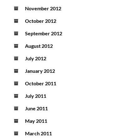
November 2012
October 2012
September 2012
August 2012
July 2012
January 2012
October 2011
July 2011
June 2011
May 2011
March 2011