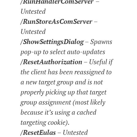
/RunHandlerComServer
–
Untested
/RunStoreAsComServer
–
Untested
/ShowSettingsDialog
– Spawns
pop-up to select auto-updates
/ResetAuthorization
– Useful if
the client has been reassigned to
a new target group and is not
properly picking up that target
group assignment (most likely
because it’s using a cached
targeting cookie).
/ResetEulas
– Untested