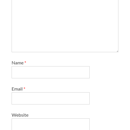
Name
*
Email
*
Website