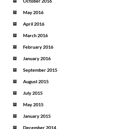
October 2016
May 2016
April 2016
March 2016
February 2016
January 2016
September 2015
August 2015
July 2015
May 2015
January 2015
December 2014