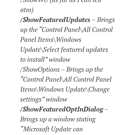
atm)
/ShowFeaturedUpdates
– Brings
up the “Control Panel\All Control
Panel Items\Windows
Update\Select featured updates
to install” window
/ShowOptions – Brings up the
“Control Panel\All Control Panel
Items\Windows Update\Change
settings” window
/ShowFeaturedOptInDialog
–
Brings up a window stating
“Microsoft Update can