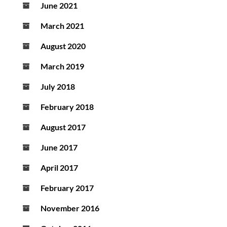
June 2021
March 2021
August 2020
March 2019
July 2018
February 2018
August 2017
June 2017
April 2017
February 2017
November 2016