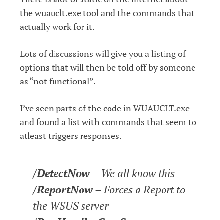
the wuauclt.exe tool and the commands that
actually work for it.
Lots of discussions will give you a listing of
options that will then be told off by someone
as “not functional”.
I’ve seen parts of the code in WUAUCLT.exe
and found a list with commands that seem to
atleast triggers responses.
/DetectNow
– We all know this
/ReportNow
– Forces a Report to
the WSUS server