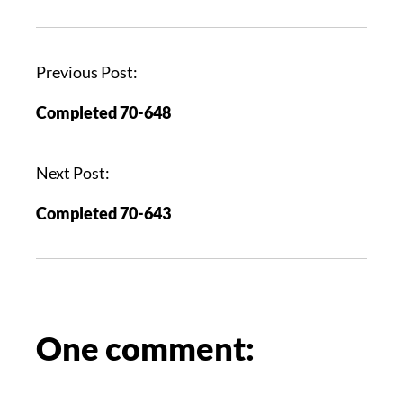
P
Previous Post:
o
Completed 70-648
s
t
n
Next Post:
a
Completed 70-643
v
i
g
a
t
i
One comment:
o
n