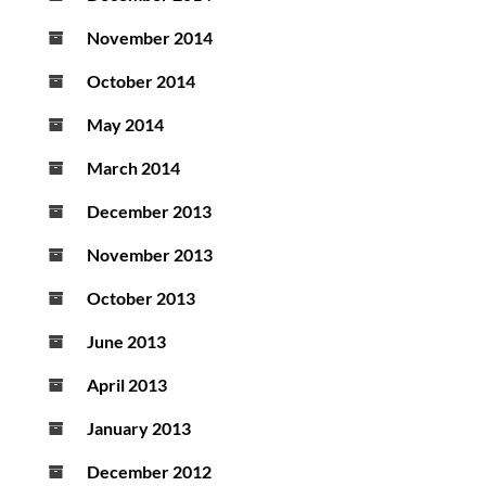
November 2014
October 2014
May 2014
March 2014
December 2013
November 2013
October 2013
June 2013
April 2013
January 2013
December 2012