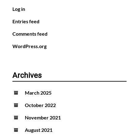
Log in
Entries feed
Comments feed
WordPress.org
Archives
March 2025
October 2022
November 2021
August 2021