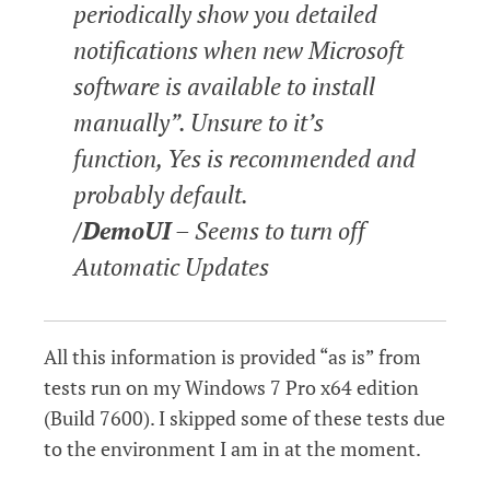
periodically show you detailed
notifications when new Microsoft
software is available to install
manually”. Unsure to it’s
function, Yes is recommended and
probably default.
/DemoUI
– Seems to turn off
Automatic Updates
All this information is provided “as is” from
tests run on my Windows 7 Pro x64 edition
(Build 7600). I skipped some of these tests due
to the environment I am in at the moment.