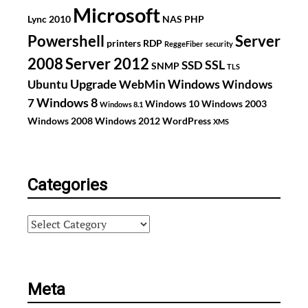
Microsoft
Lync 2010
NAS
PHP
Powershell
Server
printers
RDP
ReggeFiber
security
2008
Server 2012
SSL
SSD
SNMP
TLS
Upgrade
Windows
Ubuntu
WebMin
Windows
Windows 8
7
Windows 10
Windows 2003
Windows 8.1
Windows 2008
Windows 2012
WordPress
XMS
Categories
Categories
Meta