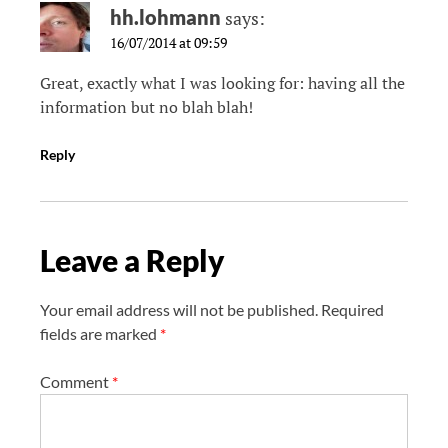
hh.lohmann
says:
16/07/2014 at 09:59
Great, exactly what I was looking for: having all the
information but no blah blah!
Reply
Leave a Reply
Your email address will not be published.
Required
fields are marked
*
Comment
*