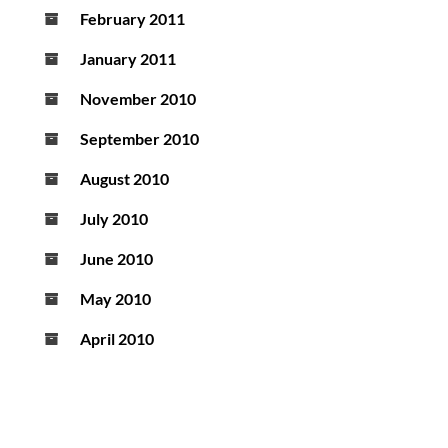
February 2011
January 2011
November 2010
September 2010
August 2010
July 2010
June 2010
May 2010
April 2010