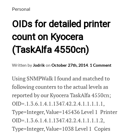
dan
naar
Personal
de
OIDs for detailed printer
inkt!
count on Kyocera
(TaskAlfa 4550cn)
Written by
Jodrik
on
October 27th, 2014
.
1 Comment
Using SNMPWalk I found and matched to
following counters to the actual levels as
reported by our Kyocera TaskAlfa 4550cn;
OID=.1.3.6.1.4.1.1347.42.2.4.1.1.1.1.1,
Type=Integer, Value=145436 Level 1 Printer
OID=.1.3.6.1.4.1.1347.42.2.4.1.1.1.1.2,
Type=Integer, Value=1038 Level 1 Copies