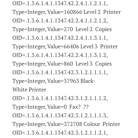
OID=.1.3.6.1.4.1.1347.42.2.4.1.1.2.1.1,
Type=Integer, Value=160866 Level 2 Printer
OID=.1.3.6.1.4.1.1347.42.2.4.1.1.2.1.2,
Type=Integer, Value=270 Level 2 Copies
OID=.1.3.6.1.4.1.1347.42.2.4.1.1.3.1.1,
Type=Integer, Value=66406 Level 3 Printer
OID=.1.3.6.1.4.1.1347.42.2.4.1.1.3.1.2,
Type=Integer, Value=860 Level 3 Copies
OID=.1.3.6.1.4.1.1347.42.3.1.2.1.1.1.1,
Type=Integer, Value=37963 Black-
White Printer
OID=.1.3.6.1.4.1.1347.42.3.1.2.1.1.1.2,
Type=Integer, Value=0 Fax? ??
OID=.1.3.6.1.4.1.1347.42.3.1.2.1.1.1.3,
Type=Integer, Value=372708 Colour Printer
OID=.1.3.6.1.4.1.1347.42.3.1.2.1.1.2.1,