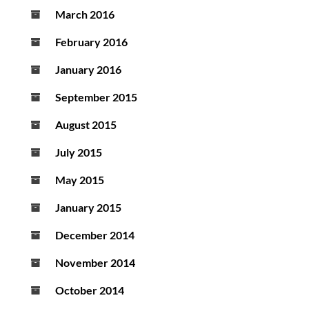
March 2016
February 2016
January 2016
September 2015
August 2015
July 2015
May 2015
January 2015
December 2014
November 2014
October 2014