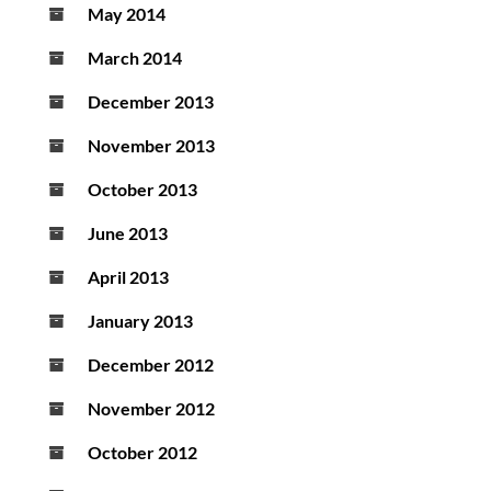
May 2014
March 2014
December 2013
November 2013
October 2013
June 2013
April 2013
January 2013
December 2012
November 2012
October 2012