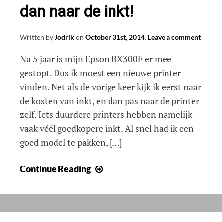
dan naar de inkt!
Written by
Jodrik
on
October 31st, 2014
.
Leave a comment
Na 5 jaar is mijn Epson BX300F er mee
gestopt. Dus ik moest een nieuwe printer
vinden. Net als de vorige keer kijk ik eerst naar
de kosten van inkt, en dan pas naar de printer
zelf. Iets duurdere printers hebben namelijk
vaak véél goedkopere inkt. Al snel had ik een
goed model te pakken, […]
Nieuwe
Continue Reading
printer
kopen?
Kijk