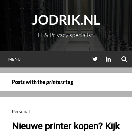
Skip
to
JODRIK.NL
content
IT & Privacy specialist.
S
TWITTER
LINKEDIN
MENU
Posts with the
printers
tag
Personal
Nieuwe printer kopen? Kijk