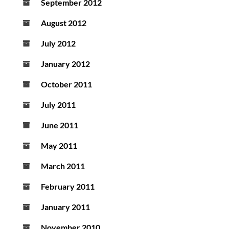
September 2012
August 2012
July 2012
January 2012
October 2011
July 2011
June 2011
May 2011
March 2011
February 2011
January 2011
November 2010