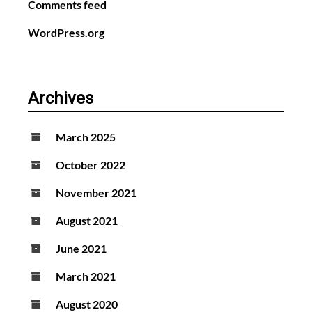
Comments feed
WordPress.org
Archives
March 2025
October 2022
November 2021
August 2021
June 2021
March 2021
August 2020