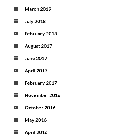
March 2019
July 2018
February 2018
August 2017
June 2017
April 2017
February 2017
November 2016
October 2016
May 2016
April 2016