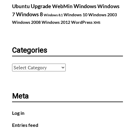
Upgrade
Windows
Ubuntu
WebMin
Windows
Windows 8
7
Windows 10
Windows 2003
Windows 8.1
Windows 2008
Windows 2012
WordPress
XMS
Categories
Categories
Meta
Log in
Entries feed