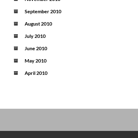
September 2010
August 2010
July 2010
June 2010
May 2010
April 2010