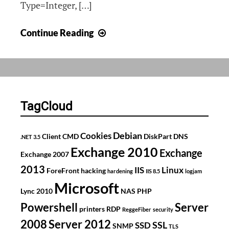
Type=Integer, […]
OIDs
Continue Reading
for
detailed
printer
count
on
TagCloud
Kyocera
(TaskAlfa
Debian
Cookies
Client
CMD
DiskPart
DNS
.NET 3.5
4550cn)
Exchange 2010
Exchange
Exchange 2007
2013
IIS
Linux
ForeFront
hacking
hardening
IIS 8.5
logjam
Microsoft
Lync 2010
NAS
PHP
Powershell
Server
printers
RDP
ReggeFiber
security
2008
Server 2012
SSL
SSD
SNMP
TLS