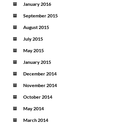
January 2016
September 2015
August 2015
July 2015
May 2015
January 2015
December 2014
November 2014
October 2014
May 2014
March 2014