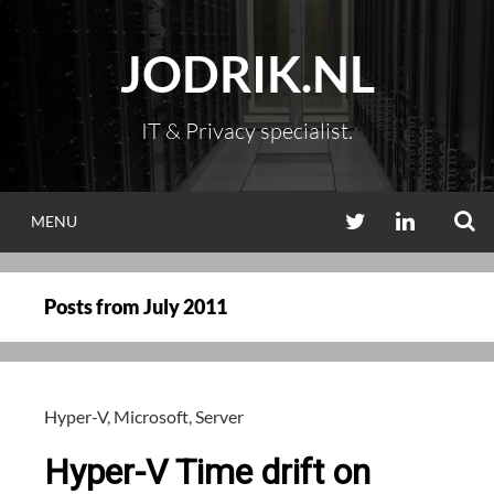
Skip
to
JODRIK.NL
content
IT & Privacy specialist.
S
TWITTER
LINKEDIN
MENU
Posts from
July 2011
Hyper-V
,
Microsoft
,
Server
Hyper-V Time drift on