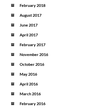
February 2018
August 2017
June 2017
April 2017
February 2017
November 2016
October 2016
May 2016
April 2016
March 2016
February 2016