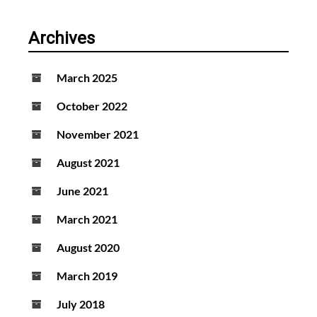
Archives
March 2025
October 2022
November 2021
August 2021
June 2021
March 2021
August 2020
March 2019
July 2018