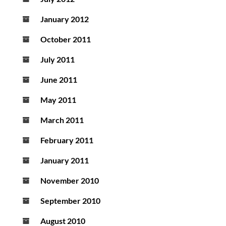
January 2012
October 2011
July 2011
June 2011
May 2011
March 2011
February 2011
January 2011
November 2010
September 2010
August 2010