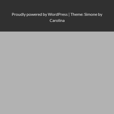
Proudly powered by
WordPress
|
Theme: Simone by
Carolina