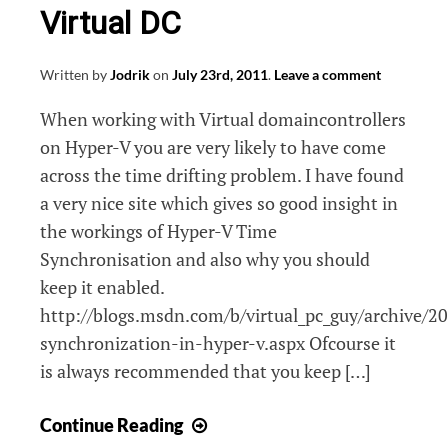
Virtual DC
Written by
Jodrik
on
July 23rd, 2011
.
Leave a comment
When working with Virtual domaincontrollers
on Hyper-V you are very likely to have come
across the time drifting problem. I have found
a very nice site which gives so good insight in
the workings of Hyper-V Time
Synchronisation and also why you should
keep it enabled.
http://blogs.msdn.com/b/virtual_pc_guy/archive/2
synchronization-in-hyper-v.aspx Ofcourse it
is always recommended that you keep […]
Hyper-
Continue Reading