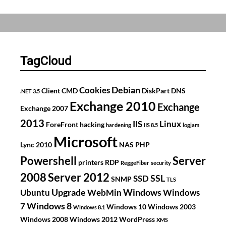
V
Time
drift
on
Virtual
TagCloud
DC
Debian
Cookies
Client
CMD
DiskPart
DNS
.NET 3.5
Exchange 2010
Exchange
Exchange 2007
2013
IIS
Linux
ForeFront
hacking
hardening
IIS 8.5
logjam
Microsoft
Lync 2010
NAS
PHP
Powershell
Server
printers
RDP
ReggeFiber
security
2008
Server 2012
SSL
SSD
SNMP
TLS
Upgrade
Windows
Ubuntu
WebMin
Windows
Windows 8
7
Windows 10
Windows 2003
Windows 8.1
Windows 2008
Windows 2012
WordPress
XMS