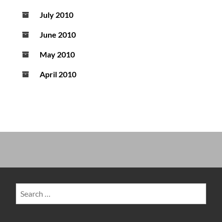
July 2010
June 2010
May 2010
April 2010
Search
for: