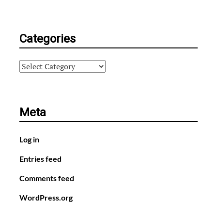
Categories
Categories
Meta
Log in
Entries feed
Comments feed
WordPress.org