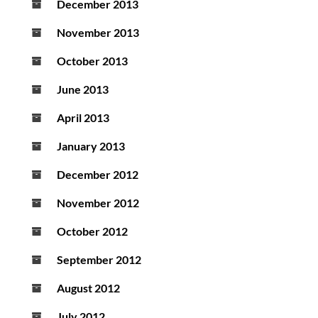
December 2013
November 2013
October 2013
June 2013
April 2013
January 2013
December 2012
November 2012
October 2012
September 2012
August 2012
July 2012