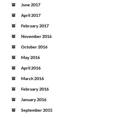
June 2017
April 2017
February 2017
November 2016
October 2016
May 2016
April 2016
March 2016
February 2016
January 2016
September 2015