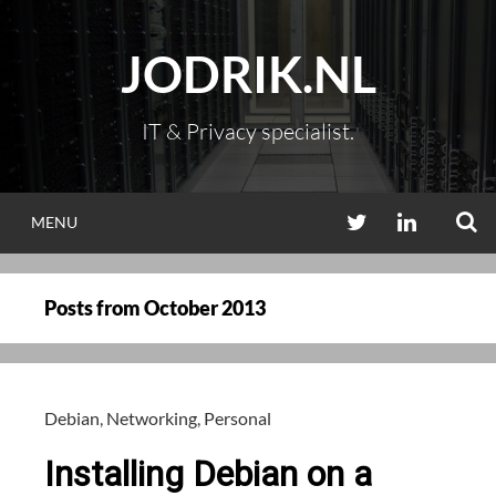
Skip
to
JODRIK.NL
content
IT & Privacy specialist.
S
TWITTER
LINKEDIN
MENU
Posts from
October 2013
Debian
,
Networking
,
Personal
Installing Debian on a