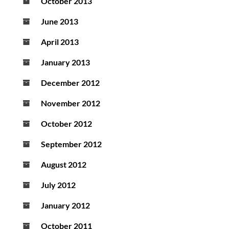
October 2013
June 2013
April 2013
January 2013
December 2012
November 2012
October 2012
September 2012
August 2012
July 2012
January 2012
October 2011