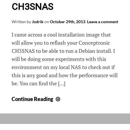
CH3SNAS
Written by
Jodrik
on
October 29th, 2013
.
Leave a comment
I came across a cool installation image that
will allow you to reflash your Conceptronic
CH3SNAS to be able to run a Debian install. I
will be doing some experiments with this
environment on my local NAS to check out if
this is any good and how the performance will
be. You can find the […]
Installing
Continue Reading
Debian
on
a