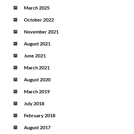
March 2025
October 2022
November 2021
August 2021
June 2021
March 2021
August 2020
March 2019
July 2018
February 2018
August 2017