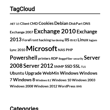
CH3SNAS
TagCloud
Debian
Cookies
Client
CMD
DiskPart
DNS
.NET 3.5
Exchange 2010
Exchange
Exchange 2007
2013
IIS
Linux
ForeFront
hacking
hardening
IIS 8.5
logjam
Microsoft
Lync 2010
NAS
PHP
Powershell
Server
printers
RDP
ReggeFiber
security
2008
Server 2012
SSL
SSD
SNMP
TLS
Upgrade
Windows
Ubuntu
WebMin
Windows
Windows 8
7
Windows 10
Windows 2003
Windows 8.1
Windows 2008
Windows 2012
WordPress
XMS
Categories