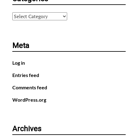
Categories
Meta
Log in
Entries feed
Comments feed
WordPress.org
Archives