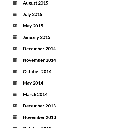
August 2015
July 2015
May 2015
January 2015
December 2014
November 2014
October 2014
May 2014
March 2014
December 2013
November 2013