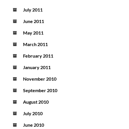
July 2011
June 2011
May 2011
March 2011
February 2011
January 2011
November 2010
September 2010
August 2010
July 2010
June 2010