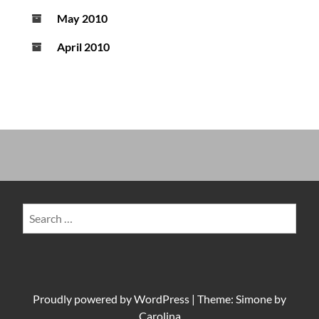
May 2010
April 2010
Search
for:
Proudly powered by
WordPress
|
Theme: Simone by
Carolina