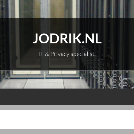
JODRIK.NL
IT & Privacy specialist.