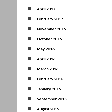
April 2017
February 2017
November 2016
October 2016
May 2016
April 2016
March 2016
February 2016
January 2016
September 2015
August 2015