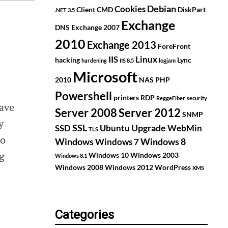
Debian
Cookies
Client
CMD
DiskPart
.NET 3.5
Exchange
DNS
Exchange 2007
2010
Exchange 2013
ForeFront
IIS
Linux
hacking
Lync
hardening
IIS 8.5
logjam
Microsoft
2010
NAS
PHP
Powershell
printers
RDP
ReggeFiber
security
ave
Server 2008
Server 2012
SNMP
y
SSL
Upgrade
SSD
Ubuntu
WebMin
TLS
to
Windows
Windows 8
Windows 7
ng
Windows 10
Windows 2003
Windows 8.1
Windows 2008
Windows 2012
WordPress
XMS
Categories