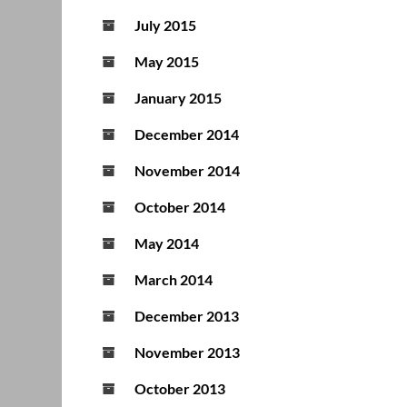
July 2015
May 2015
January 2015
December 2014
November 2014
October 2014
May 2014
March 2014
December 2013
November 2013
October 2013