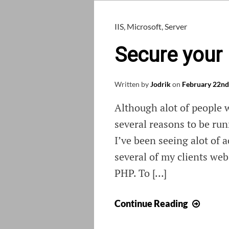
IIS
,
Microsoft
,
Server
Secure your
Written by
Jodrik
on
February 22nd
Although alot of people 
several reasons to be ru
I’ve been seeing alot of a
several of my clients we
PHP. To […]
Secur
Continue Reading
your