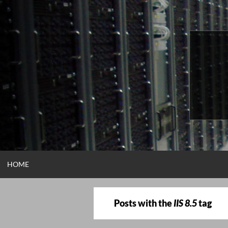
Skip
to
content
HOME
Posts with the
IIS 8.5
tag