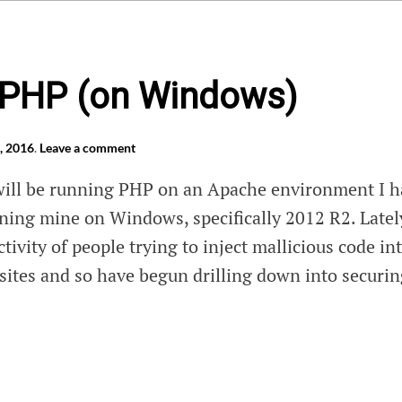
 PHP (on Windows)
, 2016
.
Leave a comment
will be running PHP on an Apache environment I h
nning mine on Windows, specifically 2012 R2. Latel
ctivity of people trying to inject mallicious code in
bsites and so have begun drilling down into securi
e