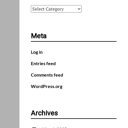
Categories
Meta
Log in
Entries feed
Comments feed
WordPress.org
Archives