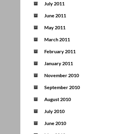
July 2011
June 2011
May 2011
March 2011
February 2011
January 2011
November 2010
September 2010
August 2010
July 2010
June 2010