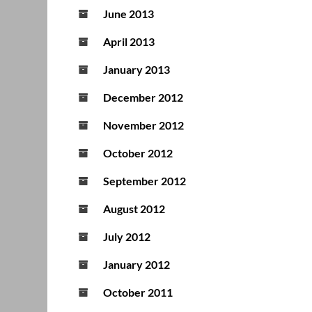
June 2013
April 2013
January 2013
December 2012
November 2012
October 2012
September 2012
August 2012
July 2012
January 2012
October 2011