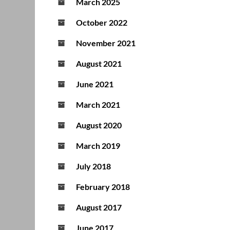
March 2025
October 2022
November 2021
August 2021
June 2021
March 2021
August 2020
March 2019
July 2018
February 2018
August 2017
June 2017