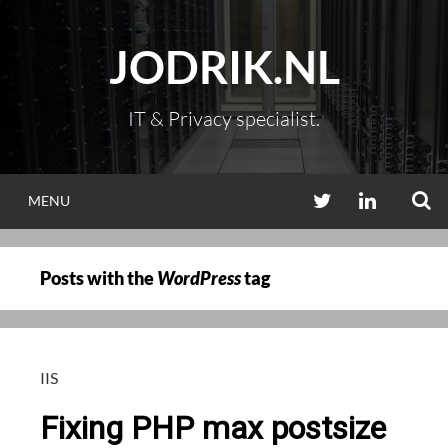
Skip
to
JODRIK.NL
content
IT & Privacy specialist.
S
TWITTER
LINKEDIN
MENU
Posts with the
WordPress
tag
IIS
Fixing PHP max postsize