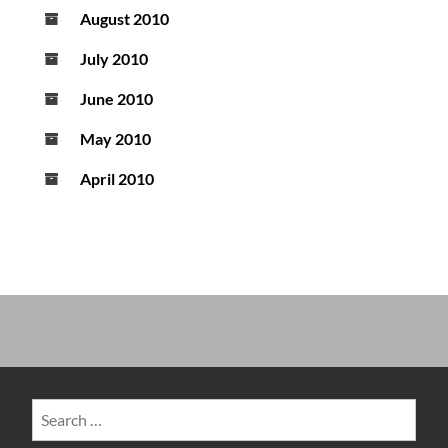
August 2010
July 2010
June 2010
May 2010
April 2010
Search
for: