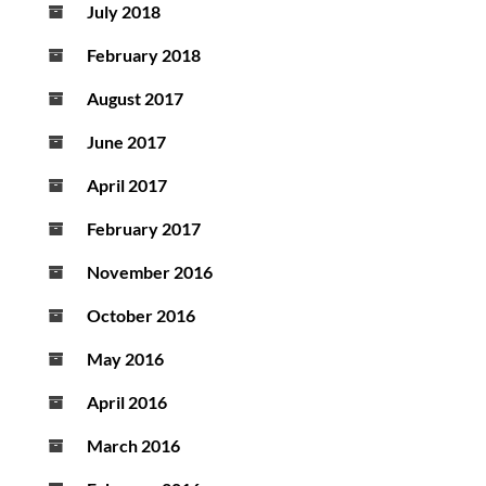
July 2018
February 2018
August 2017
June 2017
April 2017
February 2017
November 2016
October 2016
May 2016
April 2016
March 2016