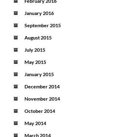
February 2016
January 2016
September 2015
August 2015
July 2015
May 2015
January 2015
December 2014
November 2014
October 2014
May 2014
March 2014