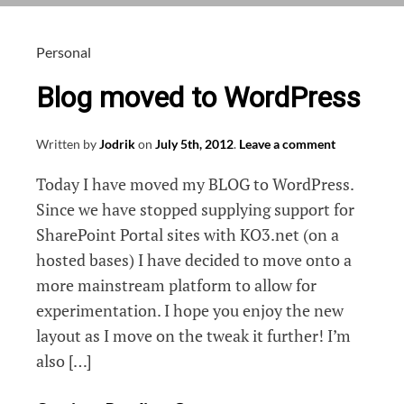
postsize
errors
using
Personal
IIS
Blog moved to WordPress
Written by
Jodrik
on
July 5th, 2012
.
Leave a comment
Today I have moved my BLOG to WordPress.
Since we have stopped supplying support for
SharePoint Portal sites with KO3.net (on a
hosted bases) I have decided to move onto a
more mainstream platform to allow for
experimentation. I hope you enjoy the new
layout as I move on the tweak it further! I’m
also […]