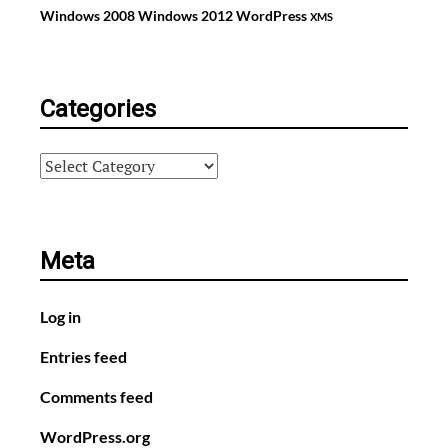
Windows 2008
Windows 2012
WordPress
XMS
Categories
Categories
Meta
Log in
Entries feed
Comments feed
WordPress.org