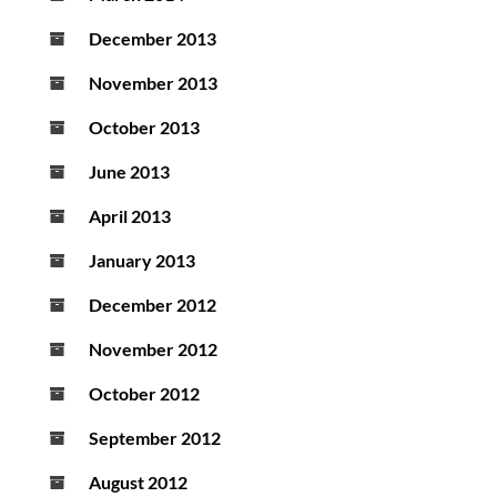
December 2013
November 2013
October 2013
June 2013
April 2013
January 2013
December 2012
November 2012
October 2012
September 2012
August 2012