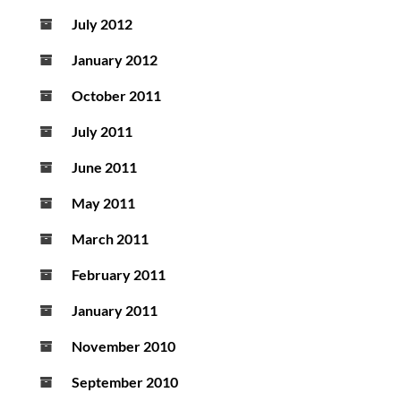
July 2012
January 2012
October 2011
July 2011
June 2011
May 2011
March 2011
February 2011
January 2011
November 2010
September 2010