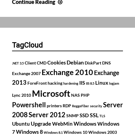
Blog
Continue Reading
moved
to
WordPress
TagCloud
Debian
Cookies
Client
CMD
DiskPart
DNS
.NET 3.5
Exchange 2010
Exchange
Exchange 2007
2013
IIS
Linux
ForeFront
hacking
hardening
IIS 8.5
logjam
Microsoft
Lync 2010
NAS
PHP
Powershell
Server
printers
RDP
ReggeFiber
security
2008
Server 2012
SSL
SSD
SNMP
TLS
Upgrade
Windows
Ubuntu
WebMin
Windows
Windows 8
7
Windows 10
Windows 2003
Windows 8.1