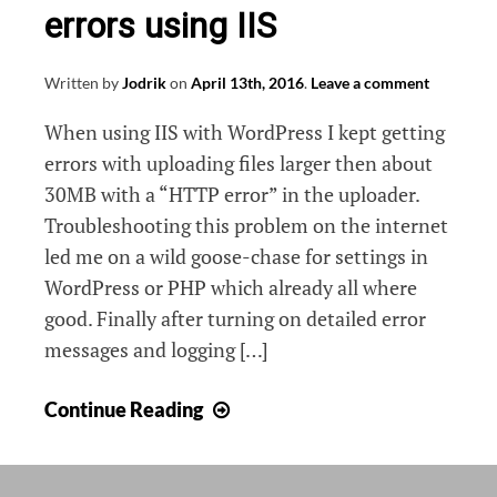
errors using IIS
Written by
Jodrik
on
April 13th, 2016
.
Leave a comment
When using IIS with WordPress I kept getting
errors with uploading files larger then about
30MB with a “HTTP error” in the uploader.
Troubleshooting this problem on the internet
led me on a wild goose-chase for settings in
WordPress or PHP which already all where
good. Finally after turning on detailed error
messages and logging […]
Fixing
Continue Reading
PHP
max