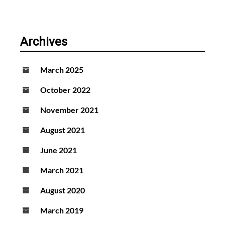
Archives
March 2025
October 2022
November 2021
August 2021
June 2021
March 2021
August 2020
March 2019