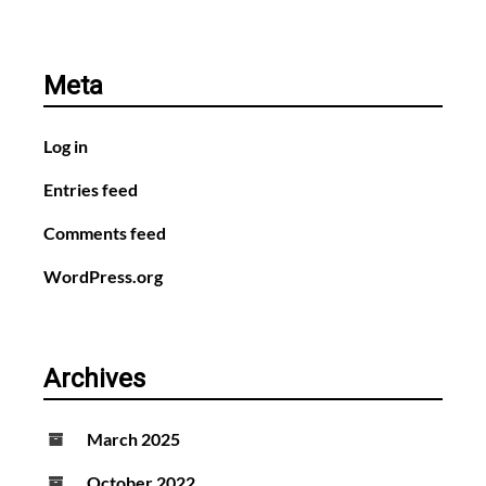
Meta
Log in
Entries feed
Comments feed
WordPress.org
Archives
March 2025
October 2022