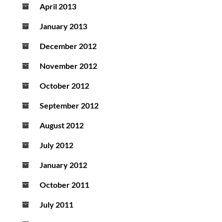
April 2013
January 2013
December 2012
November 2012
October 2012
September 2012
August 2012
July 2012
January 2012
October 2011
July 2011