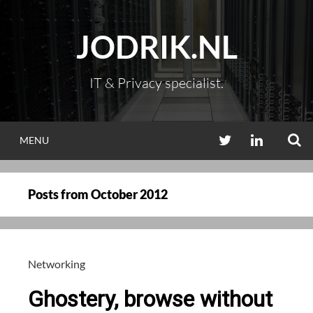
Skip
to
JODRIK.NL
content
IT & Privacy specialist.
S
TWITTER
LINKEDIN
MENU
Posts from
October 2012
Networking
Ghostery, browse without