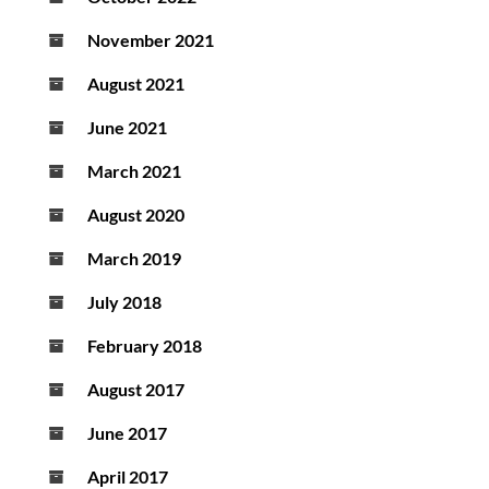
November 2021
August 2021
June 2021
March 2021
August 2020
March 2019
July 2018
February 2018
August 2017
June 2017
April 2017