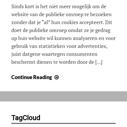
Sinds kort is het niet meer mogelijk om de
website van de publieke omroep te bezoeken
zonder dat je “al” hun cookies accepteert. Dit
doet de publieke omroep omdat ze je gedrag
op hun website wil kunnen analyseren en voor
gebruik van statistieken voor advertenties,
juist datgene waartegen consumenten
beschermt dienen te worden door de […]
NPO
Continue Reading
geeft
valse
voorlichting
over
cookies
TagCloud