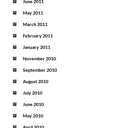
June 2011
May 2011
March 2011
February 2011
January 2011
November 2010
September 2010
August 2010
July 2010
June 2010
May 2010
April 2010