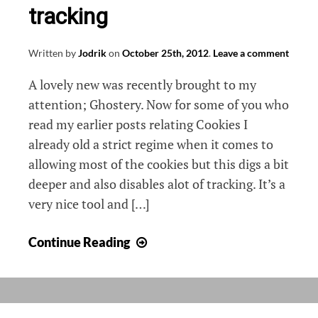
tracking
Written by
Jodrik
on
October 25th, 2012
.
Leave a comment
A lovely new was recently brought to my
attention; Ghostery. Now for some of you who
read my earlier posts relating Cookies I
already old a strict regime when it comes to
allowing most of the cookies but this digs a bit
deeper and also disables alot of tracking. It’s a
very nice tool and […]
Ghostery,
Continue Reading
browse
without
tracking