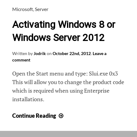
Microsoft
,
Server
Activating Windows 8 or
Windows Server 2012
Written by
Jodrik
on
October 22nd, 2012
.
Leave a
comment
Open the Start menu and type: Slui.exe 0x3
This will allow you to change the product code
which is required when using Enterprise
installations.
Activating
Continue Reading
Windows
8