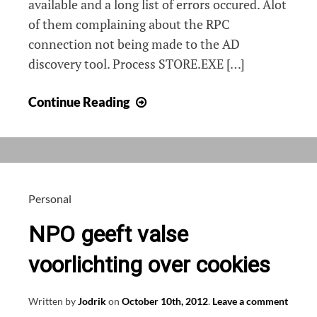
available and a long list of errors occured. Alot
of them complaining about the RPC
connection not being made to the AD
discovery tool. Process STORE.EXE […]
Exchange
Continue Reading
2010
not
discovering
AD,
Information
Personal
Store
NPO geeft valse
not
starting
voorlichting over cookies
Written by
Jodrik
on
October 10th, 2012
.
Leave a comment