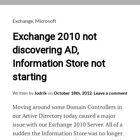
or
Windows
Server
Exchange
,
Microsoft
2012
Exchange 2010 not
discovering AD,
Information Store not
starting
Written by
Jodrik
on
October 18th, 2012
.
Leave a comment
Moving around some Domain Controllers in
our Active Directory today caused a major
issue with our Exchange 2010 Server. All of a
sudden the Information Store was no longer