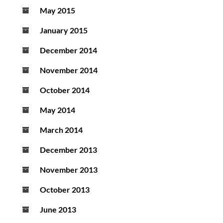
May 2015
January 2015
December 2014
November 2014
October 2014
May 2014
March 2014
December 2013
November 2013
October 2013
June 2013