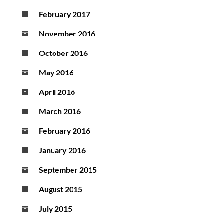
February 2017
November 2016
October 2016
May 2016
April 2016
March 2016
February 2016
January 2016
September 2015
August 2015
July 2015