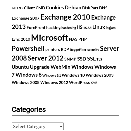
Debian
Cookies
Client
CMD
DiskPart
DNS
.NET 3.5
Exchange 2010
Exchange
Exchange 2007
2013
IIS
Linux
ForeFront
hacking
hardening
IIS 8.5
logjam
Microsoft
Lync 2010
NAS
PHP
Powershell
Server
printers
RDP
ReggeFiber
security
2008
Server 2012
SSL
SSD
SNMP
TLS
Upgrade
Windows
Ubuntu
WebMin
Windows
Windows 8
7
Windows 10
Windows 2003
Windows 8.1
Windows 2008
Windows 2012
WordPress
XMS
Categories
Categories