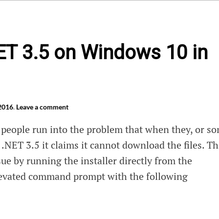
NET 3.5 on Windows 10 in
 2016
.
Leave a comment
people run into the problem that when they, or s
l .NET 3.5 it claims it cannot download the files. T
issue by running the installer directly from the
evated command prompt with the following