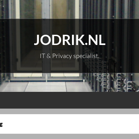
JODRIK.NL
IT & Privacy specialist.
g