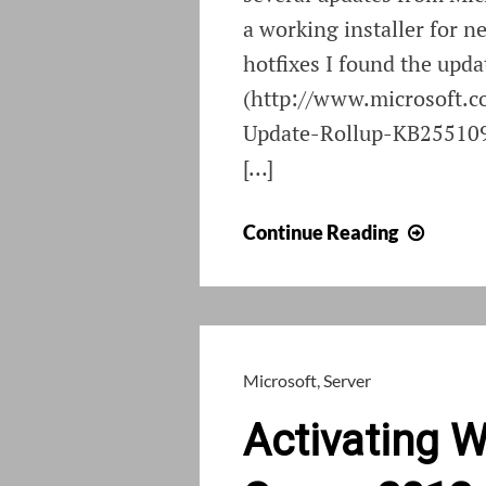
a working installer for n
hotfixes I found the upda
(http://www.microsoft.
Update-Rollup-KB2551095
[…]
Install
Continue Reading
ForeFr
2010
on
Wind
8
Microsoft
,
Server
or
Activating 
Serve
2012