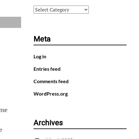
Categories
Meta
Log in
Entries feed
Comments feed
WordPress.org
ome
Archives
e