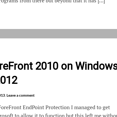
ograms from there but beyond that it has […]
latey
ForeFront 2010 on Window
2012
013
.
Leave a comment
 ForeFront EndPoint Protection I managed to get
osoft to allow it to function but this left me witho