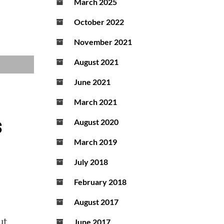
March 2025
October 2022
November 2021
August 2021
June 2021
March 2021
s
August 2020
March 2019
July 2018
February 2018
August 2017
ut
June 2017