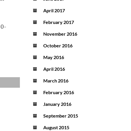
April 2017
February 2017
10-
November 2016
October 2016
May 2016
April 2016
March 2016
February 2016
January 2016
September 2015
August 2015