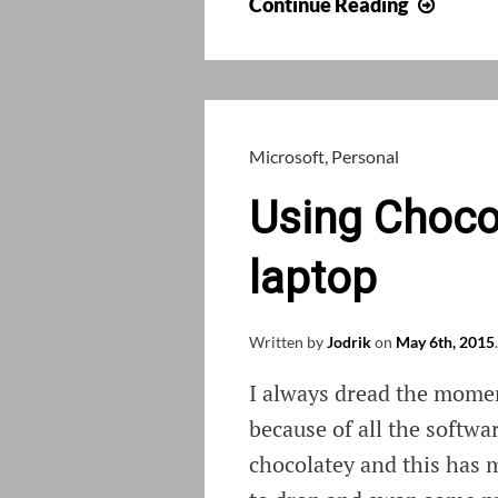
Install
Continue Reading
.NET
3.5
on
Wind
10
Microsoft
,
Personal
in
Using Chocol
offline
mode
laptop
Written by
Jodrik
on
May 6th, 2015
.
I always dread the momen
because of all the softwar
chocolatey and this has m