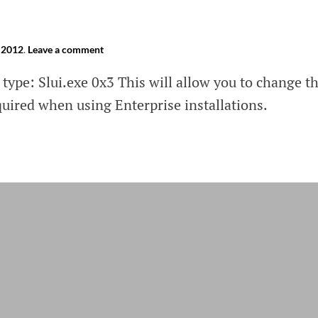
 2012
.
Leave a comment
type: Slui.exe 0x3 This will allow you to change t
quired when using Enterprise installations.
ting
ows
ows
r