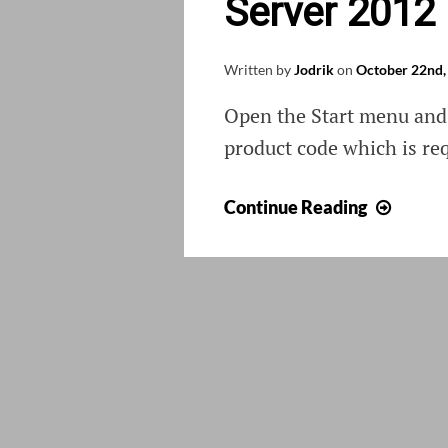
Server 2012
Written by
Jodrik
on
October 22nd,
Open the Start menu and 
product code which is re
Activa
Continue Reading
Wind
8
or
Wind
Serve
2012