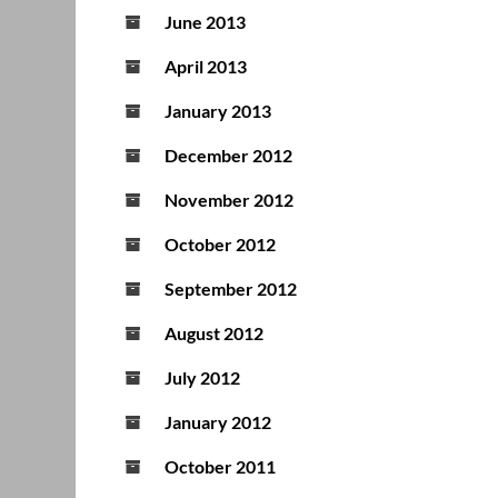
June 2013
April 2013
January 2013
December 2012
November 2012
October 2012
September 2012
August 2012
July 2012
January 2012
October 2011