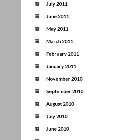
July 2011
June 2011
May 2011
March 2011
February 2011
January 2011
November 2010
September 2010
August 2010
July 2010
June 2010