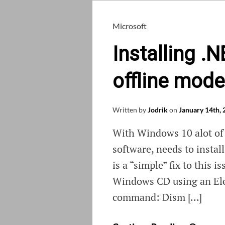
Microsoft
Installing .
offline mode
Written by
Jodrik
on
January 14th,
With Windows 10 alot of 
software, needs to instal
is a “simple” fix to this 
Windows CD using an El
command: Dism […]