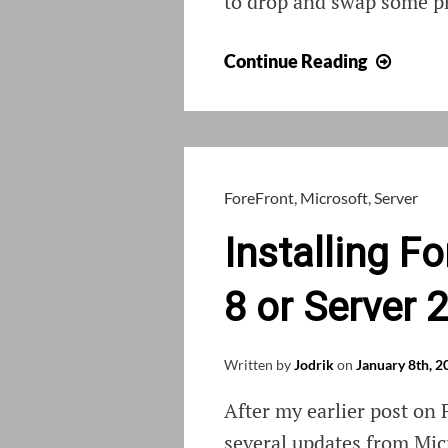
to drop and swap some pr
Using
Continue Reading
Choco
to
install
a
new
ForeFront
,
Microsoft
,
Server
laptop
Installing 
8 or Server 
Written by
Jodrik
on
January 8th, 2
After my earlier post on
several updates from Micr