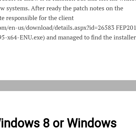
ew systems. After ready the patch notes on the
te responsible for the client
com/en-us/download/details.aspx?id=26583 FEP20
-x64-ENU.exe) and managed to find the installer
ing
ont
ows
Windows 8 or Windows
r