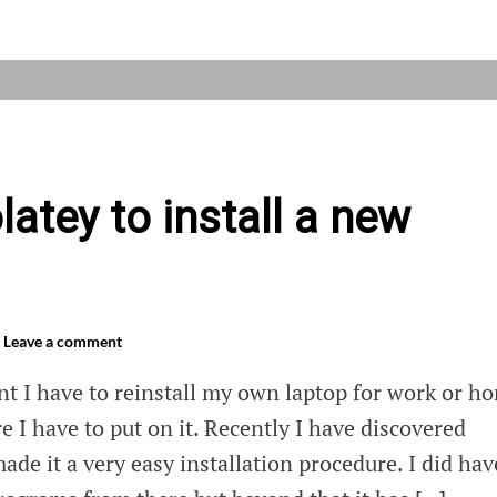
ing
ows
atey to install a new
Leave a comment
t I have to reinstall my own laptop for work or h
e I have to put on it. Recently I have discovered
ade it a very easy installation procedure. I did hav