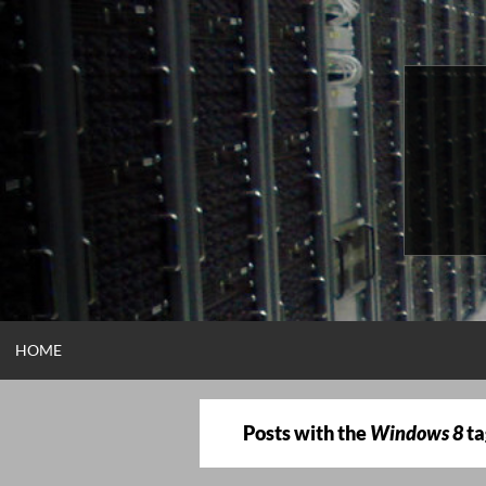
Skip
to
content
HOME
Posts with the
Windows 8
ta