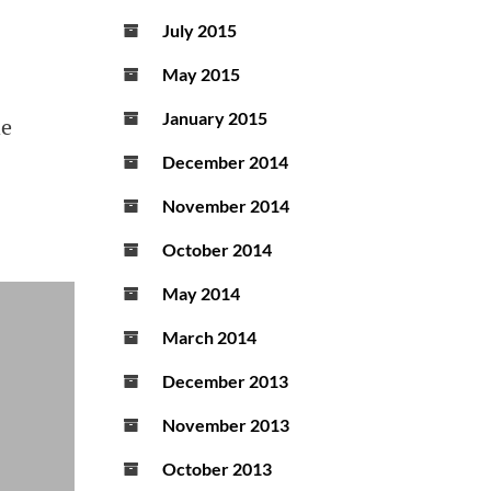
July 2015
May 2015
January 2015
he
December 2014
November 2014
October 2014
May 2014
March 2014
December 2013
November 2013
October 2013