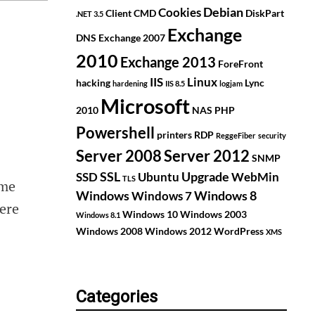
Debian
Cookies
Client
CMD
DiskPart
.NET 3.5
Exchange
DNS
Exchange 2007
2010
Exchange 2013
ForeFront
IIS
Linux
hacking
Lync
hardening
IIS 8.5
logjam
Microsoft
2010
NAS
PHP
Powershell
printers
RDP
ReggeFiber
security
Server 2008
Server 2012
SNMP
SSL
Upgrade
SSD
Ubuntu
WebMin
TLS
ome
Windows
Windows 8
Windows 7
here
Windows 10
Windows 2003
Windows 8.1
Windows 2008
Windows 2012
WordPress
XMS
Categories