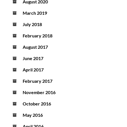
August 2020
March 2019
July 2018
February 2018
August 2017
June 2017
April 2017
February 2017
November 2016
October 2016
May 2016
April 2016