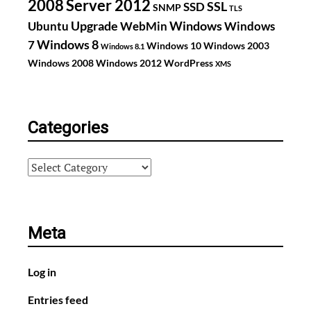
2008
Server 2012
SSL
SSD
SNMP
TLS
Upgrade
Windows
Ubuntu
WebMin
Windows
Windows 8
7
Windows 10
Windows 2003
Windows 8.1
Windows 2008
Windows 2012
WordPress
XMS
Categories
Categories
Meta
Log in
Entries feed