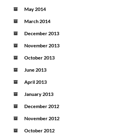
May 2014
March 2014
December 2013
November 2013
October 2013
June 2013
April 2013
January 2013
December 2012
November 2012
October 2012