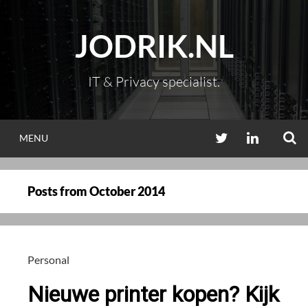
Skip
to
JODRIK.NL
content
IT & Privacy specialist.
S
TWITTER
LINKEDIN
MENU
Posts from
October 2014
Personal
Nieuwe printer kopen? Kijk