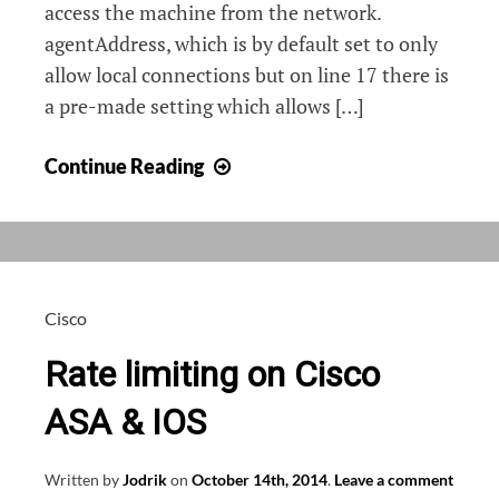
access the machine from the network.
agentAddress, which is by default set to only
allow local connections but on line 17 there is
a pre-made setting which allows […]
SNMP
Continue Reading
on
Debian
Cisco
Rate limiting on Cisco
ASA & IOS
Written by
Jodrik
on
October 14th, 2014
.
Leave a comment