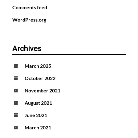
Comments feed
WordPress.org
Archives
March 2025
October 2022
November 2021
August 2021
June 2021
March 2021