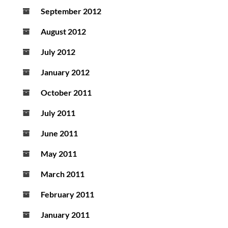
September 2012
August 2012
July 2012
January 2012
October 2011
July 2011
June 2011
May 2011
March 2011
February 2011
January 2011