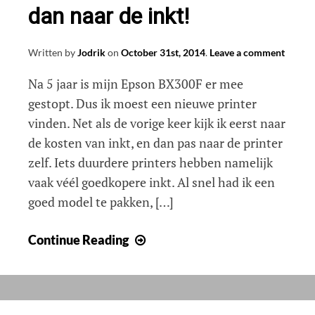
dan naar de inkt!
Written by
Jodrik
on
October 31st, 2014
.
Leave a comment
Na 5 jaar is mijn Epson BX300F er mee
gestopt. Dus ik moest een nieuwe printer
vinden. Net als de vorige keer kijk ik eerst naar
de kosten van inkt, en dan pas naar de printer
zelf. Iets duurdere printers hebben namelijk
vaak véél goedkopere inkt. Al snel had ik een
goed model te pakken, […]
Nieuwe
Continue Reading
printer
kopen?
Kijk