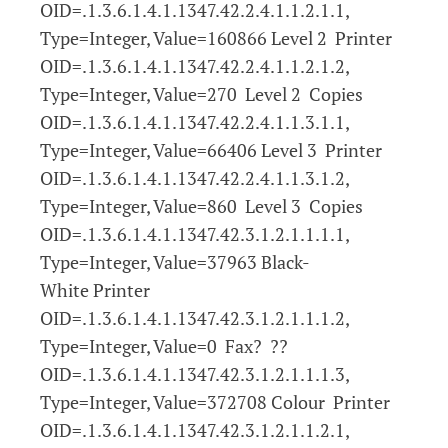
OID=.1.3.6.1.4.1.1347.42.2.4.1.1.2.1.1,
Type=Integer, Value=160866 Level 2 Printer
OID=.1.3.6.1.4.1.1347.42.2.4.1.1.2.1.2,
Type=Integer, Value=270 Level 2 Copies
OID=.1.3.6.1.4.1.1347.42.2.4.1.1.3.1.1,
Type=Integer, Value=66406 Level 3 Printer
OID=.1.3.6.1.4.1.1347.42.2.4.1.1.3.1.2,
Type=Integer, Value=860 Level 3 Copies
OID=.1.3.6.1.4.1.1347.42.3.1.2.1.1.1.1,
Type=Integer, Value=37963 Black-
White Printer
OID=.1.3.6.1.4.1.1347.42.3.1.2.1.1.1.2,
Type=Integer, Value=0 Fax? ??
OID=.1.3.6.1.4.1.1347.42.3.1.2.1.1.1.3,
Type=Integer, Value=372708 Colour Printer
OID=.1.3.6.1.4.1.1347.42.3.1.2.1.1.2.1,