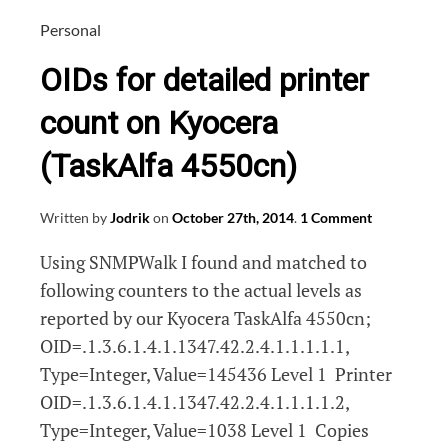
dan
naar
Personal
de
OIDs for detailed printer
inkt!
count on Kyocera
(TaskAlfa 4550cn)
Written by
Jodrik
on
October 27th, 2014
.
1 Comment
Using SNMPWalk I found and matched to
following counters to the actual levels as
reported by our Kyocera TaskAlfa 4550cn;
OID=.1.3.6.1.4.1.1347.42.2.4.1.1.1.1.1,
Type=Integer, Value=145436 Level 1 Printer
OID=.1.3.6.1.4.1.1347.42.2.4.1.1.1.1.2,
Type=Integer, Value=1038 Level 1 Copies