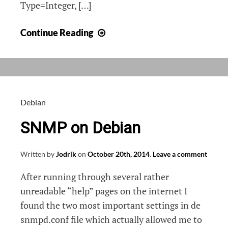
Type=Integer, […]
OIDs
Continue Reading
for
detailed
printer
count
on
Debian
Kyocera
SNMP on Debian
(TaskAlfa
4550cn)
Written by
Jodrik
on
October 20th, 2014
.
Leave a comment
After running through several rather
unreadable “help” pages on the internet I
found the two most important settings in de
snmpd.conf file which actually allowed me to