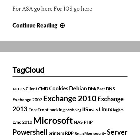
For ASA go here For IOS go here
Rate
Continue Reading
limiting
on
Cisco
ASA
&
TagCloud
IOS
Debian
Cookies
Client
CMD
DiskPart
DNS
.NET 3.5
Exchange 2010
Exchange
Exchange 2007
2013
IIS
Linux
ForeFront
hacking
hardening
IIS 8.5
logjam
Microsoft
Lync 2010
NAS
PHP
Powershell
Server
printers
RDP
ReggeFiber
security