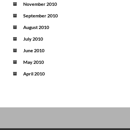
November 2010
September 2010
August 2010
July 2010
June 2010
May 2010
April 2010