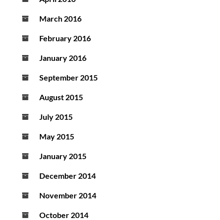
March 2016
February 2016
January 2016
September 2015
August 2015
July 2015
May 2015
January 2015
December 2014
November 2014
October 2014