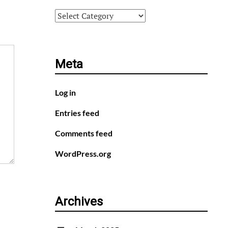
Categories
Meta
Log in
Entries feed
Comments feed
WordPress.org
Archives