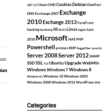
Debian
Cookies
Client
CMD
DiskPart
.NET 3.5
Exchange
DNS
Exchange 2007
2010
Exchange 2013
ForeFront
IIS
Linux
hacking
Lync
hardening
IIS 8.5
logjam
Microsoft
2010
NAS
PHP
Powershell
printers
RDP
ReggeFiber
security
Server 2008
Server 2012
SNMP
ost:
SSL
Upgrade
SSD
Ubuntu
WebMin
TLS
Windows
Windows 8
Windows 7
ian
Windows 10
Windows 2003
Windows 8.1
Windows 2008
Windows 2012
WordPress
XMS
Categories