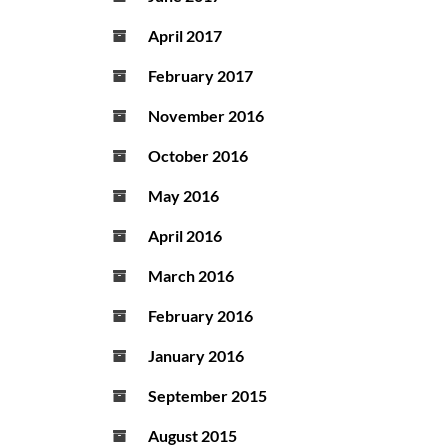
April 2017
February 2017
November 2016
October 2016
May 2016
April 2016
March 2016
February 2016
January 2016
September 2015
August 2015