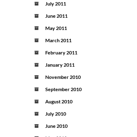
July 2011
June 2011
May 2011
March 2011
February 2011
January 2011
November 2010
September 2010
August 2010
July 2010
June 2010