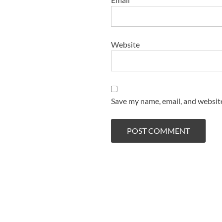
Website
Save my name, email, and website