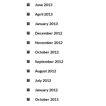
June 2013
April 2013
January 2013
December 2012
November 2012
October 2012
September 2012
August 2012
July 2012
January 2012
October 2011