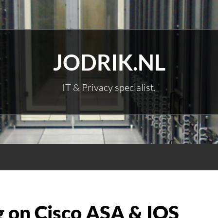
JODRIK.NL
IT & Privacy specialist.
g on Cisco ASA & IOS