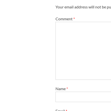
g
Your email address will not be pu
a
t
Comment
*
i
o
n
Name
*
Email
*