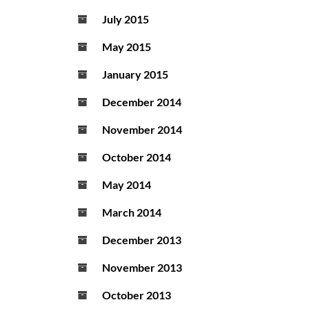
July 2015
May 2015
January 2015
December 2014
November 2014
October 2014
May 2014
March 2014
December 2013
November 2013
October 2013