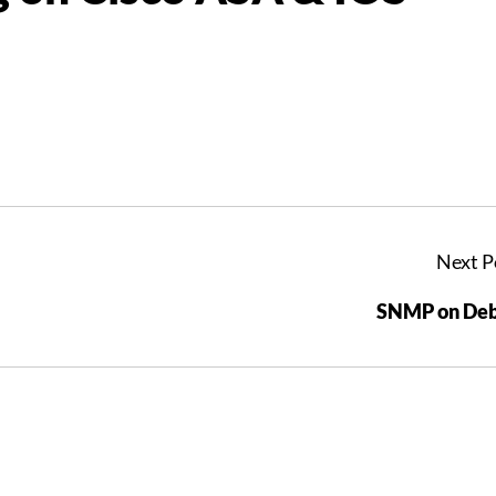
Next P
SNMP on Deb