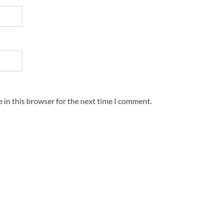
 in this browser for the next time I comment.