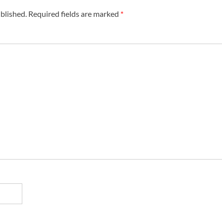
blished.
Required fields are marked
*