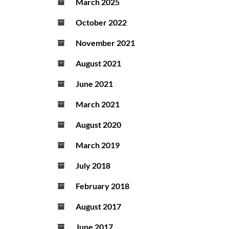
March 2025
October 2022
November 2021
August 2021
June 2021
March 2021
August 2020
March 2019
July 2018
February 2018
August 2017
June 2017