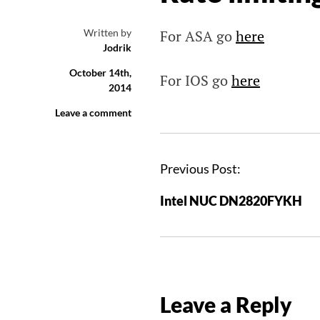
Written by
For ASA go
here
Jodrik
October 14th,
For IOS go
here
2014
Leave a comment
P
Previous Post:
o
Intel NUC DN2820FYKH
s
t
n
a
v
Leave a Reply
i