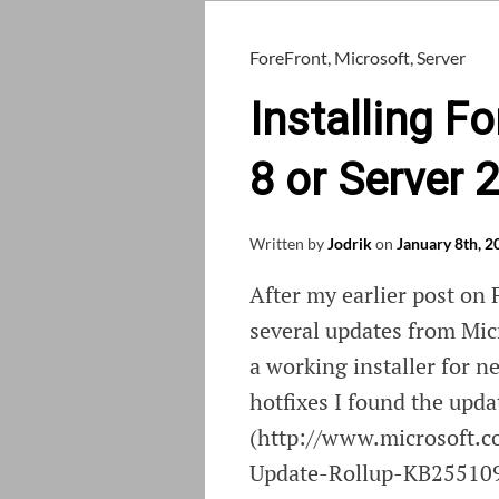
ForeFront
,
Microsoft
,
Server
Installing 
8 or Server 
Written by
Jodrik
on
January 8th, 2
After my earlier post on
several updates from Micr
a working installer for n
hotfixes I found the upda
(http://www.microsoft.
Update-Rollup-KB2551095