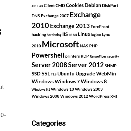
Debian
Cookies
Client
CMD
DiskPart
.NET 3.5
Exchange
DNS
Exchange 2007
2010
Exchange 2013
ForeFront
s
IIS
Linux
hacking
Lync
hardening
IIS 8.5
logjam
Microsoft
2010
NAS
PHP
Powershell
printers
RDP
ReggeFiber
security
Server 2008
Server 2012
SNMP
SSL
Upgrade
SSD
Ubuntu
WebMin
TLS
Windows
Windows 8
Windows 7
ut
Windows 10
Windows 2003
Windows 8.1
Windows 2008
Windows 2012
WordPress
XMS
10-
Categories