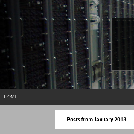
Skip
to
content
HOME
Posts from
January 2013