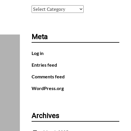
Categories
Meta
Log in
Entries feed
Comments feed
WordPress.org
Archives