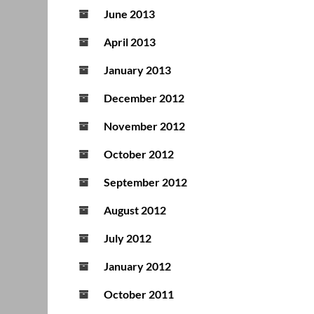
June 2013
April 2013
January 2013
December 2012
November 2012
October 2012
September 2012
August 2012
July 2012
January 2012
October 2011