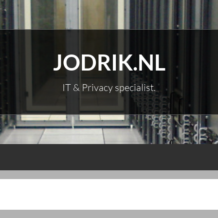
JODRIK.NL
IT & Privacy specialist.