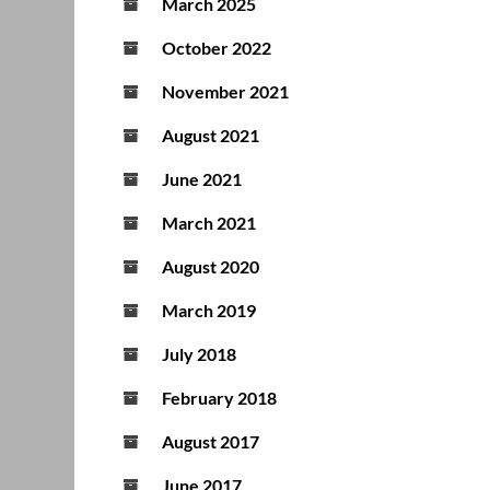
March 2025
October 2022
November 2021
August 2021
June 2021
March 2021
August 2020
March 2019
July 2018
February 2018
August 2017
June 2017