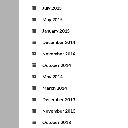
July 2015
May 2015
January 2015
December 2014
November 2014
October 2014
May 2014
March 2014
December 2013
November 2013
October 2013