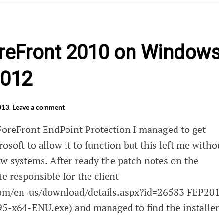
ForeFront 2010 on Window
2012
013
.
Leave a comment
 ForeFront EndPoint Protection I managed to get
osoft to allow it to function but this left me witho
ew systems. After ready the patch notes on the
te responsible for the client
com/en-us/download/details.aspx?id=26583 FEP20
-x64-ENU.exe) and managed to find the installer