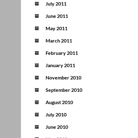
July 2011
June 2011
May 2011
March 2011
February 2011
January 2011
November 2010
September 2010
August 2010
July 2010
June 2010