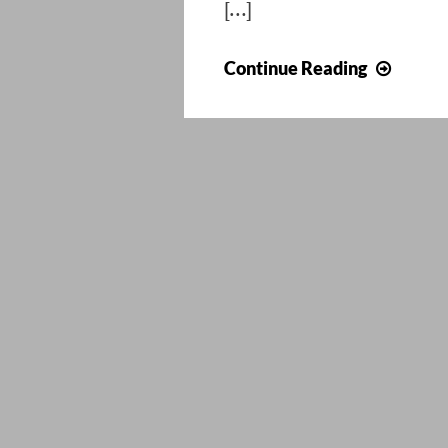
[…]
Install
Continue Reading
ForeFr
2010
on
Wind
8
or
Serve
2012