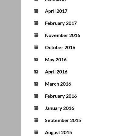
April 2017
February 2017
November 2016
October 2016
May 2016
April 2016
March 2016
February 2016
January 2016
September 2015
August 2015