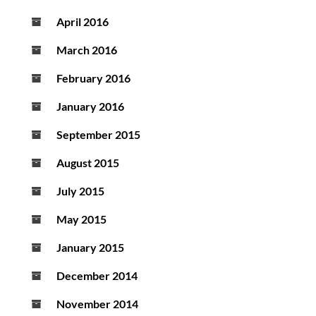
April 2016
March 2016
February 2016
January 2016
September 2015
August 2015
July 2015
May 2015
January 2015
December 2014
November 2014