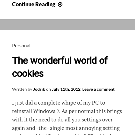
Ghostery,
Continue Reading
browse
without
tracking
Personal
The wonderful world of
cookies
Written by
Jodrik
on
July 11th, 2012
.
Leave a comment
I just did a complete whipe of my PC to
reinstall Windows 7. As per normal this brings
with it the need to do all you settings over
again and -the- single most annoying setting