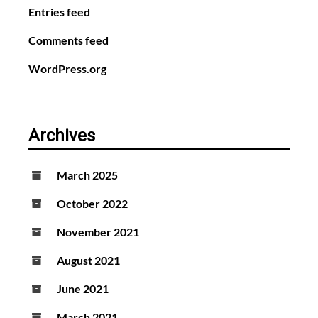
Entries feed
Comments feed
WordPress.org
Archives
March 2025
October 2022
November 2021
August 2021
June 2021
March 2021