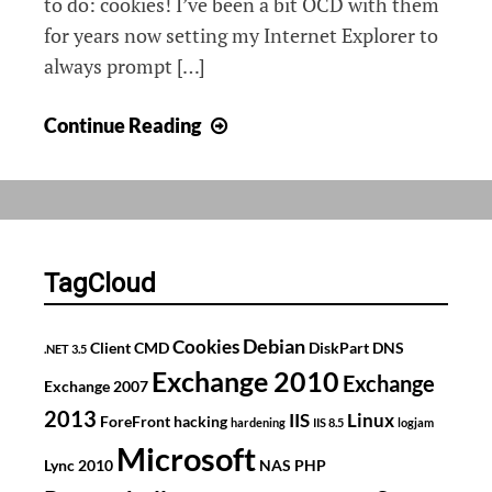
to do: cookies! I’ve been a bit OCD with them
for years now setting my Internet Explorer to
always prompt […]
The
Continue Reading
wonderful
world
of
cookies
TagCloud
Debian
Cookies
Client
CMD
DiskPart
DNS
.NET 3.5
Exchange 2010
Exchange
Exchange 2007
2013
IIS
Linux
ForeFront
hacking
hardening
IIS 8.5
logjam
Microsoft
Lync 2010
NAS
PHP