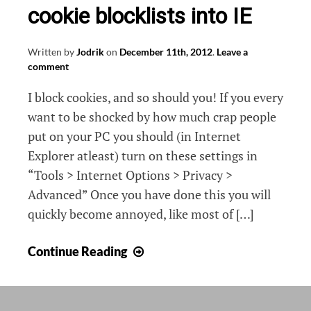
cookie blocklists into IE
Written by
Jodrik
on
December 11th, 2012
.
Leave a
comment
I block cookies, and so should you! If you every
want to be shocked by how much crap people
put on your PC you should (in Internet
Explorer atleast) turn on these settings in
“Tools > Internet Options > Privacy >
Advanced” Once you have done this you will
quickly become annoyed, like most of […]
Exporting
Continue Reading
and
importing
cookie