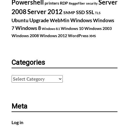
Powershell
Server
printers
RDP
ReggeFiber
security
2008
Server 2012
SSL
SSD
SNMP
TLS
Upgrade
Windows
Ubuntu
WebMin
Windows
Windows 8
7
Windows 10
Windows 2003
Windows 8.1
Windows 2008
Windows 2012
WordPress
XMS
Categories
Categories
Meta
Log in