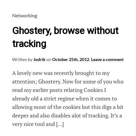
blocklists
into
Networking
IE
Ghostery, browse without
tracking
Written by
Jodrik
on
October 25th, 2012
.
Leave a comment
A lovely new was recently brought to my
attention; Ghostery. Now for some of you who
read my earlier posts relating Cookies I
already old a strict regime when it comes to
allowing most of the cookies but this digs a bit
deeper and also disables alot of tracking. It’s a
very nice tool and […]