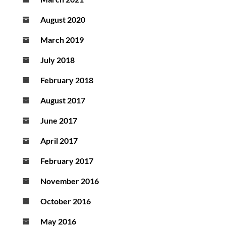
August 2020
March 2019
July 2018
February 2018
August 2017
June 2017
April 2017
February 2017
November 2016
October 2016
May 2016