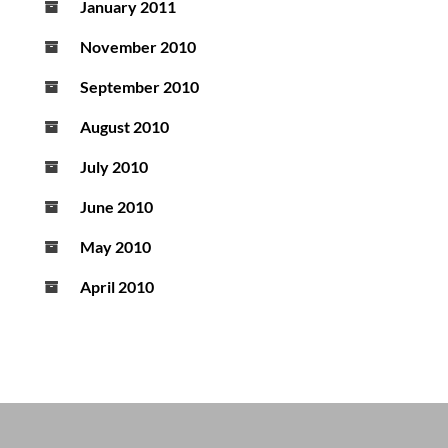
January 2011
November 2010
September 2010
August 2010
July 2010
June 2010
May 2010
April 2010