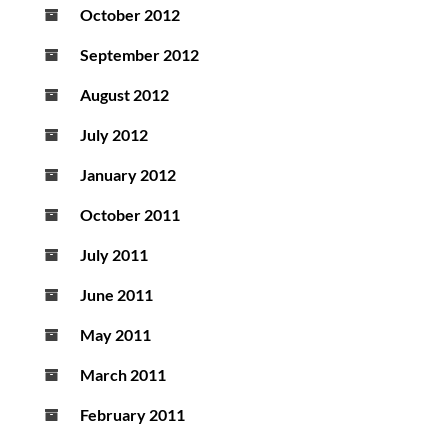
October 2012
September 2012
August 2012
July 2012
January 2012
October 2011
July 2011
June 2011
May 2011
March 2011
February 2011