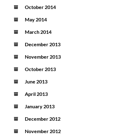
October 2014
May 2014
March 2014
December 2013
November 2013
October 2013
June 2013
April 2013
January 2013
December 2012
November 2012