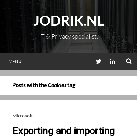
Skip
to
JODRIK.NL
content
IT & Privacy specialist.
S
TWITTER
LINKEDIN
MENU
Posts with the
Cookies
tag
Microsoft
Exporting and importing