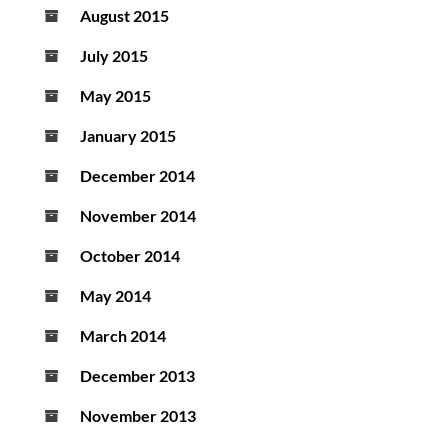
August 2015
July 2015
May 2015
January 2015
December 2014
November 2014
October 2014
May 2014
March 2014
December 2013
November 2013