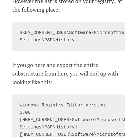
However the list is stored on your registry., at
the following place:
HKEY_CURRENT_USER\Software\Microsoft\Window
Settings\P3P\History
If you go here and export the entire
substructure from here you will end up with
looking like this:
Windows Registry Editor Version 
5.00

[HKEY_CURRENT_USER\Software\Microsoft\Windo
Settings\P3P\History]

[HKEY_CURRENT_USER\Software\Microsoft\Windo