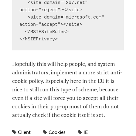
   <site domain="2o7.net" 
action="reject"></site>

   <site domain="microsoft.com" 
action="accept"></site>

  </MSIESiteRules>

</MSIEPrivacy>
Hopefully this will help people, and system
administrators, implement a more strict anti-
cookie policy. Especially here in the EU it is
nice to still run this type of scheme, because
even if a site will force you to accept all their
cookies in their pop-up most of them do not
actually check if the cookie itself is set.
Client
Cookies
IE