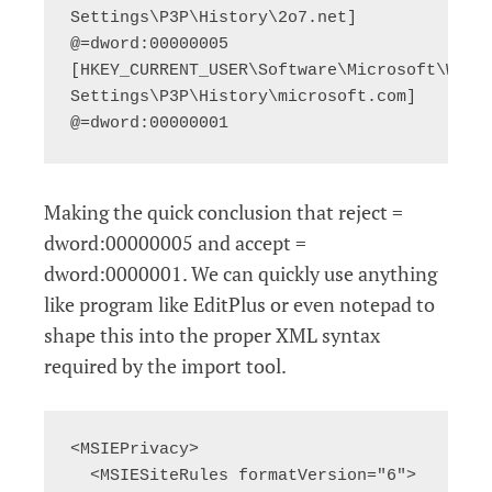
Settings\P3P\History\2o7.net] 
@=dword:00000005

[HKEY_CURRENT_USER\Software\Microsoft\Windo
Settings\P3P\History\microsoft.com] 
@=dword:00000001
Making the quick conclusion that reject =
dword:00000005 and accept =
dword:0000001. We can quickly use anything
like program like EditPlus or even notepad to
shape this into the proper XML syntax
required by the import tool.
<MSIEPrivacy>

  <MSIESiteRules formatVersion="6">
