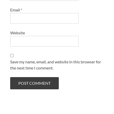
Email
*
Website
Save my name, email, and website in this browser for
the next time I comment.