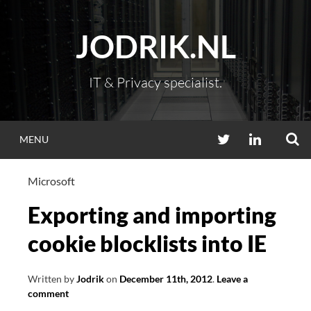
Skip
to
JODRIK.NL
content
IT & Privacy specialist.
S
TWITTER
LINKEDIN
MENU
Microsoft
Exporting and importing
cookie blocklists into IE
Written by
Jodrik
on
December 11th, 2012
.
Leave a
comment