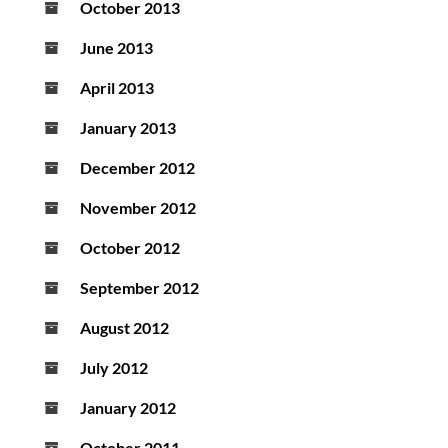
October 2013
June 2013
April 2013
January 2013
December 2012
November 2012
October 2012
September 2012
August 2012
July 2012
January 2012
October 2011