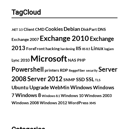
TagCloud
Debian
Cookies
Client
CMD
DiskPart
DNS
.NET 3.5
Exchange 2010
Exchange
Exchange 2007
2013
IIS
Linux
ForeFront
hacking
hardening
IIS 8.5
logjam
Microsoft
Lync 2010
NAS
PHP
Powershell
Server
printers
RDP
ReggeFiber
security
2008
Server 2012
SSL
SSD
SNMP
TLS
Upgrade
Windows
Ubuntu
WebMin
Windows
Windows 8
7
Windows 10
Windows 2003
Windows 8.1
Windows 2008
Windows 2012
WordPress
XMS