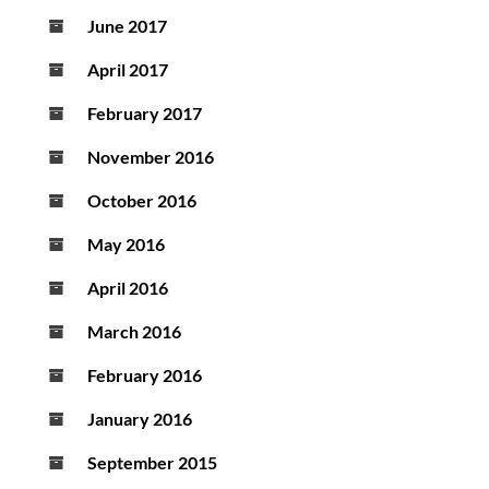
June 2017
April 2017
February 2017
November 2016
October 2016
May 2016
April 2016
March 2016
February 2016
January 2016
September 2015