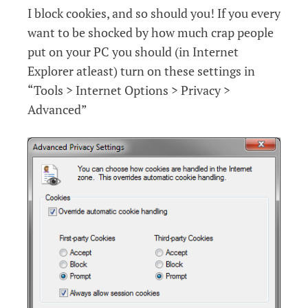
I block cookies, and so should you! If you every
want to be shocked by how much crap people
put on your PC you should (in Internet
Explorer atleast) turn on these settings in
“Tools > Internet Options > Privacy >
Advanced”