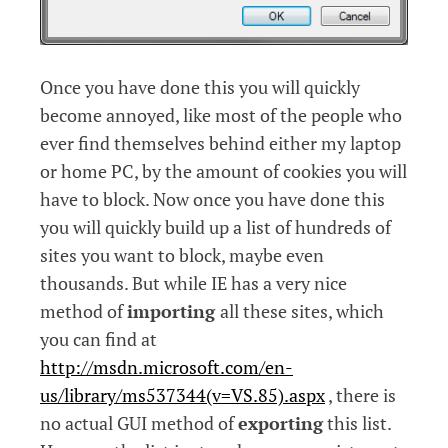
Once you have done this you will quickly
become annoyed, like most of the people who
ever find themselves behind either my laptop
or home PC, by the amount of cookies you will
have to block.
Now once you have done this
you will quickly build up a list of hundreds of
sites you want to block, maybe even
thousands. But while IE has a very nice
method of
importing
all these sites, which
you can find at
http://msdn.microsoft.com/en-
us/library/ms537344(v=VS.85).aspx
, there is
no actual GUI method of
exporting
this list.