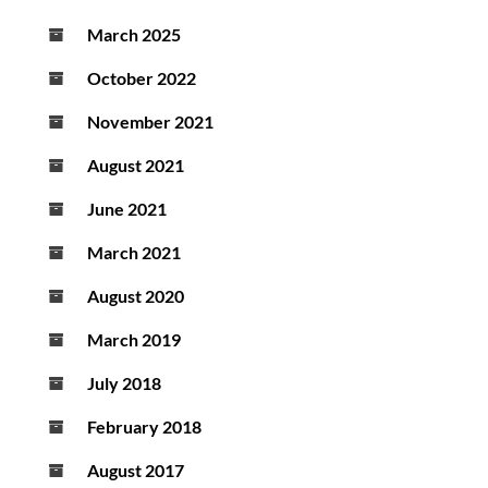
March 2025
October 2022
November 2021
August 2021
June 2021
March 2021
August 2020
March 2019
July 2018
February 2018
August 2017