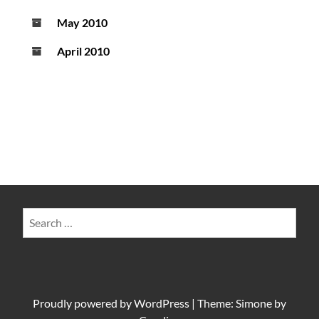
May 2010
April 2010
Search
for:
Proudly powered by
WordPress
|
Theme: Simone by