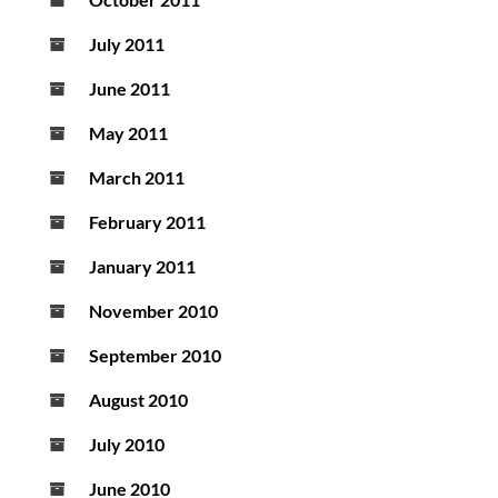
July 2011
June 2011
May 2011
March 2011
February 2011
January 2011
November 2010
September 2010
August 2010
July 2010
June 2010