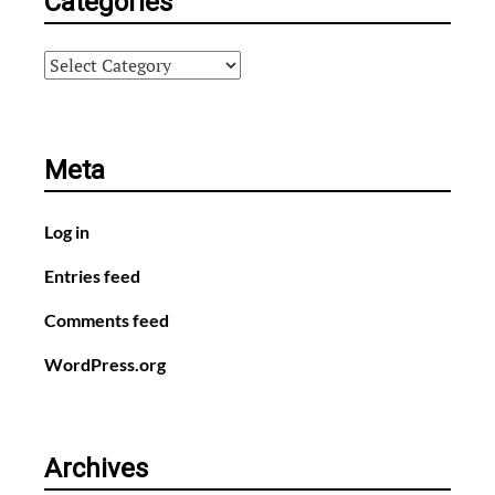
Categories
Categories
Meta
Log in
Entries feed
Comments feed
WordPress.org
Archives