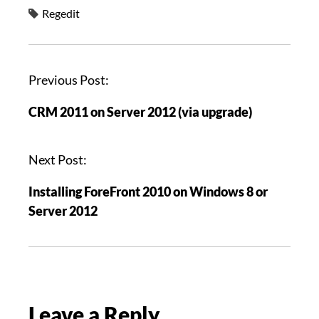
Regedit
P
Previous Post:
o
CRM 2011 on Server 2012 (via upgrade)
s
t
n
Next Post:
a
Installing ForeFront 2010 on Windows 8 or
v
Server 2012
i
g
a
t
i
Leave a Reply
o