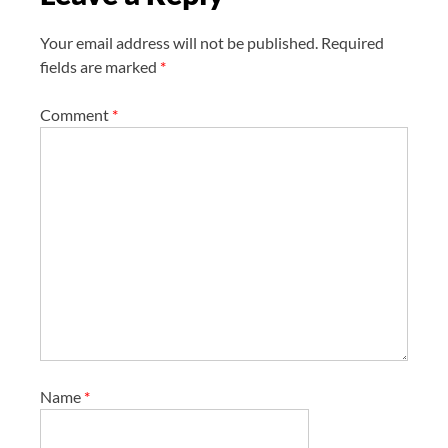
n
Your email address will not be published.
Required
fields are marked
*
Comment
*
Name
*