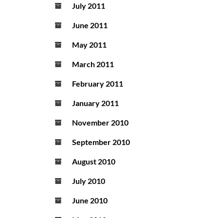
July 2011
June 2011
May 2011
March 2011
February 2011
January 2011
November 2010
September 2010
August 2010
July 2010
June 2010