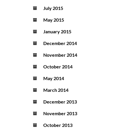
July 2015
May 2015
January 2015
December 2014
November 2014
October 2014
May 2014
March 2014
December 2013
November 2013
October 2013