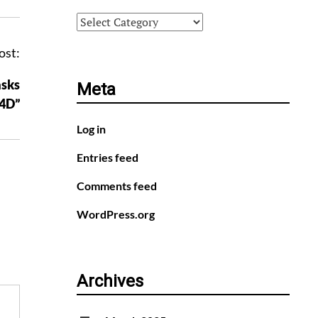
Categories
ost:
asks
Meta
F4D”
Log in
Entries feed
Comments feed
WordPress.org
Archives