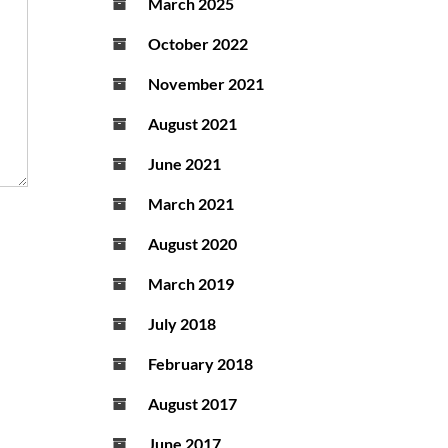
March 2025
October 2022
November 2021
August 2021
June 2021
March 2021
August 2020
March 2019
July 2018
February 2018
August 2017
June 2017