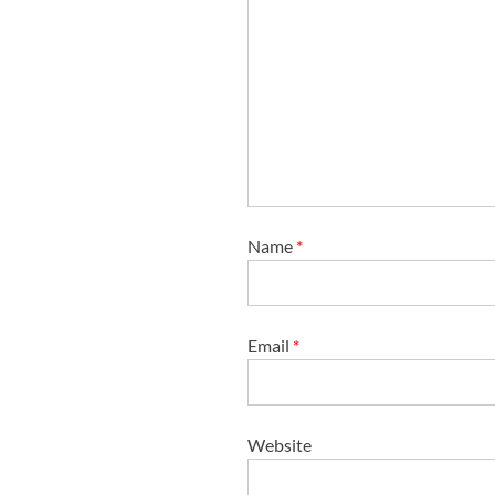
Name
*
Email
*
Website