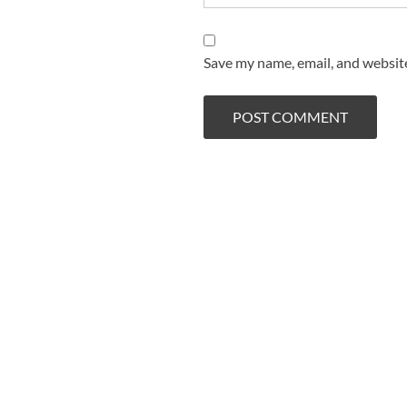
Save my name, email, and website