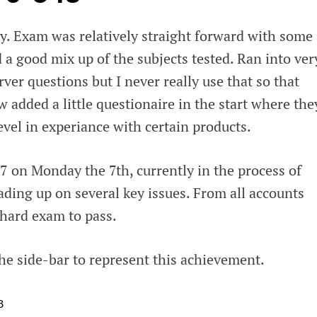
. Exam was relatively straight forward with some
 a good mix up of the subjects tested. Ran into ver
rver questions but I never really use that so that
 added a little questionaire in the start where the
level in experiance with certain products.
7 on Monday the 7th, currently in the process of
ading up on several key issues. From all accounts
y hard exam to pass.
he side-bar to represent this achievement.
8