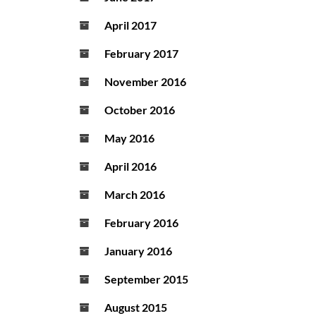
April 2017
February 2017
November 2016
October 2016
May 2016
April 2016
March 2016
February 2016
January 2016
September 2015
August 2015