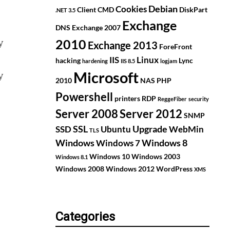
Debian
Cookies
Client
CMD
DiskPart
.NET 3.5
Exchange
DNS
Exchange 2007
y
2010
Exchange 2013
ForeFront
IIS
Linux
hacking
Lync
hardening
IIS 8.5
logjam
y
Microsoft
2010
NAS
PHP
Powershell
printers
RDP
ReggeFiber
security
Server 2008
Server 2012
SNMP
SSL
Upgrade
SSD
Ubuntu
WebMin
TLS
Windows
Windows 8
Windows 7
Windows 10
Windows 2003
Windows 8.1
Windows 2008
Windows 2012
WordPress
XMS
Categories