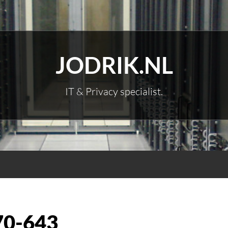
JODRIK.NL
IT & Privacy specialist.
70-643