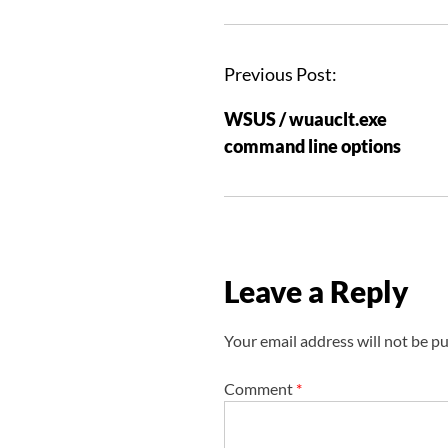
P
Previous Post:
o
WSUS / wuauclt.exe
s
command line options
t
n
a
v
i
Leave a Reply
g
a
Your email address will not be pu
t
i
Comment
*
o
n