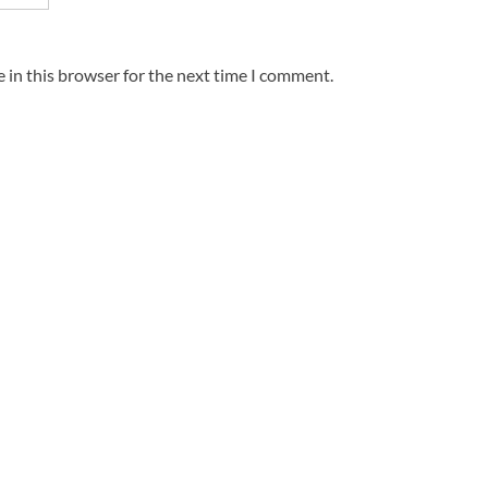
 in this browser for the next time I comment.