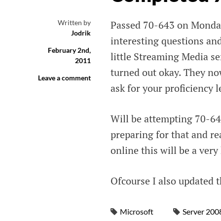
Written by
Passed 70-643 on Monday
Jodrik
interesting questions and
February 2nd,
little Streaming Media se
2011
turned out okay. They now
Leave a comment
ask for your proficiency 
Will be attempting 70-64
preparing for that and re
online this will be a ver
Ofcourse I also updated t
Microsoft
Server 200