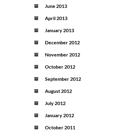
June 2013
April 2013
January 2013
December 2012
November 2012
October 2012
September 2012
August 2012
July 2012
January 2012
October 2011