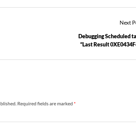
Next P
Debugging Scheduled t
“Last Result 0XE0434
blished.
Required fields are marked
*