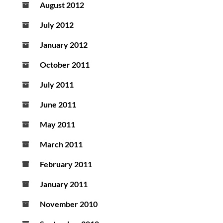
August 2012
July 2012
January 2012
October 2011
July 2011
June 2011
May 2011
March 2011
February 2011
January 2011
November 2010