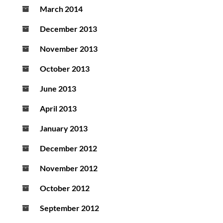
March 2014
December 2013
November 2013
October 2013
June 2013
April 2013
January 2013
December 2012
November 2012
October 2012
September 2012