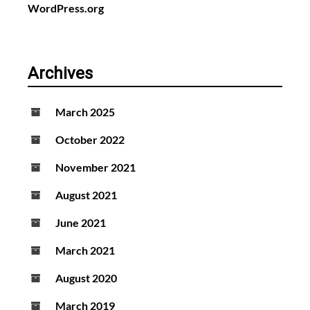
WordPress.org
Archives
March 2025
October 2022
November 2021
August 2021
June 2021
March 2021
August 2020
March 2019