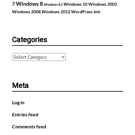
Windows 8
7
Windows 10
Windows 2003
Windows 8.1
Windows 2008
Windows 2012
WordPress
XMS
Categories
Categories
Meta
Log in
Entries feed
Comments feed