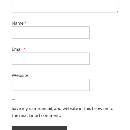
Name
*
Email
*
Website
Save my name, email, and website in this browser for
the next time I comment.