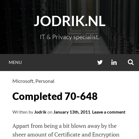
Skip
to
JODRIK.NL
content
IT & Privacy specialist.
S
TWITTER
LINKEDIN
MENU
Microsoft
,
Personal
Completed 70-648
Written by
Jodrik
on
January 13th, 2011
.
Leave a comment
Appart from being a bit blown away by the
sheer amount of Certificate and Encryption