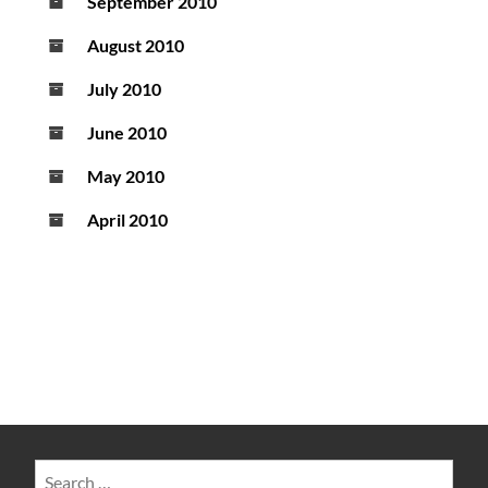
September 2010
August 2010
July 2010
June 2010
May 2010
April 2010
Search