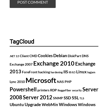
TagCloud
Debian
Cookies
Client
CMD
DiskPart
DNS
.NET 3.5
Exchange 2010
Exchange
Exchange 2007
2013
IIS
Linux
ForeFront
hacking
hardening
IIS 8.5
logjam
Microsoft
Lync 2010
NAS
PHP
Powershell
Server
printers
RDP
ReggeFiber
security
2008
Server 2012
SSL
SSD
SNMP
TLS
Upgrade
Windows
Ubuntu
WebMin
Windows