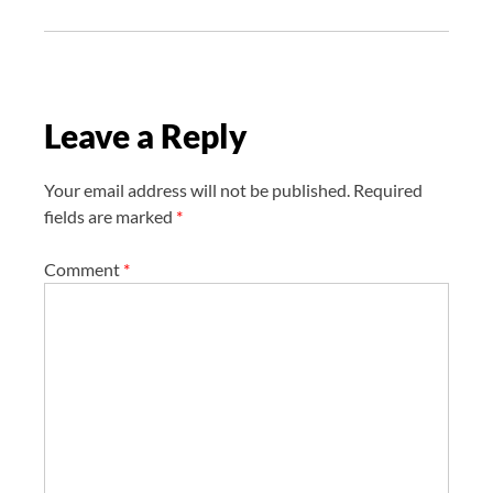
g
a
t
i
Leave a Reply
o
n
Your email address will not be published.
Required
fields are marked
*
Comment
*