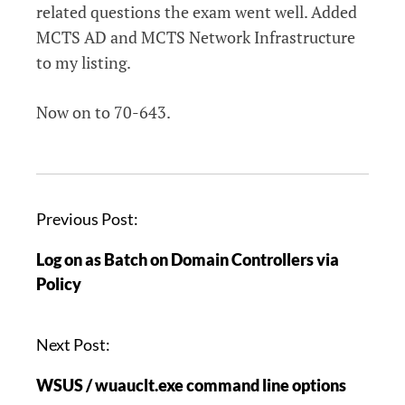
related questions the exam went well. Added
MCTS AD and MCTS Network Infrastructure
to my listing.
Now on to 70-643.
P
Previous Post:
o
Log on as Batch on Domain Controllers via
s
Policy
t
n
a
Next Post:
v
WSUS / wuauclt.exe command line options
i