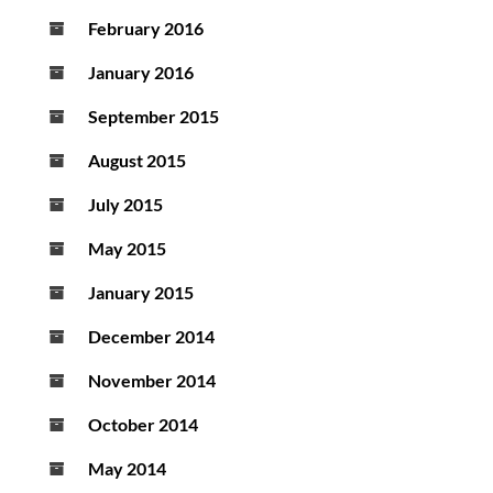
February 2016
January 2016
September 2015
August 2015
July 2015
May 2015
January 2015
December 2014
November 2014
October 2014
May 2014