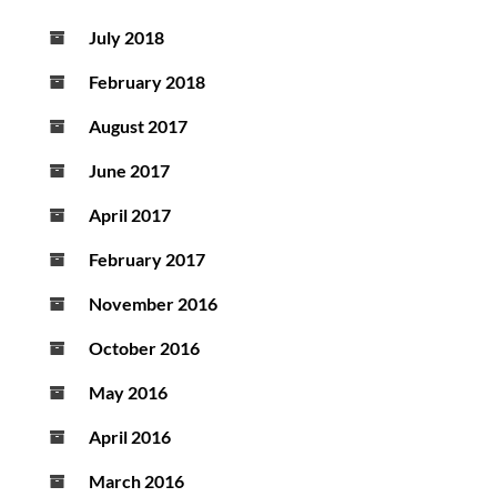
July 2018
February 2018
August 2017
June 2017
April 2017
February 2017
November 2016
October 2016
May 2016
April 2016
March 2016