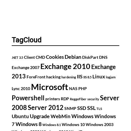
TagCloud
Debian
Cookies
Client
CMD
DiskPart
DNS
.NET 3.5
Exchange 2010
Exchange
Exchange 2007
2013
IIS
Linux
ForeFront
hacking
hardening
IIS 8.5
logjam
Microsoft
Lync 2010
NAS
PHP
Powershell
Server
printers
RDP
ReggeFiber
security
2008
Server 2012
SSL
SSD
SNMP
TLS
Upgrade
Windows
Ubuntu
WebMin
Windows
Windows 8
7
Windows 10
Windows 2003
Windows 8.1