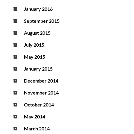
January 2016
September 2015
August 2015
July 2015
May 2015
January 2015
December 2014
November 2014
October 2014
May 2014
March 2014