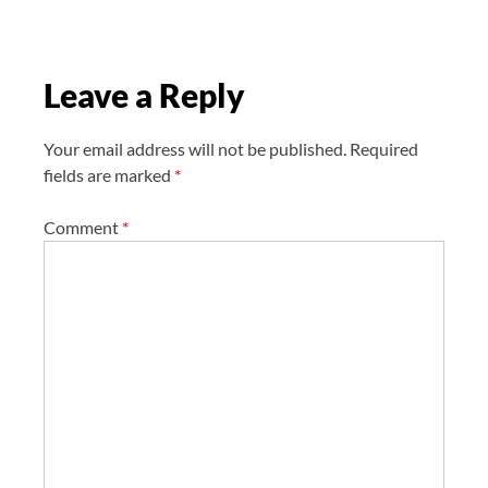
a
t
i
Leave a Reply
o
n
Your email address will not be published.
Required
fields are marked
*
Comment
*