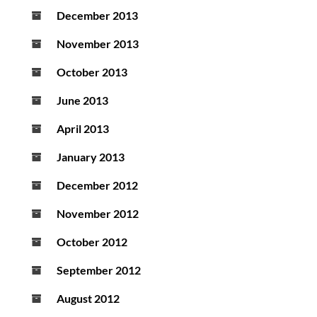
December 2013
November 2013
October 2013
June 2013
April 2013
January 2013
December 2012
November 2012
October 2012
September 2012
August 2012