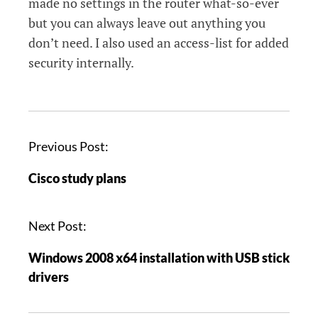
made no settings in the router what-so-ever
but you can always leave out anything you
don’t need. I also used an access-list for added
security internally.
P
Previous Post:
o
Cisco study plans
s
t
n
Next Post:
a
Windows 2008 x64 installation with USB stick
v
drivers
i
g