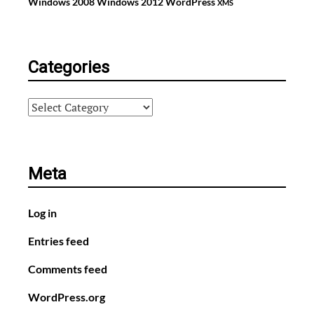
Windows 2008
Windows 2012
WordPress
XMS
Categories
Categories
Meta
Log in
Entries feed
Comments feed
WordPress.org