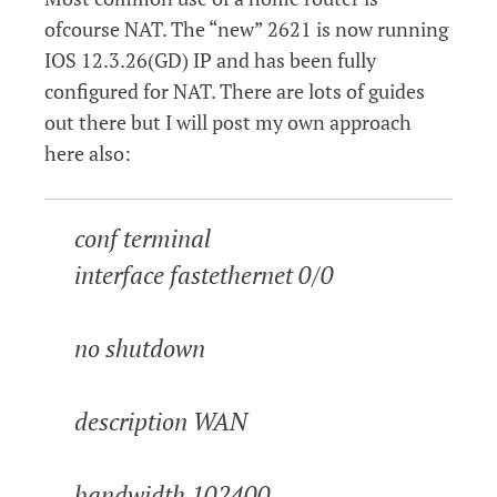
ofcourse NAT. The “new” 2621 is now running
IOS 12.3.26(GD) IP and has been fully
configured for NAT. There are lots of guides
out there but I will post my own approach
here also:
conf terminal
interface fastethernet 0/0
no shutdown
description WAN
bandwidth 102400