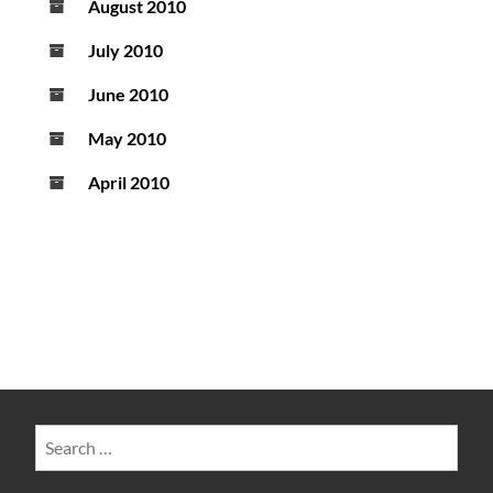
August 2010
July 2010
June 2010
May 2010
April 2010
Search
for: