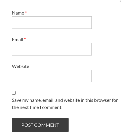
Name
*
Email
*
Website
Save my name, email, and website in this browser for
the next time I comment.