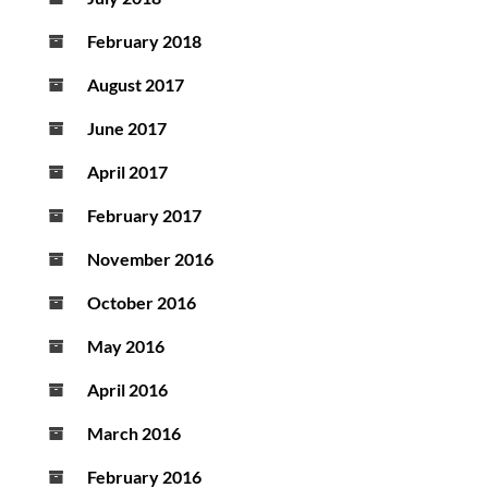
February 2018
August 2017
June 2017
April 2017
February 2017
November 2016
October 2016
May 2016
April 2016
March 2016
February 2016