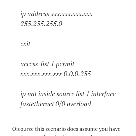
ip address xxx.xxx.xxx.xxx
255.255.255.0
exit
access-list 1 permit
xxx.xxx.xxx.xxx 0.0.0.255
ip nat inside source list 1 interface
fastethernet 0/0 overload
Ofcourse this scenario does assume you have