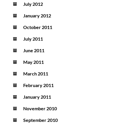
July 2012
January 2012
October 2011
July 2011
June 2011
May 2011
March 2011
February 2011
January 2011
November 2010
September 2010