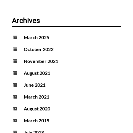
Archives
March 2025
October 2022
November 2021
August 2021
June 2021
March 2021
August 2020
March 2019
July 2018