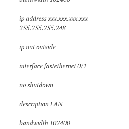
ip address xxx.xxx.xxx.xxx
255.255.255.248
ip nat outside
interface fastethernet 0/1
no shutdown
description LAN
bandwidth 102400