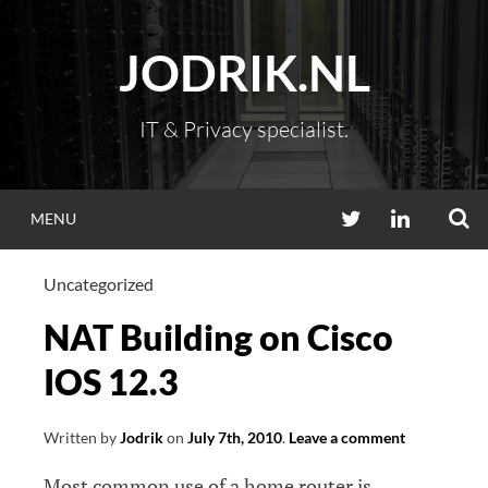
Skip
to
JODRIK.NL
content
IT & Privacy specialist.
S
TWITTER
LINKEDIN
MENU
Uncategorized
NAT Building on Cisco
IOS 12.3
Written by
Jodrik
on
July 7th, 2010
.
Leave a comment
Most common use of a home router is