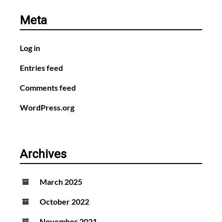
Meta
Log in
Entries feed
Comments feed
WordPress.org
Archives
March 2025
October 2022
November 2021