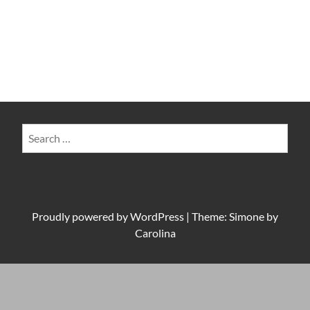
Search
for:
Proudly powered by
WordPress
|
Theme: Simone by
Carolina