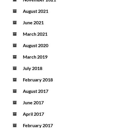
August 2021
June 2021
March 2021
August 2020
March 2019
July 2018
February 2018
August 2017
June 2017
April 2017
February 2017