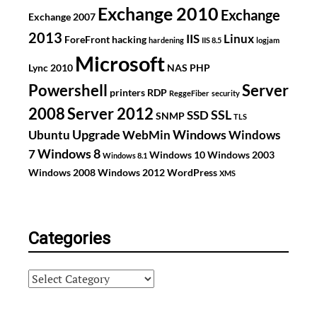
Exchange 2010
Exchange
Exchange 2007
2013
IIS
Linux
ForeFront
hacking
hardening
IIS 8.5
logjam
Microsoft
Lync 2010
NAS
PHP
Powershell
Server
printers
RDP
ReggeFiber
security
2008
Server 2012
SSL
SSD
SNMP
TLS
Upgrade
Windows
Ubuntu
WebMin
Windows
Windows 8
7
Windows 10
Windows 2003
Windows 8.1
Windows 2008
Windows 2012
WordPress
XMS
Categories
Categories