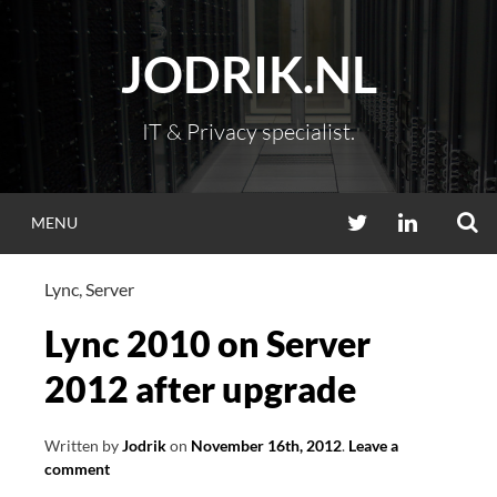
Skip
to
JODRIK.NL
content
IT & Privacy specialist.
S
TWITTER
LINKEDIN
MENU
Lync
,
Server
Lync 2010 on Server
2012 after upgrade
Written by
Jodrik
on
November 16th, 2012
.
Leave a
comment