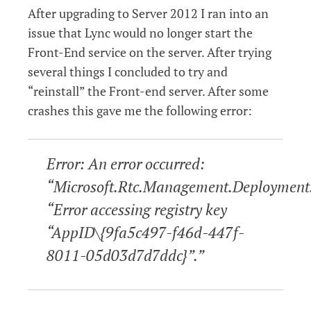
After upgrading to Server 2012 I ran into an
issue that Lync would no longer start the
Front-End service on the server. After trying
several things I concluded to try and
“reinstall” the Front-end server. After some
crashes this gave me the following error:
Error: An error occurred:
“Microsoft.Rtc.Management.Deployment
“Error accessing registry key
“AppID\{9fa5c497-f46d-447f-
8011-05d03d7d7ddc}”.”