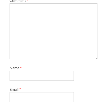
Comment
*
Name
*
Email
*