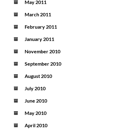
May 2011
March 2011
February 2011
January 2011
November 2010
September 2010
August 2010
July 2010
June 2010
May 2010
April 2010