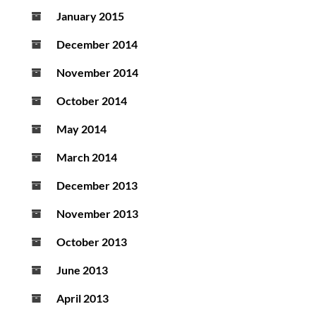
January 2015
December 2014
November 2014
October 2014
May 2014
March 2014
December 2013
November 2013
October 2013
June 2013
April 2013