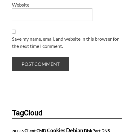
Website
Save my name, email, and website in this browser for
the next time I comment.
TagCloud
Debian
Cookies
Client
CMD
DiskPart
DNS
.NET 3.5