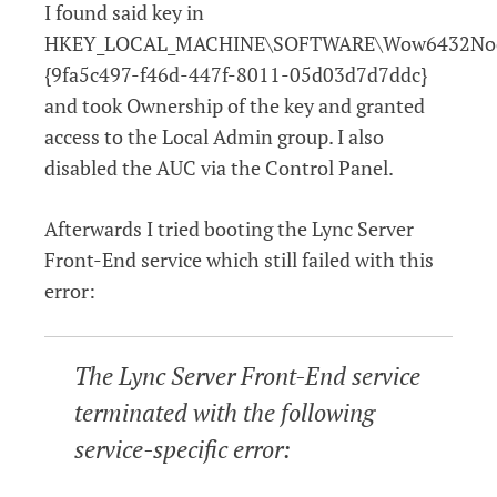
I found said key in
HKEY_LOCAL_MACHINE\SOFTWARE\Wow6432Node
{9fa5c497-f46d-447f-8011-05d03d7d7ddc}
and took Ownership of the key and granted
access to the Local Admin group. I also
disabled the AUC via the Control Panel.
Afterwards I tried booting the Lync Server
Front-End service which still failed with this
error:
The Lync Server Front-End service
terminated with the following
service-specific error: