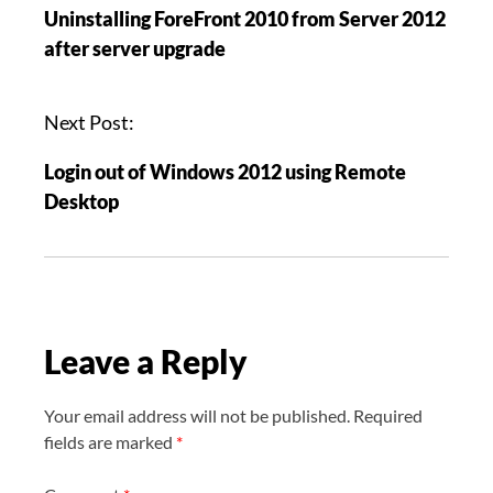
Uninstalling ForeFront 2010 from Server 2012
s
after server upgrade
t
n
a
Next Post:
v
Login out of Windows 2012 using Remote
i
Desktop
g
a
t
i
o
Leave a Reply
n
Your email address will not be published.
Required
fields are marked
*