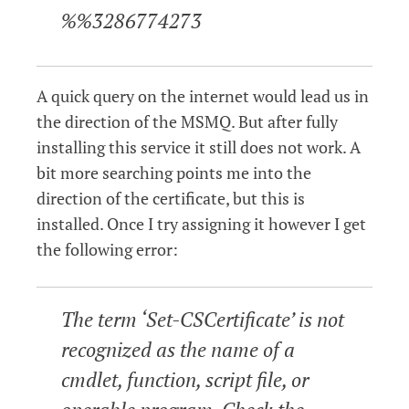
%%3286774273
A quick query on the internet would lead us in
the direction of the MSMQ. But after fully
installing this service it still does not work. A
bit more searching points me into the
direction of the certificate, but this is
installed. Once I try assigning it however I get
the following error:
The term ‘Set-CSCertificate’ is not
recognized as the name of a
cmdlet, function, script file, or