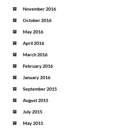
November 2016
October 2016
May 2016
April 2016
March 2016
February 2016
January 2016
September 2015
August 2015
July 2015
May 2015