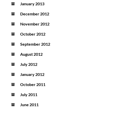
January 2013
December 2012
November 2012
October 2012
September 2012
August 2012
July 2012
January 2012
October 2011
July 2011
June 2011