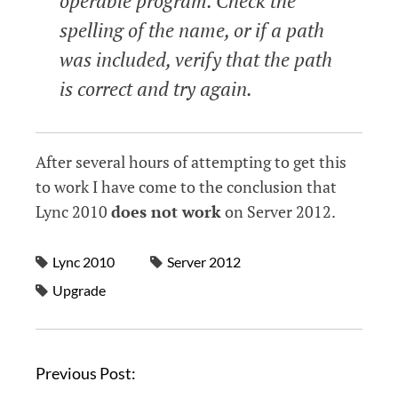
operable program. Check the
spelling of the name, or if a path
was included, verify that the path
is correct and try again.
After several hours of attempting to get this
to work I have come to the conclusion that
Lync 2010
does not work
on Server 2012.
Lync 2010
Server 2012
Upgrade
P
Previous Post:
o