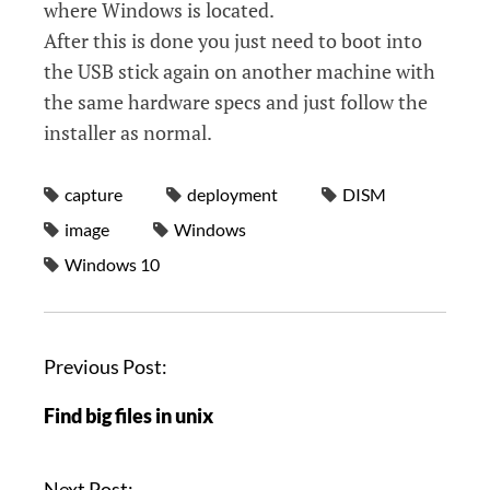
where Windows is located.
After this is done you just need to boot into
the USB stick again on another machine with
the same hardware specs and just follow the
installer as normal.
capture
deployment
DISM
image
Windows
Windows 10
P
Previous Post:
o
Find big files in unix
s
t
n
Next Post: