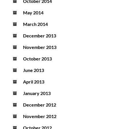
October 2014
May 2014
March 2014
December 2013
November 2013
October 2013
June 2013
April 2013
January 2013
December 2012
November 2012
October 2012