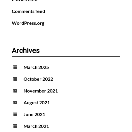
Comments feed
WordPress.org
Archives
March 2025
October 2022
November 2021
August 2021
June 2021
March 2021