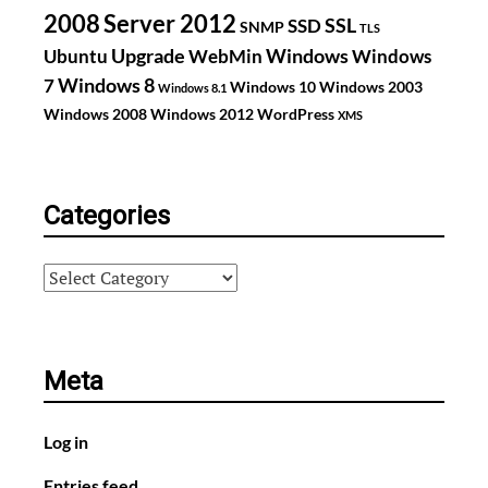
2008
Server 2012
SSL
SSD
SNMP
TLS
Upgrade
Windows
Ubuntu
WebMin
Windows
Windows 8
7
Windows 10
Windows 2003
Windows 8.1
Windows 2008
Windows 2012
WordPress
XMS
Categories
Categories
Meta
Log in
Entries feed