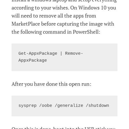
according to your wishes. On Windows 10 you
will need to remove all the apps from
MarketPlace before capturing the image with
the following command in PowerShell:
Get-AppxPackage | Remove-
AppxPackage
After you have done this open run:
sysprep /oobe /generalize /shutdown