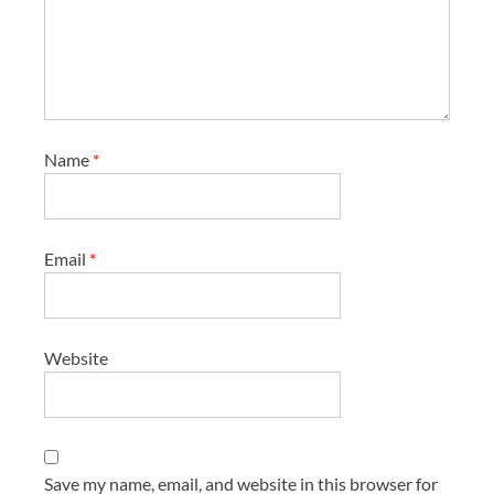
Name
*
Email
*
Website
Save my name, email, and website in this browser for