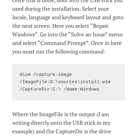
Once this is done, boot into the USB stick you
used during the installation. Select your
locale, language and keyboard layout and goto
the next screen. Here you select “Repair
Windows”. Go into the “Solve an Issue” menu
and select “Command Prompt”. Once in here
you must run the following command:
dism /capture-image 
/ImageFile:D:\sources\install.wim 
/CaptureDir:C:\ /Name:Windows
Where the ImageFile is the output (I am
writing directly onto the USB stick in my
example) and the CaptureDir is the drive