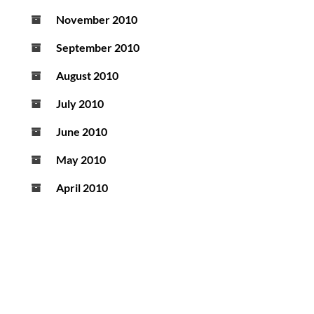
November 2010
September 2010
August 2010
July 2010
June 2010
May 2010
April 2010