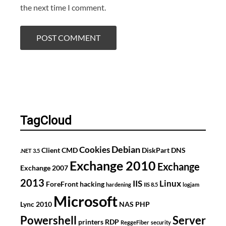
the next time I comment.
TagCloud
Debian
Cookies
Client
CMD
DiskPart
DNS
.NET 3.5
Exchange 2010
Exchange
Exchange 2007
2013
IIS
Linux
ForeFront
hacking
hardening
IIS 8.5
logjam
Microsoft
Lync 2010
NAS
PHP
Powershell
Server
printers
RDP
ReggeFiber
security