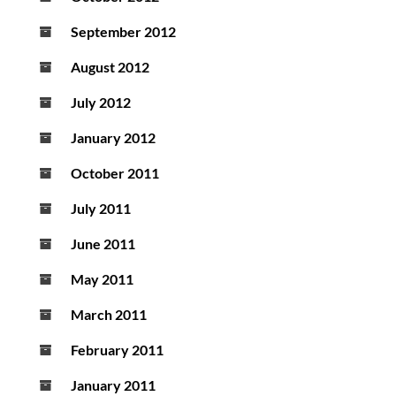
September 2012
August 2012
July 2012
January 2012
October 2011
July 2011
June 2011
May 2011
March 2011
February 2011
January 2011