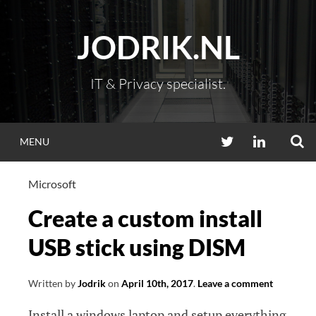
Skip
to
JODRIK.NL
content
IT & Privacy specialist.
S
TWITTER
LINKEDIN
MENU
Microsoft
Create a custom install
USB stick using DISM
Written by
Jodrik
on
April 10th, 2017
.
Leave a comment
Install a windows laptop and setup everything