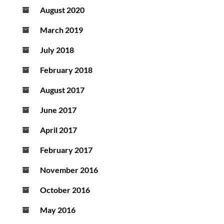
August 2020
March 2019
July 2018
February 2018
August 2017
June 2017
April 2017
February 2017
November 2016
October 2016
May 2016