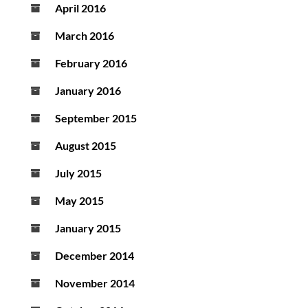
April 2016
March 2016
February 2016
January 2016
September 2015
August 2015
July 2015
May 2015
January 2015
December 2014
November 2014