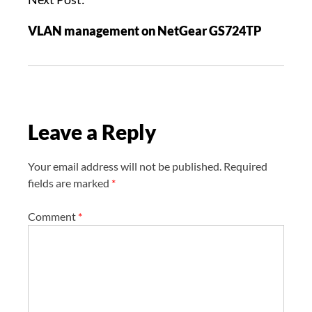
a
VLAN management on NetGear GS724TP
v
i
g
a
t
Leave a Reply
i
o
n
Your email address will not be published.
Required
fields are marked
*
Comment
*