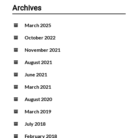
Archives
March 2025
October 2022
November 2021
August 2021
June 2021
March 2021
August 2020
March 2019
July 2018
February 2018