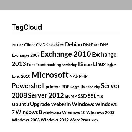
custom
install
USB
stick
TagCloud
using
DISM
Debian
Cookies
Client
CMD
DiskPart
DNS
.NET 3.5
Exchange 2010
Exchange
Exchange 2007
2013
IIS
Linux
ForeFront
hacking
hardening
IIS 8.5
logjam
Microsoft
Lync 2010
NAS
PHP
Powershell
Server
printers
RDP
ReggeFiber
security
2008
Server 2012
SSL
SSD
SNMP
TLS
Upgrade
Windows
Ubuntu
WebMin
Windows
Windows 8
7
Windows 10
Windows 2003
Windows 8.1
Windows 2008
Windows 2012
WordPress
XMS