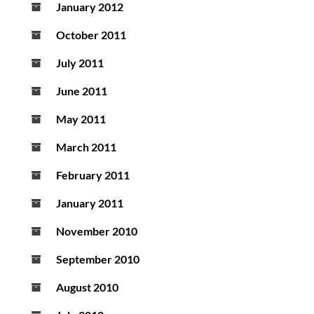
January 2012
October 2011
July 2011
June 2011
May 2011
March 2011
February 2011
January 2011
November 2010
September 2010
August 2010