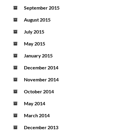
September 2015
August 2015
July 2015
May 2015
January 2015
December 2014
November 2014
October 2014
May 2014
March 2014
December 2013