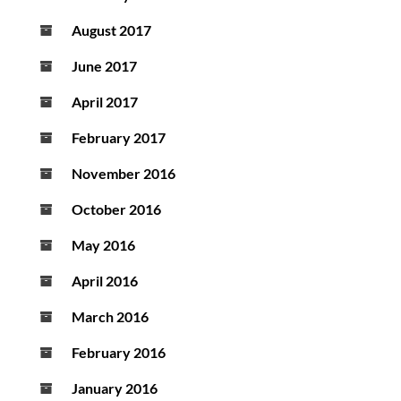
August 2017
June 2017
April 2017
February 2017
November 2016
October 2016
May 2016
April 2016
March 2016
February 2016
January 2016