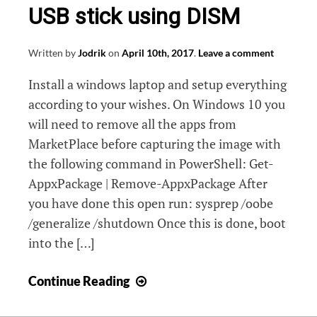
USB stick using DISM
Written by
Jodrik
on
April 10th, 2017
.
Leave a comment
Install a windows laptop and setup everything
according to your wishes. On Windows 10 you
will need to remove all the apps from
MarketPlace before capturing the image with
the following command in PowerShell: Get-
AppxPackage | Remove-AppxPackage After
you have done this open run: sysprep /oobe
/generalize /shutdown Once this is done, boot
into the […]
Create
Continue Reading
a