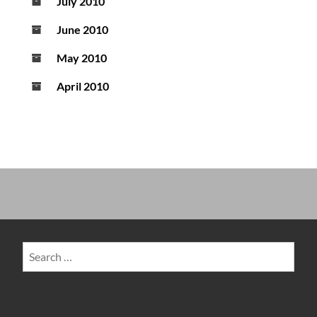
July 2010
June 2010
May 2010
April 2010
Search
for: