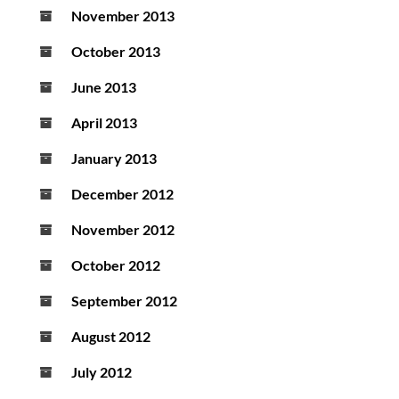
November 2013
October 2013
June 2013
April 2013
January 2013
December 2012
November 2012
October 2012
September 2012
August 2012
July 2012