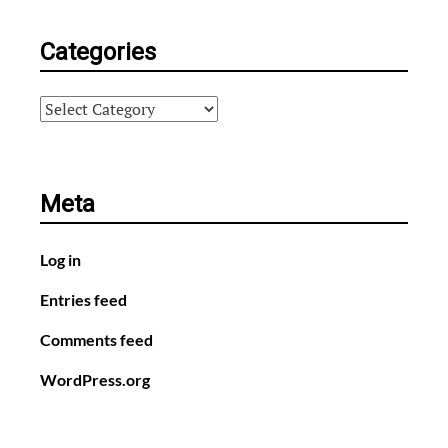
Categories
Categories
Meta
Log in
Entries feed
Comments feed
WordPress.org