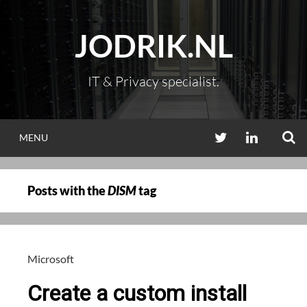
Skip
to
JODRIK.NL
content
IT & Privacy specialist.
S
TWITTER
LINKEDIN
MENU
Posts with the
DISM
tag
Microsoft
Create a custom install