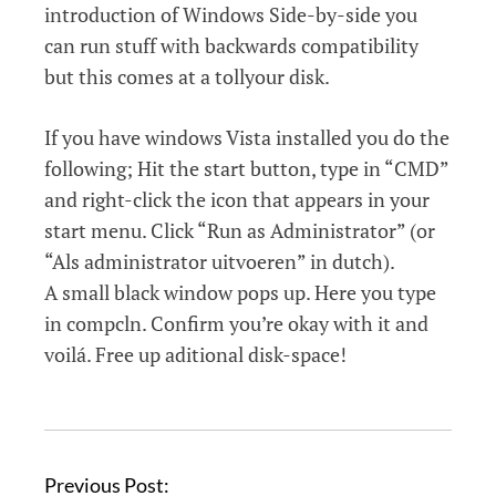
introduction of Windows Side-by-side you
can run stuff with backwards compatibility
but this comes at a tollyour disk.
If you have windows Vista installed you do the
following; Hit the start button, type in “CMD”
and right-click the icon that appears in your
start menu. Click “Run as Administrator” (or
“Als administrator uitvoeren” in dutch).
A small black window pops up. Here you type
in compcln. Confirm you’re okay with it and
voilá. Free up aditional disk-space!
P
Previous Post: