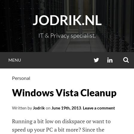
Skip
to
JODRIK.NL
content
IT & Privacy specialist.
S
TWITTER
LINKEDIN
MENU
Personal
Windows Vista Cleanup
Written by
Jodrik
on
June 19th, 2013
.
Leave a comment
Running a bit low on diskspace or want to
speed up your PC a bit more? Since the