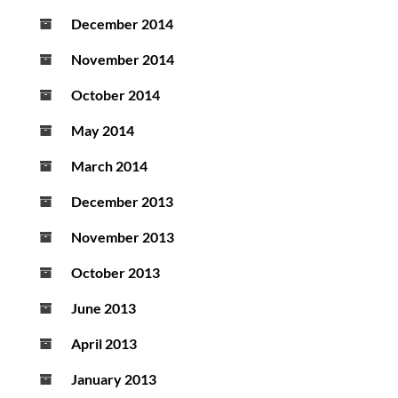
December 2014
November 2014
October 2014
May 2014
March 2014
December 2013
November 2013
October 2013
June 2013
April 2013
January 2013