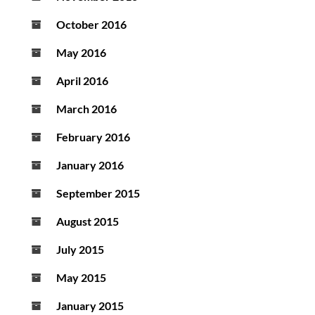
October 2016
May 2016
April 2016
March 2016
February 2016
January 2016
September 2015
August 2015
July 2015
May 2015
January 2015