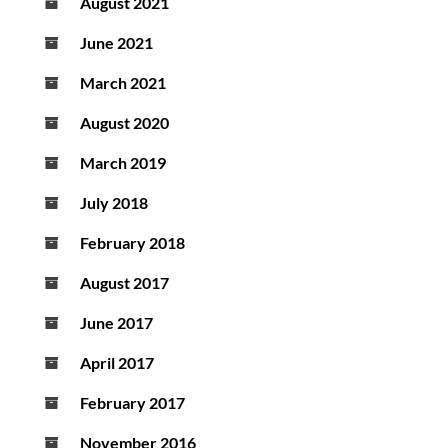
August 2021
June 2021
March 2021
August 2020
March 2019
July 2018
February 2018
August 2017
June 2017
April 2017
February 2017
November 2016