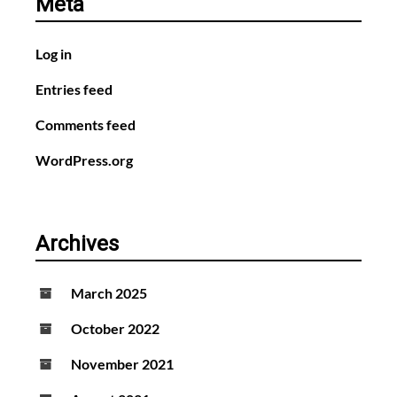
Meta
Log in
Entries feed
Comments feed
WordPress.org
Archives
March 2025
October 2022
November 2021