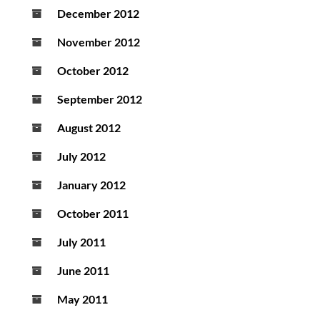
December 2012
November 2012
October 2012
September 2012
August 2012
July 2012
January 2012
October 2011
July 2011
June 2011
May 2011