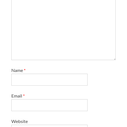
Name
*
Email
*
Website