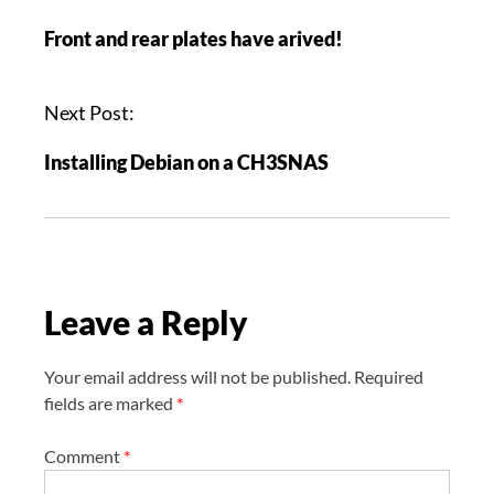
o
Front and rear plates have arived!
s
t
n
Next Post:
a
Installing Debian on a CH3SNAS
v
i
g
a
t
Leave a Reply
i
o
n
Your email address will not be published.
Required
fields are marked
*
Comment
*