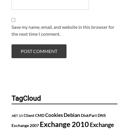
Save my name, email, and website in this browser for
the next time I comment.
TagCloud
Debian
Cookies
Client
CMD
DiskPart
DNS
.NET 3.5
Exchange 2010
Exchange
Exchange 2007