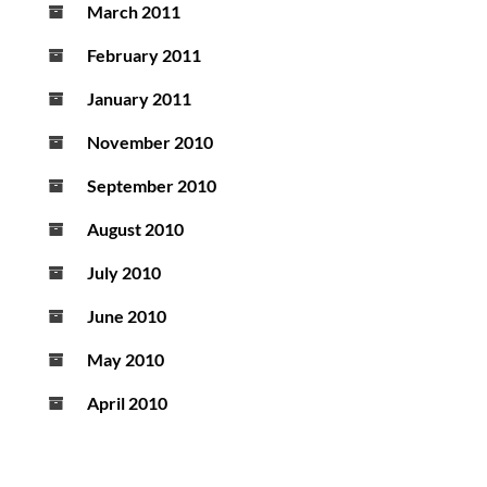
March 2011
February 2011
January 2011
November 2010
September 2010
August 2010
July 2010
June 2010
May 2010
April 2010