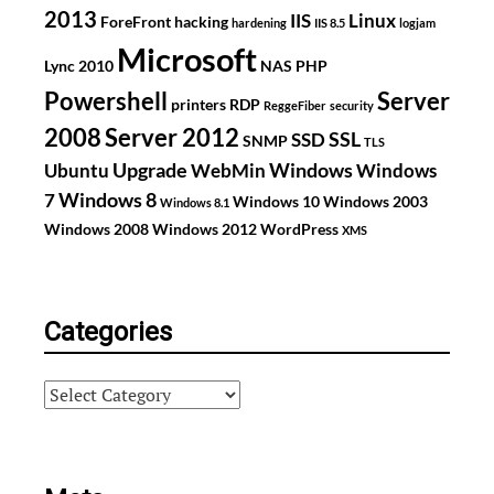
2013
IIS
Linux
ForeFront
hacking
hardening
IIS 8.5
logjam
Microsoft
Lync 2010
NAS
PHP
Powershell
Server
printers
RDP
ReggeFiber
security
2008
Server 2012
SSL
SSD
SNMP
TLS
Upgrade
Windows
Ubuntu
WebMin
Windows
Windows 8
7
Windows 10
Windows 2003
Windows 8.1
Windows 2008
Windows 2012
WordPress
XMS
Categories
Categories