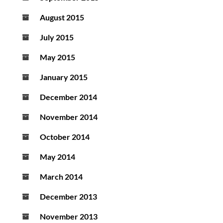
August 2015
July 2015
May 2015
January 2015
December 2014
November 2014
October 2014
May 2014
March 2014
December 2013
November 2013