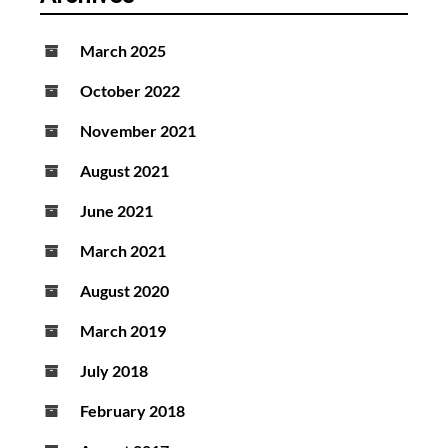
March 2025
October 2022
November 2021
August 2021
June 2021
March 2021
August 2020
March 2019
July 2018
February 2018