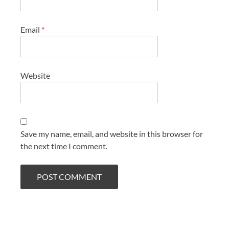
Email
*
Website
Save my name, email, and website in this browser for
the next time I comment.