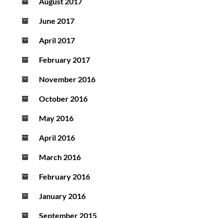
August 2017
June 2017
April 2017
February 2017
November 2016
October 2016
May 2016
April 2016
March 2016
February 2016
January 2016
September 2015