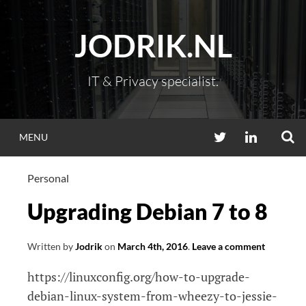
Skip
to
JODRIK.NL
content
IT & Privacy specialist.
S
TWITTER
LINKEDIN
MENU
Personal
Upgrading Debian 7 to 8
Written by
Jodrik
on
March 4th, 2016
.
Leave a comment
https://linuxconfig.org/how-to-upgrade-
debian-linux-system-from-wheezy-to-jessie-