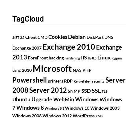
TagCloud
Debian
Cookies
Client
CMD
DiskPart
DNS
.NET 3.5
Exchange 2010
Exchange
Exchange 2007
2013
IIS
Linux
ForeFront
hacking
hardening
IIS 8.5
logjam
Microsoft
Lync 2010
NAS
PHP
Powershell
Server
printers
RDP
ReggeFiber
security
2008
Server 2012
SSL
SSD
SNMP
TLS
Upgrade
Windows
Ubuntu
WebMin
Windows
Windows 8
7
Windows 10
Windows 2003
Windows 8.1
Windows 2008
Windows 2012
WordPress
XMS