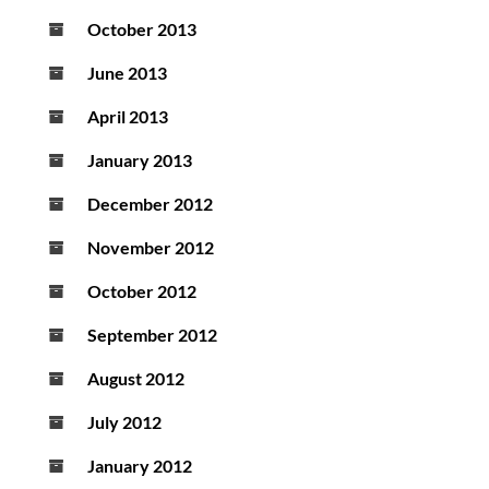
October 2013
June 2013
April 2013
January 2013
December 2012
November 2012
October 2012
September 2012
August 2012
July 2012
January 2012