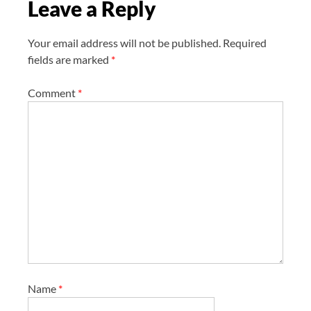
Leave a Reply
o
n
Your email address will not be published.
Required
fields are marked
*
Comment
*
Name
*