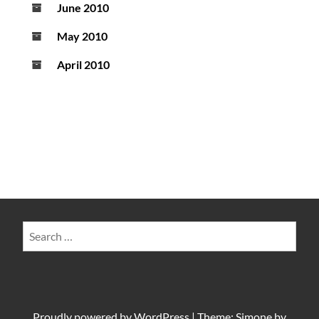
June 2010
May 2010
April 2010
Search
for:
Proudly powered by
WordPress
|
Theme: Simone by