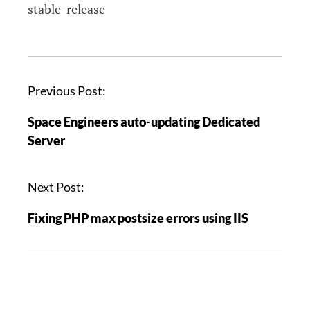
stable-release
P
Previous Post:
o
Space Engineers auto-updating Dedicated
s
Server
t
n
a
Next Post:
v
Fixing PHP max postsize errors using IIS
i
g
a
t
i