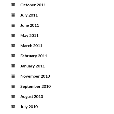
October 2011
July 2011
June 2011
May 2011
March 2011
February 2011
January 2011
November 2010
September 2010
August 2010
July 2010