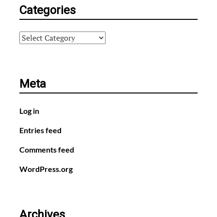
Categories
Categories
Meta
Log in
Entries feed
Comments feed
WordPress.org
Archives