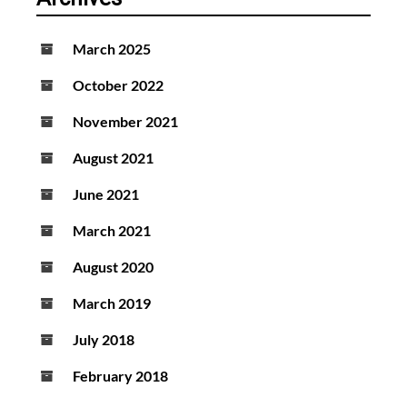
March 2025
October 2022
November 2021
August 2021
June 2021
March 2021
August 2020
March 2019
July 2018
February 2018