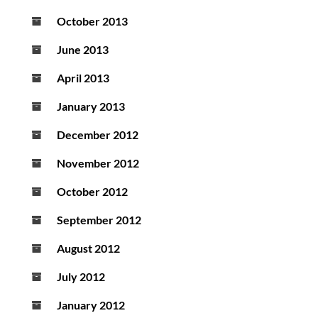
October 2013
June 2013
April 2013
January 2013
December 2012
November 2012
October 2012
September 2012
August 2012
July 2012
January 2012