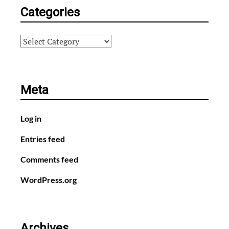
Categories
Categories
Meta
Log in
Entries feed
Comments feed
WordPress.org
Archives