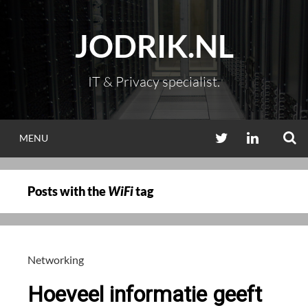
Skip
to
JODRIK.NL
content
IT & Privacy specialist.
S
TWITTER
LINKEDIN
MENU
Posts with the
WiFi
tag
Networking
Hoeveel informatie geeft