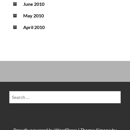
June 2010
May 2010
April 2010
Search
for:
Proudly powered by
WordPress
|
Theme: Simone by