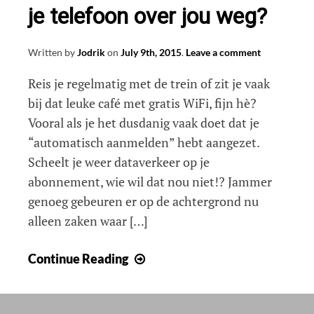
je telefoon over jou weg?
Written by
Jodrik
on
July 9th, 2015
.
Leave a comment
Reis je regelmatig met de trein of zit je vaak
bij dat leuke café met gratis WiFi, fijn hè?
Vooral als je het dusdanig vaak doet dat je
“automatisch aanmelden” hebt aangezet.
Scheelt je weer dataverkeer op je
abonnement, wie wil dat nou niet!? Jammer
genoeg gebeuren er op de achtergrond nu
alleen zaken waar […]
Hoeveel
Continue Reading
informatie
geeft