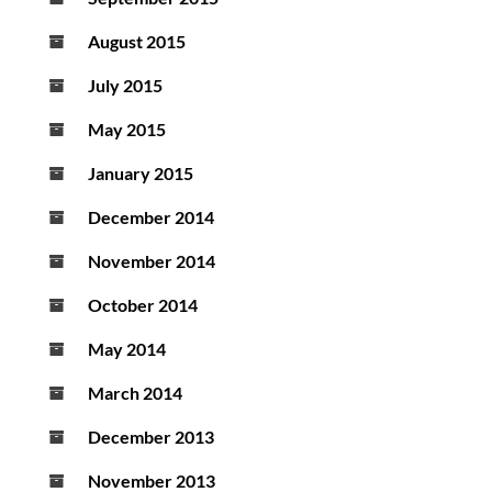
August 2015
July 2015
May 2015
January 2015
December 2014
November 2014
October 2014
May 2014
March 2014
December 2013
November 2013