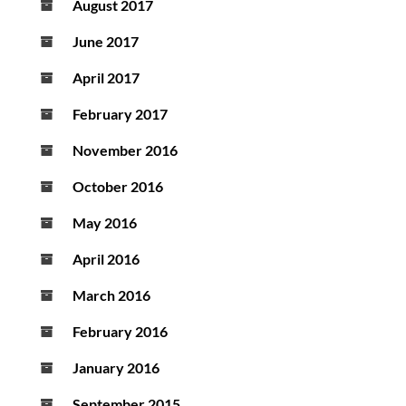
August 2017
June 2017
April 2017
February 2017
November 2016
October 2016
May 2016
April 2016
March 2016
February 2016
January 2016
September 2015