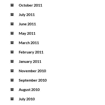
October 2011
July 2011
June 2011
May 2011
March 2011
February 2011
January 2011
November 2010
September 2010
August 2010
July 2010