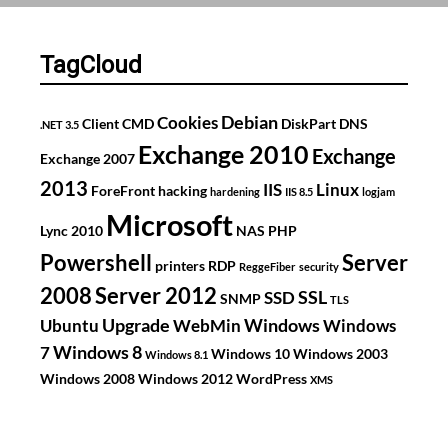
je
telefoon
over
TagCloud
jou
weg?
Debian
Cookies
Client
CMD
DiskPart
DNS
.NET 3.5
Exchange 2010
Exchange
Exchange 2007
2013
IIS
Linux
ForeFront
hacking
hardening
IIS 8.5
logjam
Microsoft
Lync 2010
NAS
PHP
Powershell
Server
printers
RDP
ReggeFiber
security
2008
Server 2012
SSL
SSD
SNMP
TLS
Upgrade
Windows
Ubuntu
WebMin
Windows
Windows 8
7
Windows 10
Windows 2003
Windows 8.1
Windows 2008
Windows 2012
WordPress
XMS