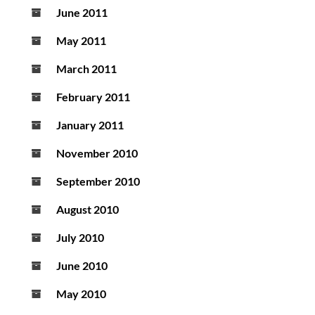
June 2011
May 2011
March 2011
February 2011
January 2011
November 2010
September 2010
August 2010
July 2010
June 2010
May 2010