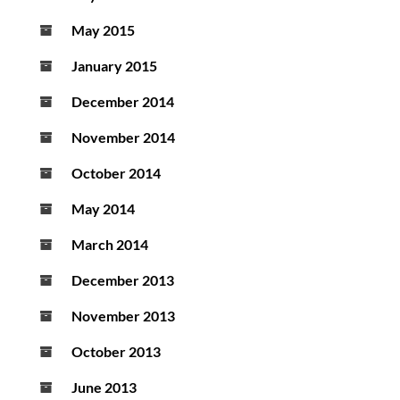
May 2015
January 2015
December 2014
November 2014
October 2014
May 2014
March 2014
December 2013
November 2013
October 2013
June 2013