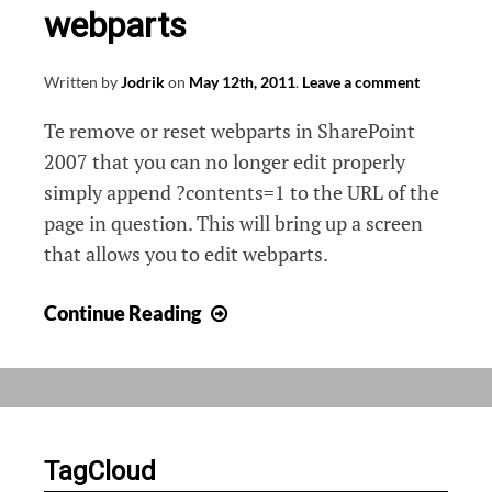
webparts
Written by
Jodrik
on
May 12th, 2011
.
Leave a comment
Te remove or reset webparts in SharePoint
2007 that you can no longer edit properly
simply append ?contents=1 to the URL of the
page in question. This will bring up a screen
that allows you to edit webparts.
Reset
Continue Reading
/
Delete
faulty
webparts
TagCloud