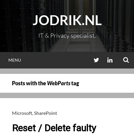
Skip
to
JODRIK.NL
content
IT & Privacy specialist.
S
TWITTER
LINKEDIN
MENU
Posts with the
WebParts
tag
Microsoft
,
SharePoint
Reset / Delete faulty