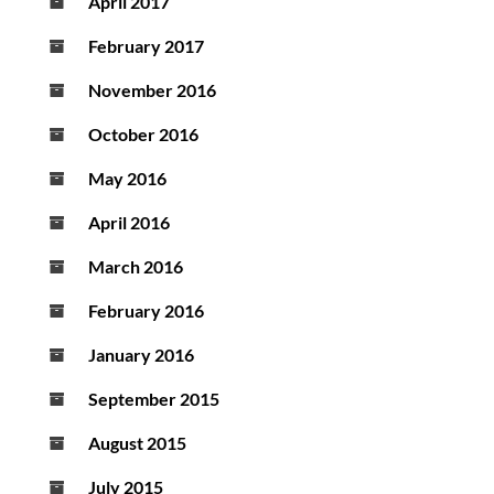
April 2017
February 2017
November 2016
October 2016
May 2016
April 2016
March 2016
February 2016
January 2016
September 2015
August 2015
July 2015