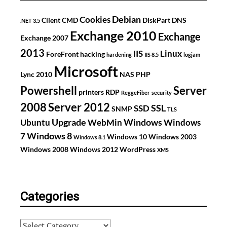
Debian
Cookies
Client
CMD
DiskPart
DNS
.NET 3.5
Exchange 2010
Exchange
Exchange 2007
2013
IIS
Linux
ForeFront
hacking
hardening
IIS 8.5
logjam
Microsoft
Lync 2010
NAS
PHP
Powershell
Server
printers
RDP
ReggeFiber
security
2008
Server 2012
SSL
SSD
SNMP
TLS
Upgrade
Windows
Ubuntu
WebMin
Windows
Windows 8
7
Windows 10
Windows 2003
Windows 8.1
Windows 2008
Windows 2012
WordPress
XMS
Categories
Categories