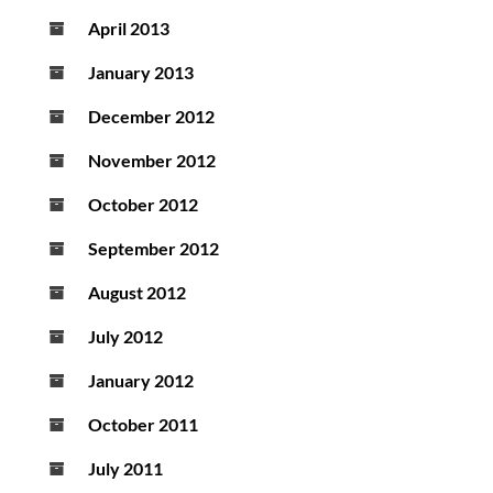
April 2013
January 2013
December 2012
November 2012
October 2012
September 2012
August 2012
July 2012
January 2012
October 2011
July 2011