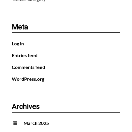
Meta
Log in
Entries feed
Comments feed
WordPress.org
Archives
March 2025