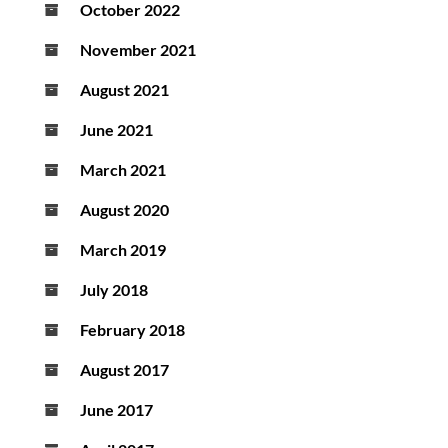
October 2022
November 2021
August 2021
June 2021
March 2021
August 2020
March 2019
July 2018
February 2018
August 2017
June 2017