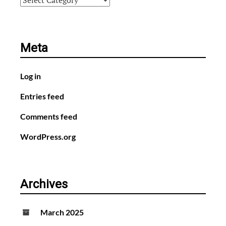
Meta
Log in
Entries feed
Comments feed
WordPress.org
Archives
March 2025