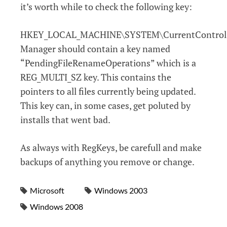
it’s worth while to check the following key:
HKEY_LOCAL_MACHINE\SYSTEM\CurrentControlSe
Manager should contain a key named
“PendingFileRenameOperations” which is a
REG_MULTI_SZ key. This contains the
pointers to all files currently being updated.
This key can, in some cases, get poluted by
installs that went bad.
As always with RegKeys, be carefull and make
backups of anything you remove or change.
Microsoft
Windows 2003
Windows 2008