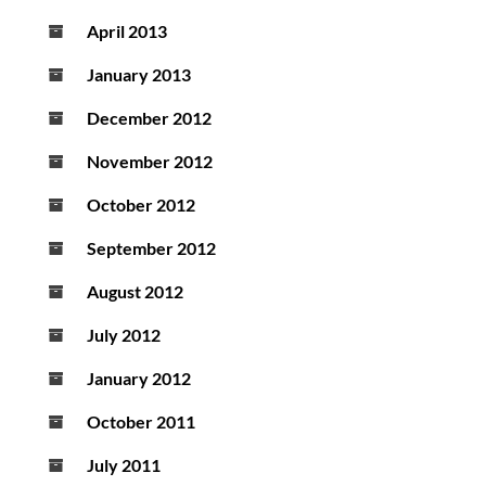
April 2013
January 2013
December 2012
November 2012
October 2012
September 2012
August 2012
July 2012
January 2012
October 2011
July 2011