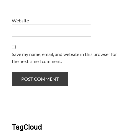
Website
Save my name, email, and website in this browser for
the next time I comment.
TagCloud