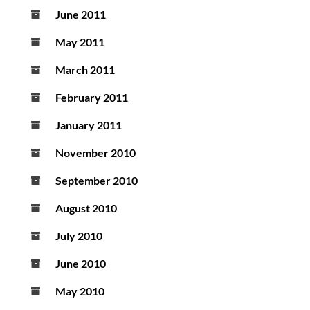
June 2011
May 2011
March 2011
February 2011
January 2011
November 2010
September 2010
August 2010
July 2010
June 2010
May 2010