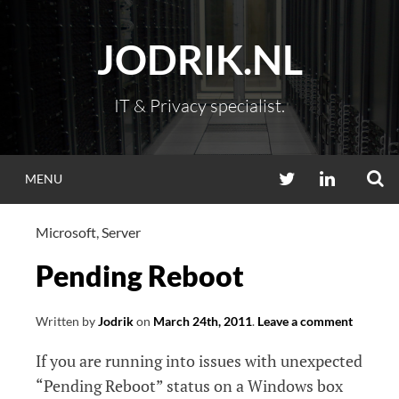
Skip
to
JODRIK.NL
content
IT & Privacy specialist.
S
TWITTER
LINKEDIN
MENU
Microsoft
,
Server
Pending Reboot
Written by
Jodrik
on
March 24th, 2011
.
Leave a comment
If you are running into issues with unexpected
“Pending Reboot” status on a Windows box