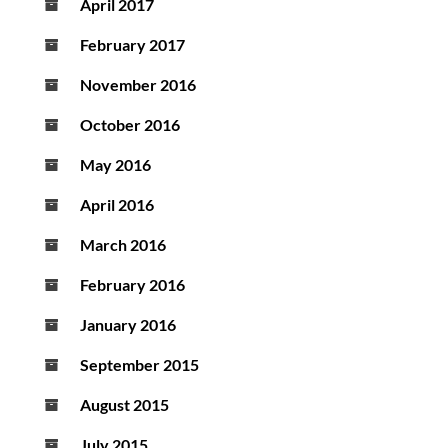
April 2017
February 2017
November 2016
October 2016
May 2016
April 2016
March 2016
February 2016
January 2016
September 2015
August 2015
July 2015