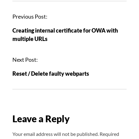
P
Previous Post:
o
Creating internal certificate for OWA with
s
multiple URLs
t
n
a
Next Post:
v
Reset / Delete faulty webparts
i
g
a
t
i
Leave a Reply
o
n
Your email address will not be published.
Required