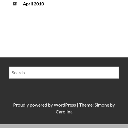
April 2010
Search
for:
Proudly powered by
WordPress
|
Theme: Simone by
Carolina