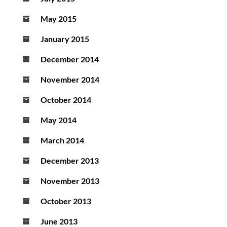
May 2015
January 2015
December 2014
November 2014
October 2014
May 2014
March 2014
December 2013
November 2013
October 2013
June 2013