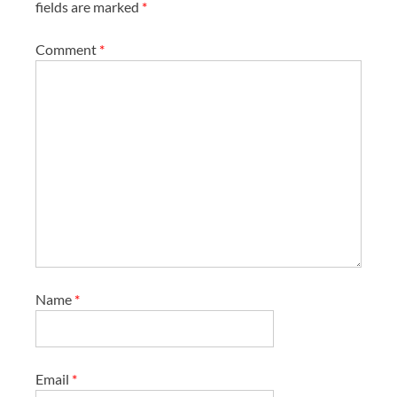
fields are marked
*
Comment
*
Name
*
Email
*