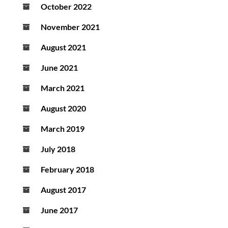
October 2022
November 2021
August 2021
June 2021
March 2021
August 2020
March 2019
July 2018
February 2018
August 2017
June 2017