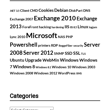
Debian
Cookies
Client
CMD
DiskPart
DNS
.NET 3.5
Exchange 2010
Exchange
Exchange 2007
2013
IIS
Linux
ForeFront
hacking
hardening
IIS 8.5
logjam
Microsoft
Lync 2010
NAS
PHP
Powershell
Server
printers
RDP
ReggeFiber
security
2008
Server 2012
SSL
SSD
SNMP
TLS
Upgrade
Windows
Ubuntu
WebMin
Windows
Windows 8
7
Windows 10
Windows 2003
Windows 8.1
Windows 2008
Windows 2012
WordPress
XMS
Categories
Categories