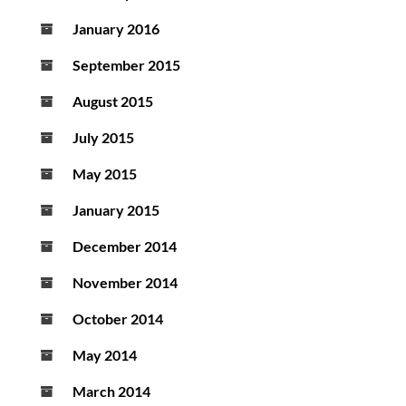
January 2016
September 2015
August 2015
July 2015
May 2015
January 2015
December 2014
November 2014
October 2014
May 2014
March 2014