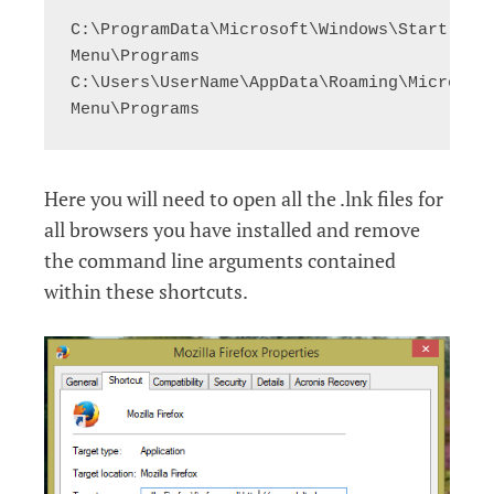
C:\ProgramData\Microsoft\Windows\Start 
Menu\Programs

C:\Users\UserName\AppData\Roaming\Microsoft
Menu\Programs
Here you will need to open all the .lnk files for
all browsers you have installed and remove
the command line arguments contained
within these shortcuts.