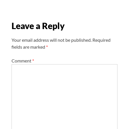
g
a
t
Leave a Reply
i
o
n
Your email address will not be published.
Required
fields are marked
*
Comment
*