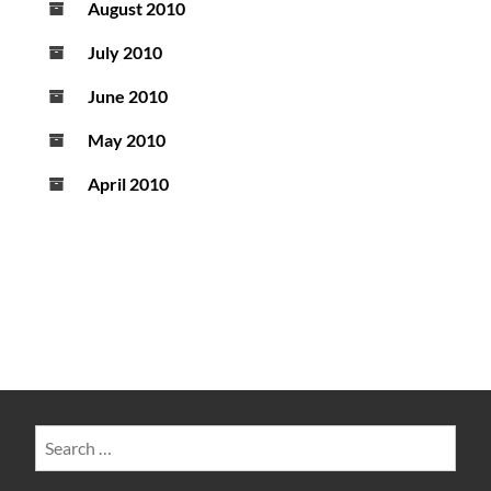
August 2010
July 2010
June 2010
May 2010
April 2010
Search
for: