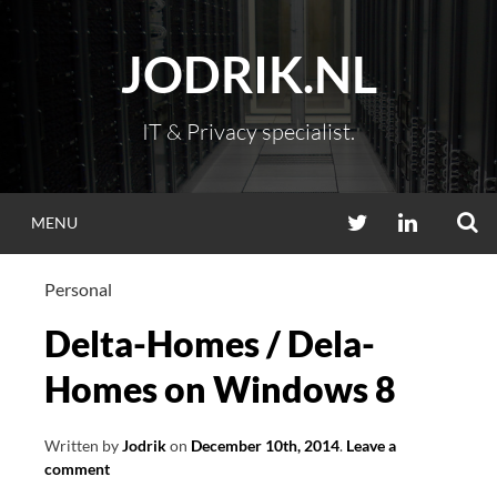
Skip
to
JODRIK.NL
content
IT & Privacy specialist.
S
TWITTER
LINKEDIN
MENU
Personal
Delta-Homes / Dela-
Homes on Windows 8
Written by
Jodrik
on
December 10th, 2014
.
Leave a
comment