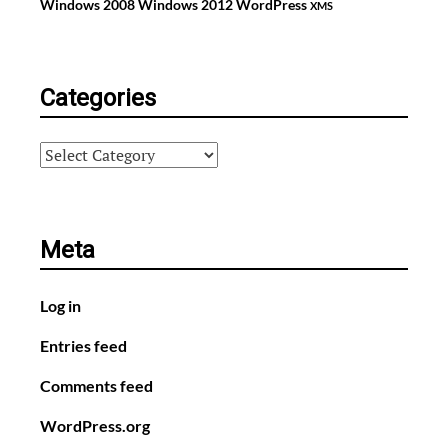
Windows 2008
Windows 2012
WordPress
XMS
Categories
Categories
Meta
Log in
Entries feed
Comments feed
WordPress.org