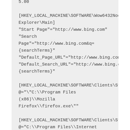
5.00

[HKEY_LOCAL_MACHINE\SOFTWARE\Wow6432Node\Mi
Explorer\Main]

"Start Page"="http://www.bing.com"

"Search 
Page"="http://www.bing.com&q=
{searchTerms}"

"Default_Page_URL"="http://www.bing.com"

"Default_Search_URL"="http://www.bing.com&
{searchTerms}"

[HKEY_LOCAL_MACHINE\SOFTWARE\Clients\StartM
@="\"C:\\Program Files 
(x86)\\Mozilla 
Firefox\\firefox.exe\""

[HKEY_LOCAL_MACHINE\SOFTWARE\Clients\StartM
@="C:\\Program Files\\Internet 