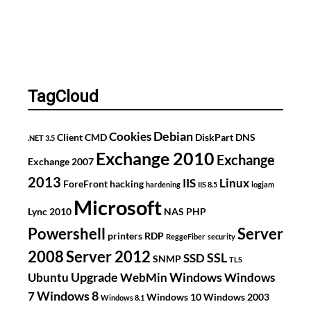
TagCloud
Debian
Cookies
Client
CMD
DiskPart
DNS
.NET 3.5
Exchange 2010
Exchange
Exchange 2007
2013
IIS
Linux
ForeFront
hacking
hardening
IIS 8.5
logjam
Microsoft
Lync 2010
NAS
PHP
Powershell
Server
printers
RDP
ReggeFiber
security
2008
Server 2012
SSL
SSD
SNMP
TLS
Upgrade
Windows
Ubuntu
WebMin
Windows
Windows 8
7
Windows 10
Windows 2003
Windows 8.1