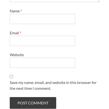
Name
*
Email
*
Website
Save my name, email, and website in this browser for
the next time I comment.