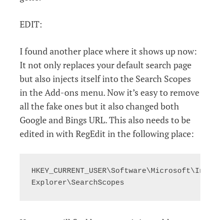
EDIT:
I found another place where it shows up now:
It not only replaces your default search page
but also injects itself into the Search Scopes
in the Add-ons menu. Now it’s easy to remove
all the fake ones but it also changed both
Google and Bings URL. This also needs to be
edited in with RegEdit in the following place:
HKEY_CURRENT_USER\Software\Microsoft\Intern
Explorer\SearchScopes