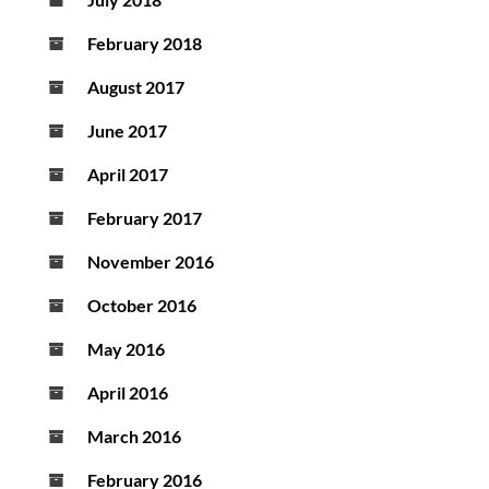
February 2018
August 2017
June 2017
April 2017
February 2017
November 2016
October 2016
May 2016
April 2016
March 2016
February 2016