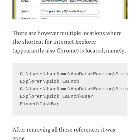
There are however multiple locations where
the shortcut for Internet Explorer
(appearantly also Chrome) is located, namely:
C:\Users\UserName\AppData\Roaming\Microsoft
Explorer\Quick Launch

C:\Users\UserName\AppData\Roaming\Microsoft
Explorer\Quick Launch\User 
Pinned\TaskBar
After removing all these references it was
gone.