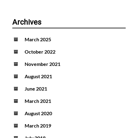
Archives
March 2025
October 2022
November 2021
August 2021
June 2021
March 2021
August 2020
March 2019
July 2018