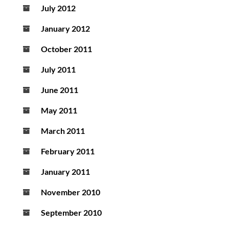
July 2012
January 2012
October 2011
July 2011
June 2011
May 2011
March 2011
February 2011
January 2011
November 2010
September 2010