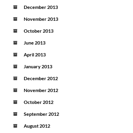
December 2013
November 2013
October 2013
June 2013
April 2013
January 2013
December 2012
November 2012
October 2012
September 2012
August 2012