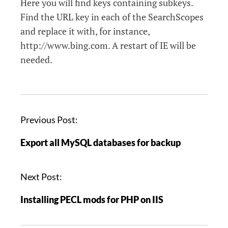
Here you will find keys containing subkeys.
Find the URL key in each of the SearchScopes
and replace it with, for instance,
http://www.bing.com. A restart of IE will be
needed.
P
Previous Post:
o
Export all MySQL databases for backup
s
t
n
Next Post:
a
Installing PECL mods for PHP on IIS
v
i