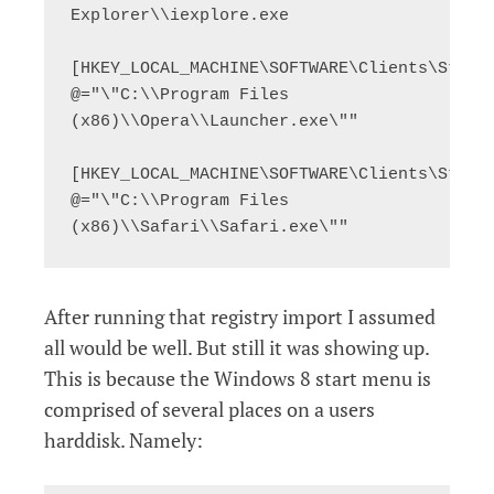
Explorer\\iexplore.exe

[HKEY_LOCAL_MACHINE\SOFTWARE\Clients\StartM
@="\"C:\\Program Files 
(x86)\\Opera\\Launcher.exe\""

[HKEY_LOCAL_MACHINE\SOFTWARE\Clients\StartM
@="\"C:\\Program Files 
(x86)\\Safari\\Safari.exe\""
After running that registry import I assumed
all would be well. But still it was showing up.
This is because the Windows 8 start menu is
comprised of several places on a users
harddisk. Namely: