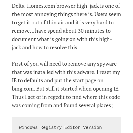
Delta-Homes.com browser high-jack is one of
the most annoying things there is. Users seem
to get it out of thin air and it is very hard to
remove. I have spend about 30 minutes to
document what is going on with this high-
jack and how to resolve this.
First of you will need to remove any spyware
that was installed with this adware. I reset my
IE to defaults and put the start page on
bing.com. But still it started when opening IE.
Thus I set of in regedit to find where this code
was coming from and found several places;
Windows Registry Editor Version 