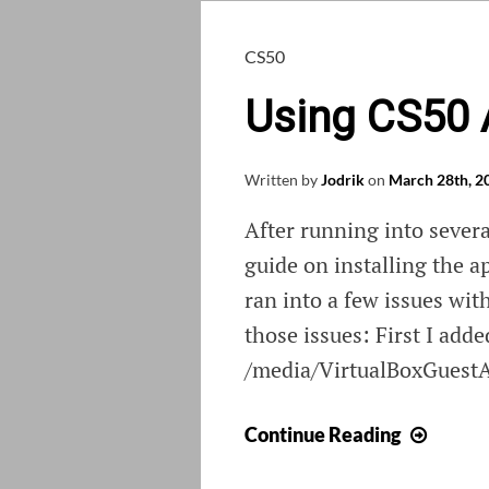
CS50
Using CS50 
Written by
Jodrik
on
March 28th, 2
After running into sever
guide on installing the a
ran into a few issues wit
those issues: First I add
/media/VirtualBoxGuestA
Using
Continue Reading
CS50