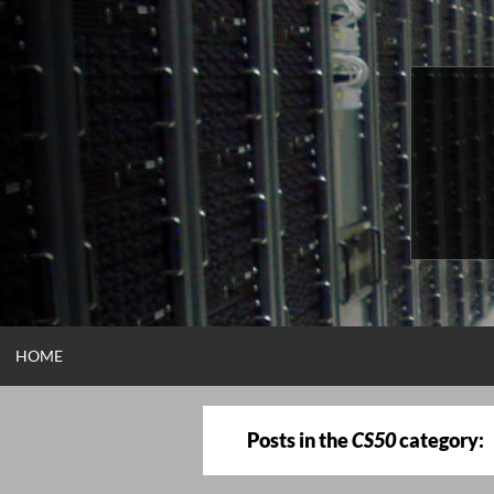
Skip
to
content
HOME
Posts in the
CS50
category: