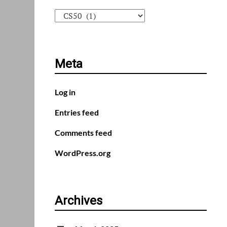
Categories
Meta
Log in
Entries feed
Comments feed
WordPress.org
Archives