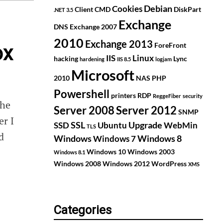
Debian
Cookies
Client
CMD
DiskPart
.NET 3.5
Exchange
DNS
Exchange 2007
2010
Exchange 2013
ForeFront
ox
IIS
Linux
hacking
Lync
hardening
IIS 8.5
logjam
Microsoft
2010
NAS
PHP
Powershell
printers
RDP
ReggeFiber
security
the
Server 2008
Server 2012
SNMP
er I
SSL
Upgrade
SSD
Ubuntu
WebMin
TLS
d
Windows
Windows 8
Windows 7
Windows 10
Windows 2003
Windows 8.1
Windows 2008
Windows 2012
WordPress
XMS
Categories