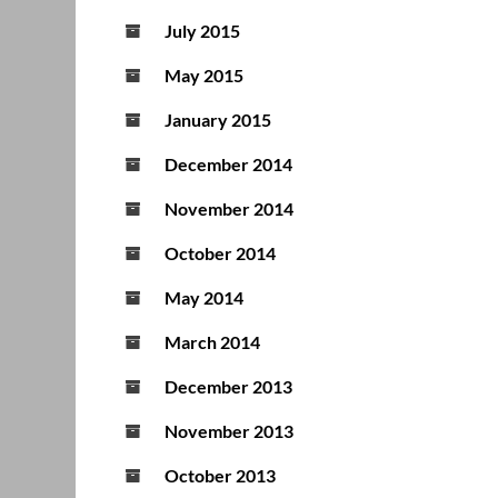
July 2015
May 2015
January 2015
December 2014
November 2014
October 2014
May 2014
March 2014
December 2013
November 2013
October 2013