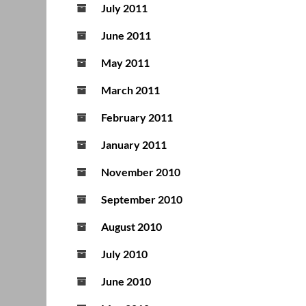
July 2011
June 2011
May 2011
March 2011
February 2011
January 2011
November 2010
September 2010
August 2010
July 2010
June 2010