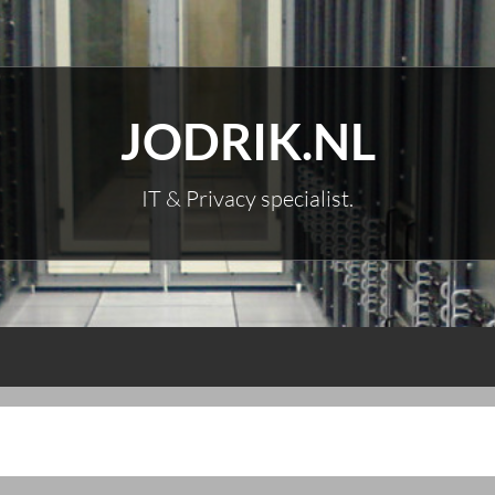
JODRIK.NL
IT & Privacy specialist.