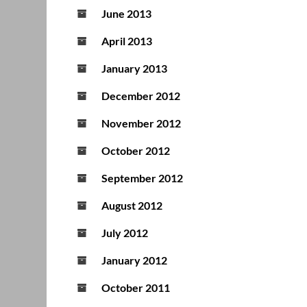
June 2013
April 2013
January 2013
December 2012
November 2012
October 2012
September 2012
August 2012
July 2012
January 2012
October 2011