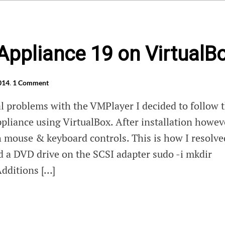
Appliance 19 on VirtualB
014
.
1 Comment
al problems with the VMPlayer I decided to follow 
ppliance using VirtualBox. After installation howev
h mouse & keyboard controls. This is how I resolve
ed a DVD drive on the SCSI adapter sudo -i mkdir
dditions […]