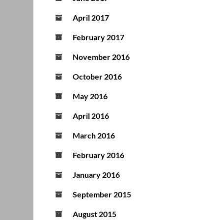
April 2017
February 2017
November 2016
October 2016
May 2016
April 2016
March 2016
February 2016
January 2016
September 2015
August 2015