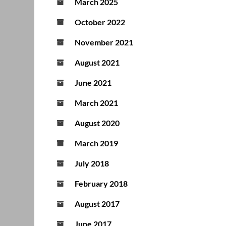
March 2025
October 2022
November 2021
August 2021
June 2021
March 2021
August 2020
March 2019
July 2018
February 2018
August 2017
June 2017