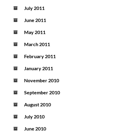
July 2011
June 2011
May 2011
March 2011
February 2011
January 2011
November 2010
September 2010
August 2010
July 2010
June 2010