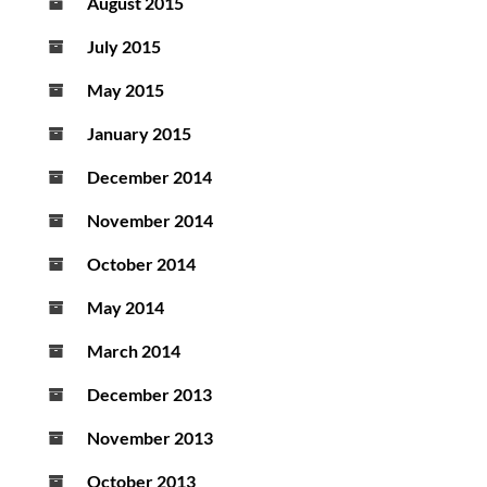
August 2015
July 2015
May 2015
January 2015
December 2014
November 2014
October 2014
May 2014
March 2014
December 2013
November 2013
October 2013