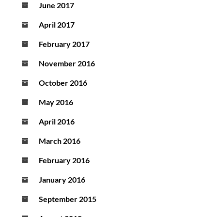
June 2017
April 2017
February 2017
November 2016
October 2016
May 2016
April 2016
March 2016
February 2016
January 2016
September 2015