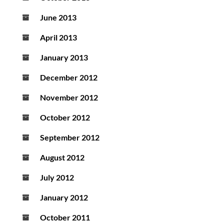
June 2013
April 2013
January 2013
December 2012
November 2012
October 2012
September 2012
August 2012
July 2012
January 2012
October 2011