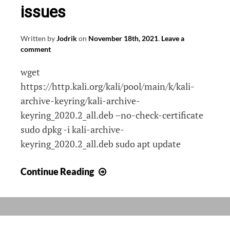
issues
Written by
Jodrik
on
November 18th, 2021
.
Leave a
comment
wget
https://http.kali.org/kali/pool/main/k/kali-
archive-keyring/kali-archive-
keyring_2020.2_all.deb –no-check-certificate
sudo dpkg -i kali-archive-
keyring_2020.2_all.deb sudo apt update
Fix
Continue Reading
Kali
WSL2
apt-
update