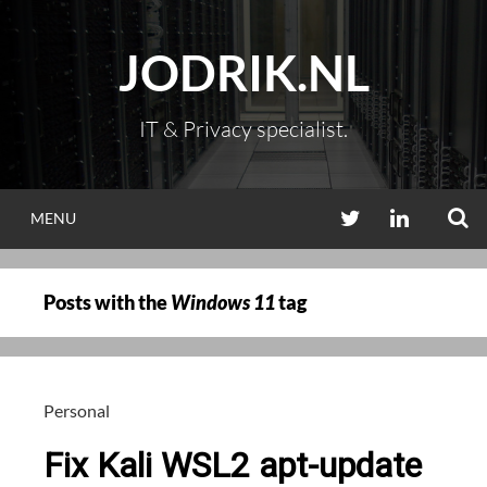
Skip
to
JODRIK.NL
content
IT & Privacy specialist.
S
TWITTER
LINKEDIN
MENU
Posts with the
Windows 11
tag
Personal
Fix Kali WSL2 apt-update