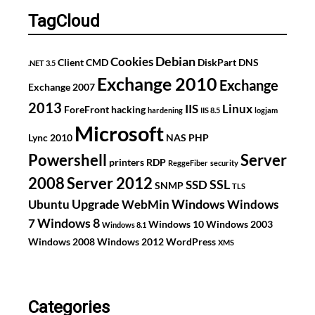
issues
TagCloud
Debian
Cookies
Client
CMD
DiskPart
DNS
.NET 3.5
Exchange 2010
Exchange
Exchange 2007
2013
IIS
Linux
ForeFront
hacking
hardening
IIS 8.5
logjam
Microsoft
Lync 2010
NAS
PHP
Powershell
Server
printers
RDP
ReggeFiber
security
2008
Server 2012
SSL
SSD
SNMP
TLS
Upgrade
Windows
Ubuntu
WebMin
Windows
Windows 8
7
Windows 10
Windows 2003
Windows 8.1
Windows 2008
Windows 2012
WordPress
XMS
Categories