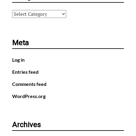
Categories
Meta
Log in
Entries feed
Comments feed
WordPress.org
Archives