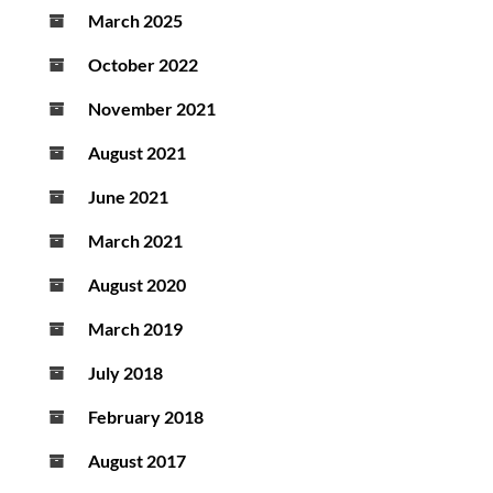
March 2025
October 2022
November 2021
August 2021
June 2021
March 2021
August 2020
March 2019
July 2018
February 2018
August 2017