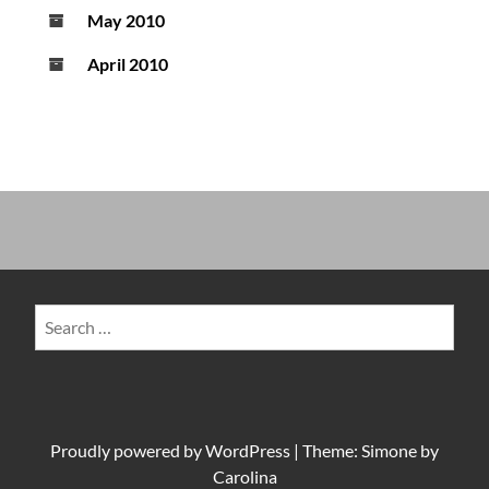
May 2010
April 2010
Search
for:
Proudly powered by
WordPress
|
Theme: Simone by
Carolina