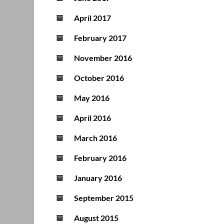
April 2017
February 2017
November 2016
October 2016
May 2016
April 2016
March 2016
February 2016
January 2016
September 2015
August 2015