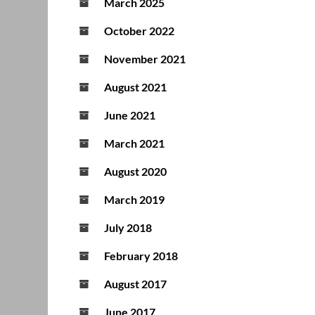
March 2025
October 2022
November 2021
August 2021
June 2021
March 2021
August 2020
March 2019
July 2018
February 2018
August 2017
June 2017