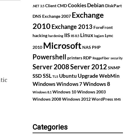
Debian
Cookies
Client
CMD
DiskPart
.NET 3.5
Exchange
DNS
Exchange 2007
2010
Exchange 2013
ForeFront
IIS
Linux
hacking
Lync
hardening
IIS 8.5
logjam
Microsoft
2010
NAS
PHP
Powershell
printers
RDP
ReggeFiber
security
Server 2008
Server 2012
SNMP
SSL
Upgrade
SSD
Ubuntu
WebMin
TLS
tic
Windows
Windows 8
Windows 7
Windows 10
Windows 2003
Windows 8.1
Windows 2008
Windows 2012
WordPress
XMS
Categories