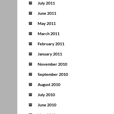
July 2011
June 2011
May 2011
March 2011
February 2011
January 2011
November 2010
September 2010
August 2010
July 2010
June 2010