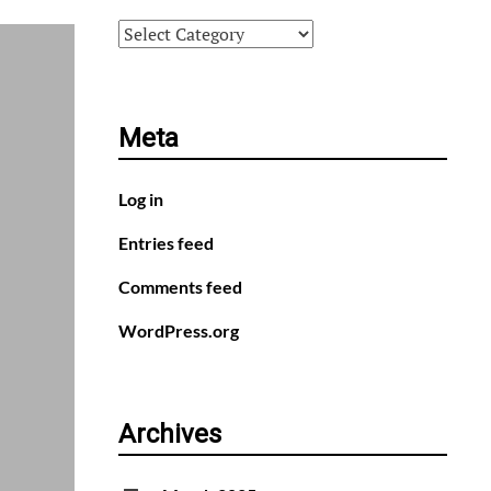
Categories
Meta
Log in
Entries feed
Comments feed
WordPress.org
Archives