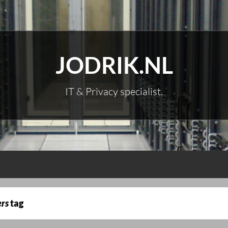
JODRIK.NL
IT & Privacy specialist.
ers
tag