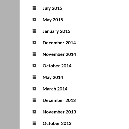
July 2015
May 2015
January 2015
December 2014
November 2014
October 2014
May 2014
March 2014
December 2013
November 2013
October 2013