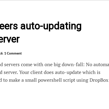
eers auto-updating
erver
16
.
1 Comment
d servers come with one big down-fall: No automa
d server. Your client does auto-update which is
d to make a small powershell script using DropBox
ers