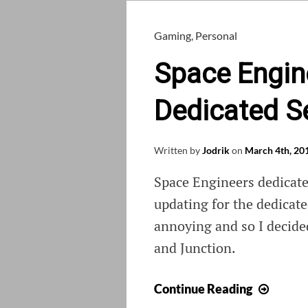
Gaming
,
Personal
Space Engin
Dedicated S
Written by
Jodrik
on
March 4th, 20
Space Engineers dedicate
updating for the dedicate
annoying and so I decide
and Junction.
Space
Continue Reading
Engine