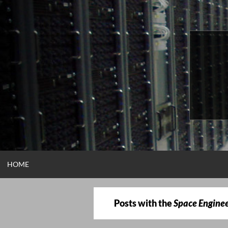
Skip
to
content
HOME
Posts with the
Space Engine