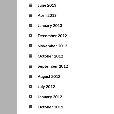
June 2013
April 2013
January 2013
December 2012
November 2012
October 2012
September 2012
August 2012
July 2012
January 2012
October 2011