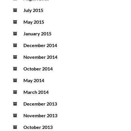
July 2015
May 2015
January 2015
December 2014
November 2014
October 2014
May 2014
March 2014
December 2013
November 2013
October 2013