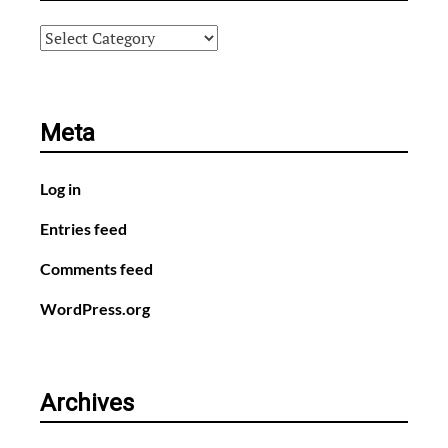
Categories
Meta
Log in
Entries feed
Comments feed
WordPress.org
Archives