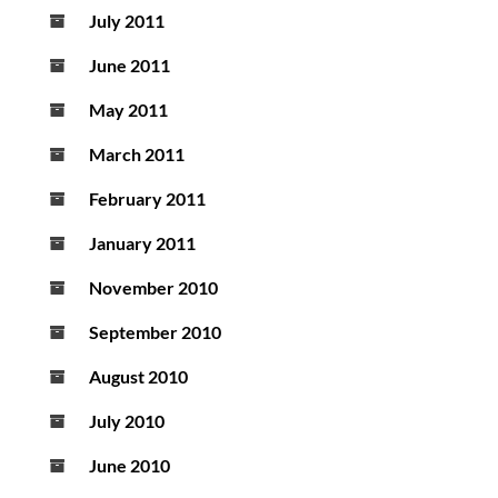
July 2011
June 2011
May 2011
March 2011
February 2011
January 2011
November 2010
September 2010
August 2010
July 2010
June 2010