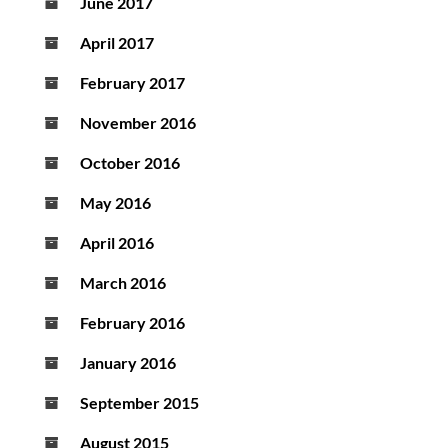
June 2017
April 2017
February 2017
November 2016
October 2016
May 2016
April 2016
March 2016
February 2016
January 2016
September 2015
August 2015