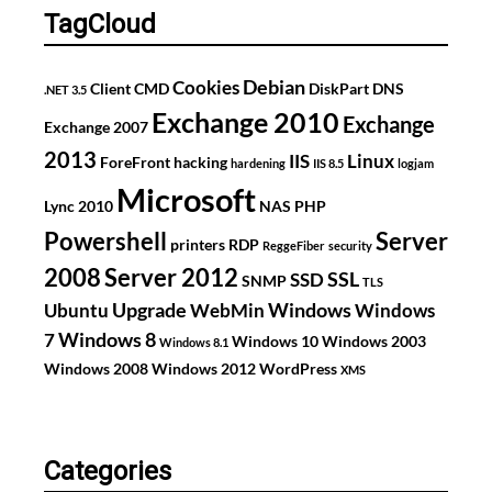
TagCloud
Debian
Cookies
Client
CMD
DiskPart
DNS
.NET 3.5
Exchange 2010
Exchange
Exchange 2007
2013
IIS
Linux
ForeFront
hacking
hardening
IIS 8.5
logjam
Microsoft
Lync 2010
NAS
PHP
Powershell
Server
printers
RDP
ReggeFiber
security
2008
Server 2012
SSL
SSD
SNMP
TLS
Upgrade
Windows
Ubuntu
WebMin
Windows
Windows 8
7
Windows 10
Windows 2003
Windows 8.1
Windows 2008
Windows 2012
WordPress
XMS
Categories