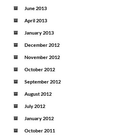
June 2013
April 2013
January 2013
December 2012
November 2012
October 2012
September 2012
August 2012
July 2012
January 2012
October 2011