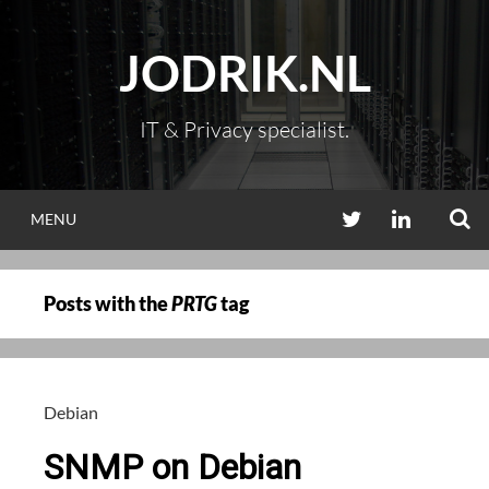
Skip
to
JODRIK.NL
content
IT & Privacy specialist.
S
TWITTER
LINKEDIN
MENU
Posts with the
PRTG
tag
Debian
SNMP on Debian