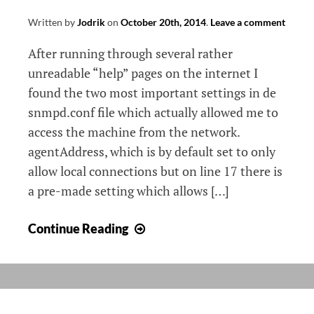
Written by
Jodrik
on
October 20th, 2014
.
Leave a comment
After running through several rather
unreadable “help” pages on the internet I
found the two most important settings in de
snmpd.conf file which actually allowed me to
access the machine from the network.
agentAddress, which is by default set to only
allow local connections but on line 17 there is
a pre-made setting which allows […]
SNMP
Continue Reading
on
Debian