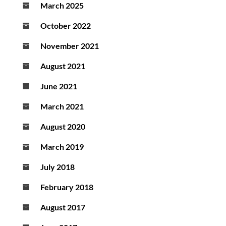
March 2025
October 2022
November 2021
August 2021
June 2021
March 2021
August 2020
March 2019
July 2018
February 2018
August 2017