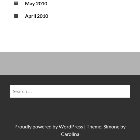
May 2010
April 2010
Search
for:
Proudly powered by
WordPress
|
Theme: Simone by
Carolina