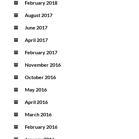
February 2018
August 2017
June 2017
April 2017
February 2017
November 2016
October 2016
May 2016
April 2016
March 2016
February 2016