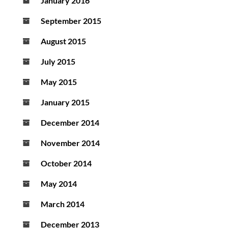
January 2016
September 2015
August 2015
July 2015
May 2015
January 2015
December 2014
November 2014
October 2014
May 2014
March 2014
December 2013