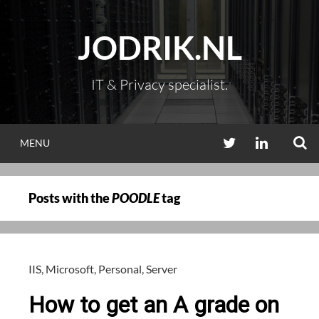
Skip
to
JODRIK.NL
content
IT & Privacy specialist.
S
TWITTER
LINKEDIN
MENU
Posts with the
POODLE
tag
IIS
,
Microsoft
,
Personal
,
Server
How to get an A grade on