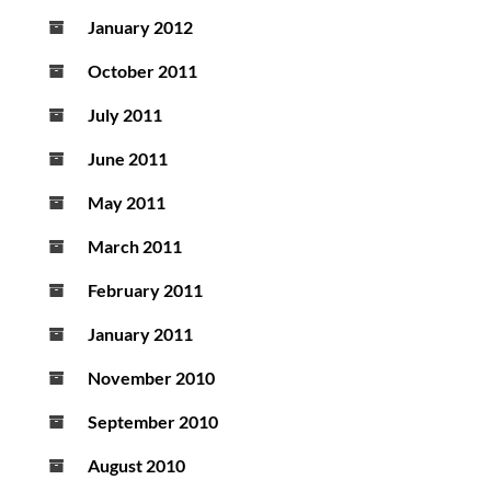
January 2012
October 2011
July 2011
June 2011
May 2011
March 2011
February 2011
January 2011
November 2010
September 2010
August 2010