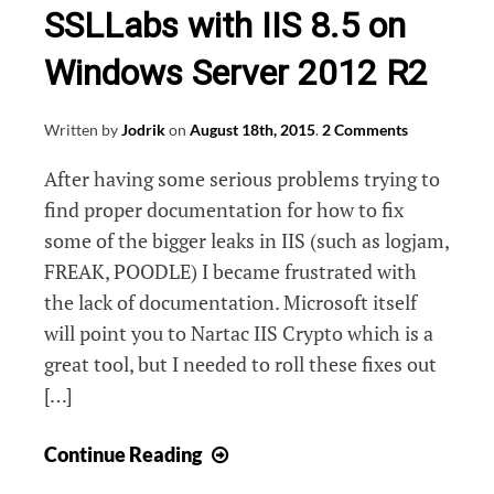
SSLLabs with IIS 8.5 on
Windows Server 2012 R2
Written by
Jodrik
on
August 18th, 2015
.
2 Comments
After having some serious problems trying to
find proper documentation for how to fix
some of the bigger leaks in IIS (such as logjam,
FREAK, POODLE) I became frustrated with
the lack of documentation. Microsoft itself
will point you to Nartac IIS Crypto which is a
great tool, but I needed to roll these fixes out
[…]
How
Continue Reading
to