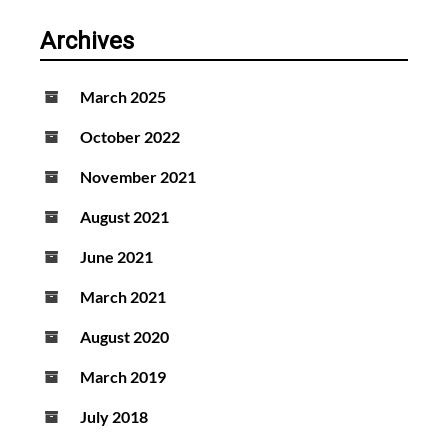
Archives
March 2025
October 2022
November 2021
August 2021
June 2021
March 2021
August 2020
March 2019
July 2018