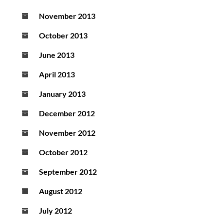
November 2013
October 2013
June 2013
April 2013
January 2013
December 2012
November 2012
October 2012
September 2012
August 2012
July 2012