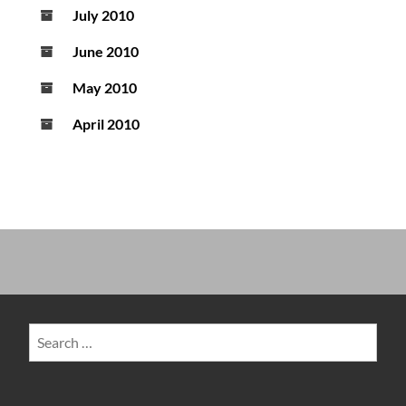
July 2010
June 2010
May 2010
April 2010
Search
for: