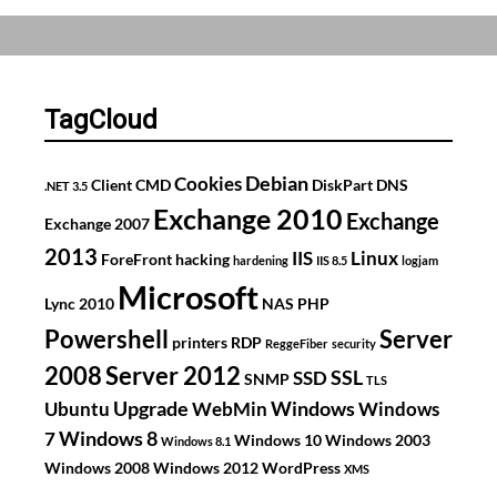
get
an
A
grade
TagCloud
on
SSLLabs
Debian
Cookies
Client
CMD
DiskPart
DNS
.NET 3.5
with
Exchange 2010
Exchange
Exchange 2007
IIS
2013
8.5
IIS
Linux
ForeFront
hacking
hardening
IIS 8.5
logjam
on
Microsoft
Lync 2010
NAS
PHP
Windows
Powershell
Server
printers
RDP
Server
ReggeFiber
security
2008
Server 2012
SSL
2012
SSD
SNMP
TLS
Upgrade
R2
Windows
Ubuntu
WebMin
Windows
Windows 8
7
Windows 10
Windows 2003
Windows 8.1
Windows 2008
Windows 2012
WordPress
XMS