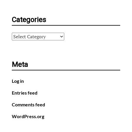
Categories
Categories
Meta
Log in
Entries feed
Comments feed
WordPress.org