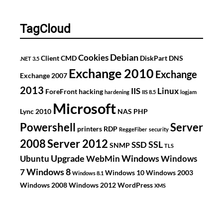
PFX
files
TagCloud
Debian
Cookies
Client
CMD
DiskPart
DNS
.NET 3.5
Exchange 2010
Exchange
Exchange 2007
2013
IIS
Linux
ForeFront
hacking
hardening
IIS 8.5
logjam
Microsoft
Lync 2010
NAS
PHP
Powershell
Server
printers
RDP
ReggeFiber
security
2008
Server 2012
SSL
SSD
SNMP
TLS
Upgrade
Windows
Ubuntu
WebMin
Windows
Windows 8
7
Windows 10
Windows 2003
Windows 8.1
Windows 2008
Windows 2012
WordPress
XMS