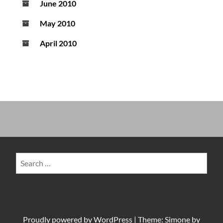
June 2010
May 2010
April 2010
Search
for:
Proudly powered by
WordPress
|
Theme: Simone by