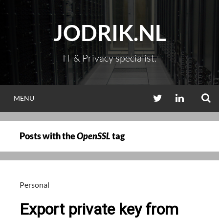
Skip
to
JODRIK.NL
content
IT & Privacy specialist.
S
TWITTER
LINKEDIN
MENU
Posts with the
OpenSSL
tag
Personal
Export private key from