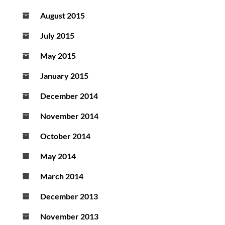
August 2015
July 2015
May 2015
January 2015
December 2014
November 2014
October 2014
May 2014
March 2014
December 2013
November 2013