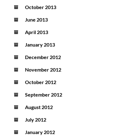
October 2013
June 2013
April 2013
January 2013
December 2012
November 2012
October 2012
September 2012
August 2012
July 2012
January 2012