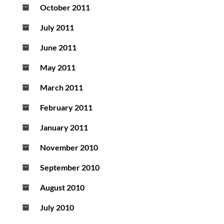
October 2011
July 2011
June 2011
May 2011
March 2011
February 2011
January 2011
November 2010
September 2010
August 2010
July 2010