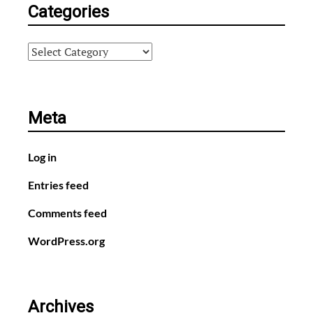
Categories
Categories
Meta
Log in
Entries feed
Comments feed
WordPress.org
Archives