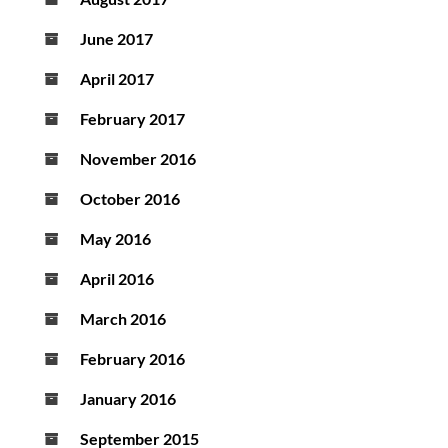
June 2017
April 2017
February 2017
November 2016
October 2016
May 2016
April 2016
March 2016
February 2016
January 2016
September 2015