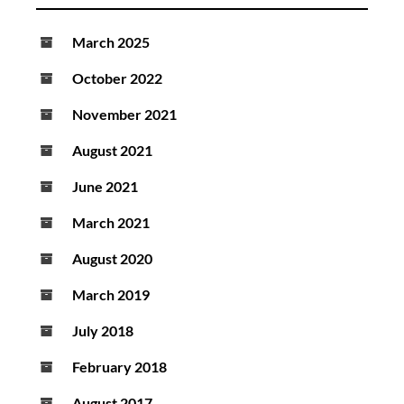
March 2025
October 2022
November 2021
August 2021
June 2021
March 2021
August 2020
March 2019
July 2018
February 2018
August 2017