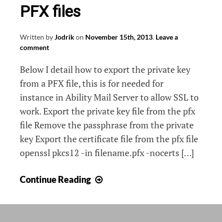
PFX files
Written by
Jodrik
on
November 15th, 2013
.
Leave a
comment
Below I detail how to export the private key
from a PFX file, this is for needed for
instance in Ability Mail Server to allow SSL to
work. Export the private key file from the pfx
file Remove the passphrase from the private
key Export the certificate file from the pfx file
openssl pkcs12 -in filename.pfx -nocerts […]
Export
Continue Reading
private
key
from