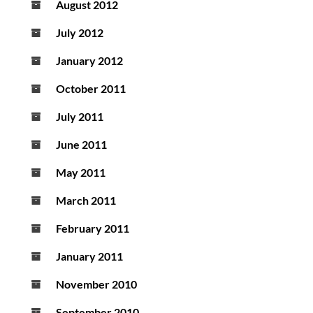
August 2012
July 2012
January 2012
October 2011
July 2011
June 2011
May 2011
March 2011
February 2011
January 2011
November 2010
September 2010