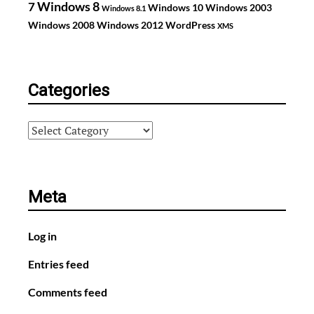
Windows 8
7
Windows 10
Windows 2003
Windows 8.1
Windows 2008
Windows 2012
WordPress
XMS
Categories
Categories
Meta
Log in
Entries feed
Comments feed