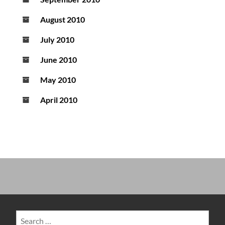
August 2010
July 2010
June 2010
May 2010
April 2010
Search