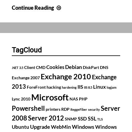
Using
Continue Reading
PowerShell
to
change
DNS
servers
TagCloud
Debian
Cookies
Client
CMD
DiskPart
DNS
.NET 3.5
Exchange 2010
Exchange
Exchange 2007
2013
IIS
Linux
ForeFront
hacking
hardening
IIS 8.5
logjam
Microsoft
Lync 2010
NAS
PHP
Powershell
Server
printers
RDP
ReggeFiber
security
2008
Server 2012
SSL
SSD
SNMP
TLS
Upgrade
Windows
Ubuntu
WebMin
Windows