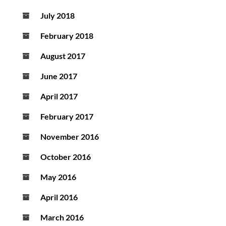
July 2018
February 2018
August 2017
June 2017
April 2017
February 2017
November 2016
October 2016
May 2016
April 2016
March 2016