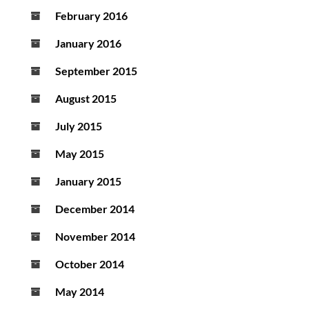
February 2016
January 2016
September 2015
August 2015
July 2015
May 2015
January 2015
December 2014
November 2014
October 2014
May 2014