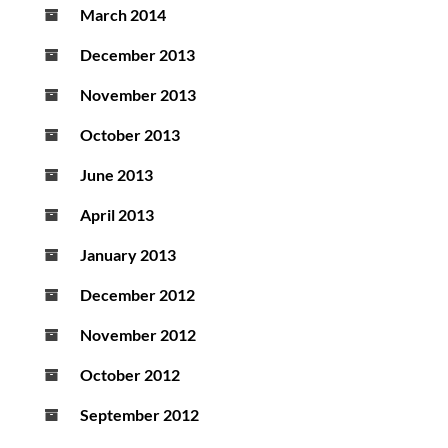
March 2014
December 2013
November 2013
October 2013
June 2013
April 2013
January 2013
December 2012
November 2012
October 2012
September 2012