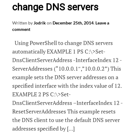
change DNS servers
Written by
Jodrik
on
December 25th, 2014
.
Leave a
comment
Using PowerShell to change DNS servers
automatically EXAMPLE 1 PS C:\>Set-
DnsClientServerAddress -InterfaceIndex 12 -
ServerAddresses (“10.0.0.1″,”10.0.0.2”) This
example sets the DNS server addresses on a
specified interface with the index value of 12.
EXAMPLE 2 PS C:\>Set-
DnsClientServerAddress –InterfaceIndex 12 -
ResetServerAddresses This example resets
the DNS client to use the default DNS server
addresses specified by […]