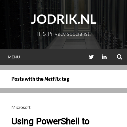
Skip
to
JODRIK.NL
content
IT & Privacy specialist.
S
TWITTER
LINKEDIN
MENU
Posts with the
NetFlix
tag
Microsoft
Using PowerShell to