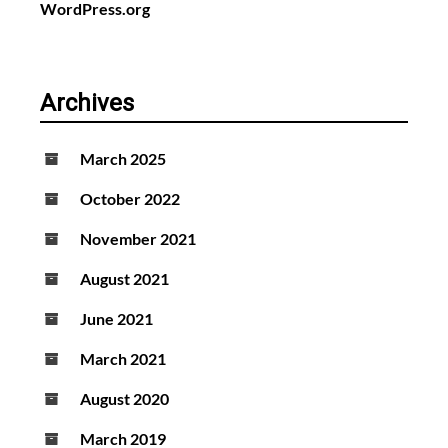
WordPress.org
Archives
March 2025
October 2022
November 2021
August 2021
June 2021
March 2021
August 2020
March 2019