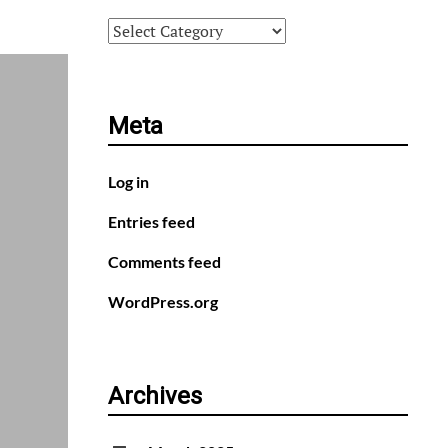
Categories
Meta
Log in
Entries feed
Comments feed
WordPress.org
Archives