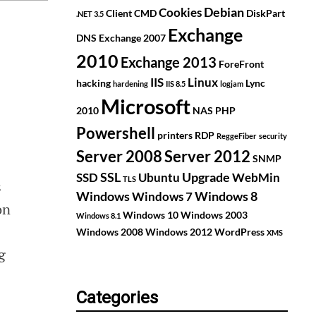
Debian
Cookies
Client
CMD
DiskPart
.NET 3.5
Exchange
DNS
Exchange 2007
2010
Exchange 2013
ForeFront
IIS
Linux
hacking
Lync
hardening
IIS 8.5
logjam
Microsoft
2010
NAS
PHP
Powershell
printers
RDP
ReggeFiber
security
Server 2008
Server 2012
SNMP
SSL
Upgrade
SSD
Ubuntu
WebMin
TLS
s
Windows
Windows 8
Windows 7
on
Windows 10
Windows 2003
Windows 8.1
Windows 2008
Windows 2012
WordPress
XMS
g
Categories