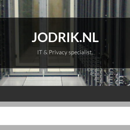
JODRIK.NL
IT & Privacy specialist.