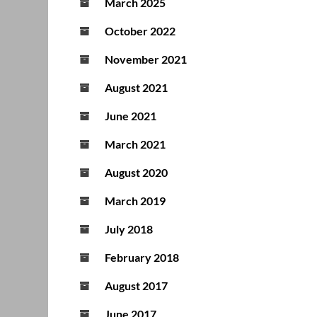
March 2025
October 2022
November 2021
August 2021
June 2021
March 2021
August 2020
March 2019
July 2018
February 2018
August 2017
June 2017