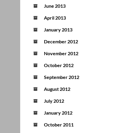
June 2013
April 2013
January 2013
December 2012
November 2012
October 2012
September 2012
August 2012
July 2012
January 2012
October 2011