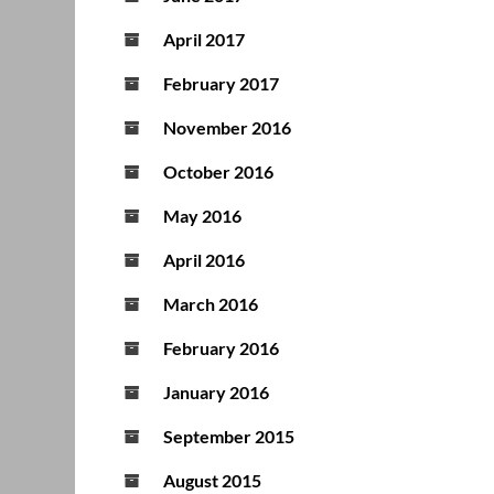
April 2017
February 2017
November 2016
October 2016
May 2016
April 2016
March 2016
February 2016
January 2016
September 2015
August 2015