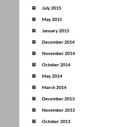
July 2015
May 2015
January 2015
December 2014
November 2014
October 2014
May 2014
March 2014
December 2013
November 2013
October 2013