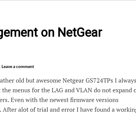
ement on NetGear
.
Leave a comment
rather old but awesome Netgear GS724TPs I alway
at the menus for the LAG and VLAN do not expand 
rs. Even with the newest firmware versions
e. After alot of trial and error I have found a workin