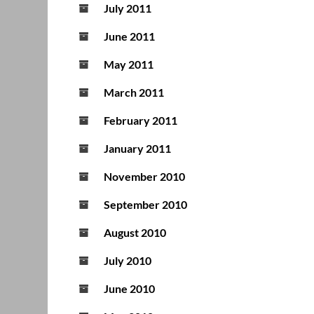
July 2011
June 2011
May 2011
March 2011
February 2011
January 2011
November 2010
September 2010
August 2010
July 2010
June 2010