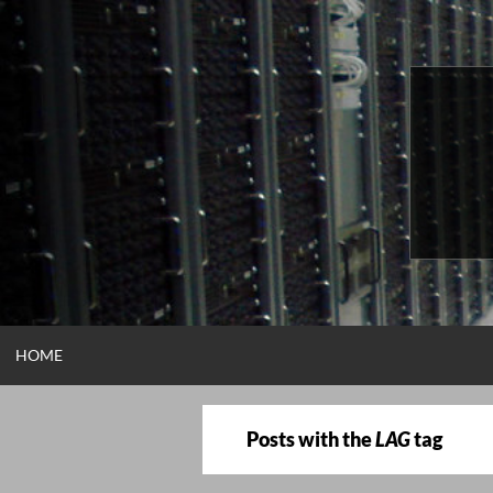
Skip
to
content
HOME
Posts with the
LAG
tag