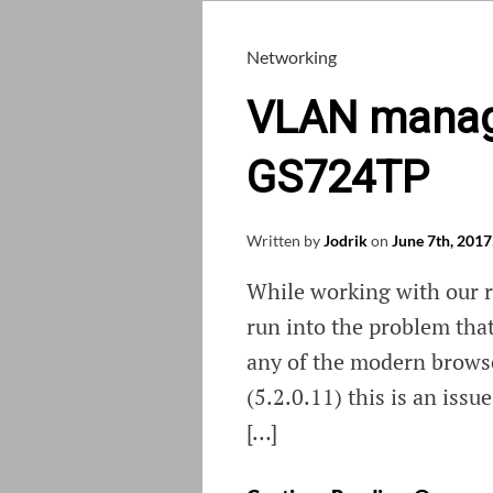
Networking
VLAN manag
GS724TP
Written by
Jodrik
on
June 7th, 2017
While working with our 
run into the problem th
any of the modern browse
(5.2.0.11) this is an issu
[…]