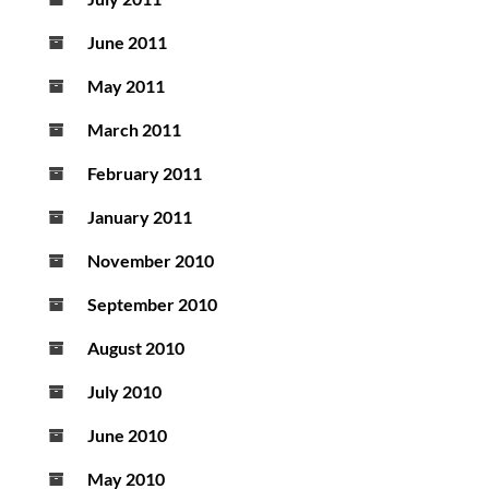
June 2011
May 2011
March 2011
February 2011
January 2011
November 2010
September 2010
August 2010
July 2010
June 2010
May 2010