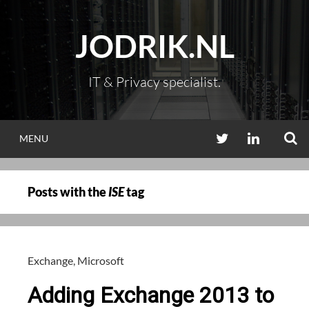
Skip
to
JODRIK.NL
content
IT & Privacy specialist.
S
TWITTER
LINKEDIN
MENU
Posts with the
ISE
tag
Exchange
,
Microsoft
Adding Exchange 2013 to