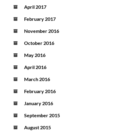
April 2017
February 2017
November 2016
October 2016
May 2016
April 2016
March 2016
February 2016
January 2016
September 2015
August 2015