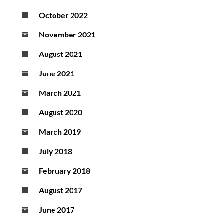
October 2022
November 2021
August 2021
June 2021
March 2021
August 2020
March 2019
July 2018
February 2018
August 2017
June 2017