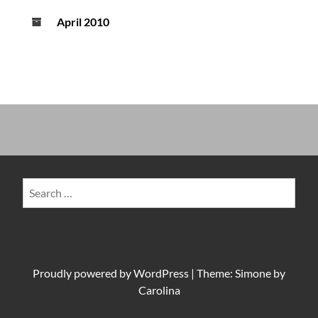
April 2010
Search
for:
Proudly powered by
WordPress
|
Theme: Simone by
Carolina