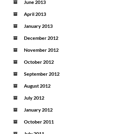
June 2013
April 2013
January 2013
December 2012
November 2012
October 2012
September 2012
August 2012
July 2012
January 2012
October 2011
July 2011