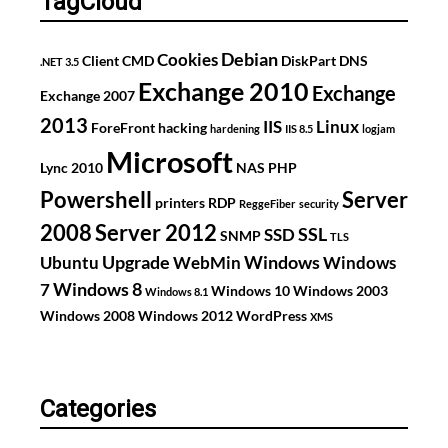
TagCloud
Debian
Cookies
Client
CMD
DiskPart
DNS
.NET 3.5
Exchange 2010
Exchange
Exchange 2007
2013
IIS
Linux
ForeFront
hacking
hardening
IIS 8.5
logjam
Microsoft
Lync 2010
NAS
PHP
Powershell
Server
printers
RDP
ReggeFiber
security
2008
Server 2012
SSL
SSD
SNMP
TLS
Upgrade
Windows
Ubuntu
WebMin
Windows
Windows 8
7
Windows 10
Windows 2003
Windows 8.1
Windows 2008
Windows 2012
WordPress
XMS
Categories