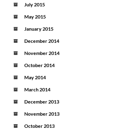
July 2015
May 2015
January 2015
December 2014
November 2014
October 2014
May 2014
March 2014
December 2013
November 2013
October 2013