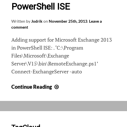
PowerShell ISE
Written by
Jodrik
on
November 25th, 2013
.
Leave a
comment
Adding support for Microsoft Exchange 2013
in PowerShell ISE: . ‘C:\Program
Files\Microsoft\Exchange
Server\V15\bin\RemoteExchange.ps1’
Connect-ExchangeServer -auto
Adding
Continue Reading
Exchange
2013
to
PowerShell
ISE