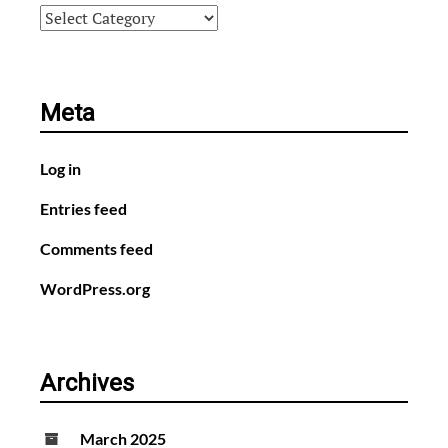
Categories
Meta
Log in
Entries feed
Comments feed
WordPress.org
Archives
March 2025