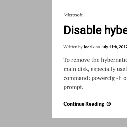
Microsoft
Disable hyb
Written by
Jodrik
on
July 11th, 201
To remove the hybernati
main disk, especially use
command: powercfg -h off
prompt.
Disabl
Continue Reading
hyber