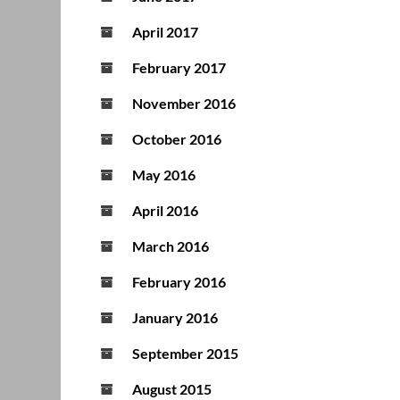
April 2017
February 2017
November 2016
October 2016
May 2016
April 2016
March 2016
February 2016
January 2016
September 2015
August 2015