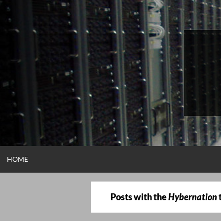
Skip
to
content
HOME
Posts with the
Hybernation