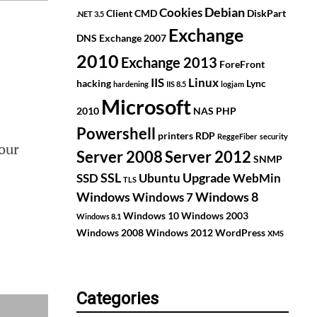
Debian
Cookies
Client
CMD
DiskPart
.NET 3.5
Exchange
DNS
Exchange 2007
2010
Exchange 2013
ForeFront
IIS
Linux
hacking
Lync
hardening
IIS 8.5
logjam
Microsoft
2010
NAS
PHP
Powershell
printers
RDP
ReggeFiber
security
our
Server 2008
Server 2012
SNMP
SSL
Upgrade
SSD
Ubuntu
WebMin
TLS
Windows
Windows 8
Windows 7
Windows 10
Windows 2003
Windows 8.1
Windows 2008
Windows 2012
WordPress
XMS
Categories