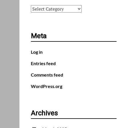
Categories
Meta
Log in
Entries feed
Comments feed
WordPress.org
Archives