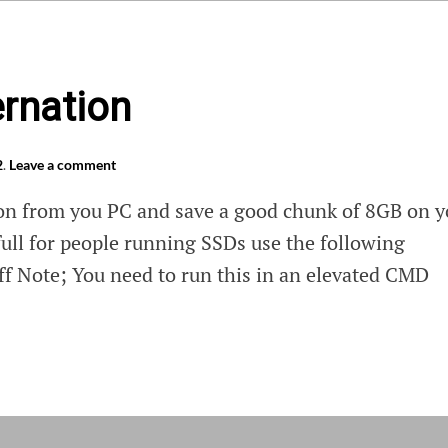
ernation
2
.
Leave a comment
on from you PC and save a good chunk of 8GB on y
full for people running SSDs use the following
 Note; You need to run this in an elevated CMD
e
nation