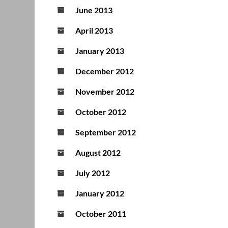
June 2013
April 2013
January 2013
December 2012
November 2012
October 2012
September 2012
August 2012
July 2012
January 2012
October 2011