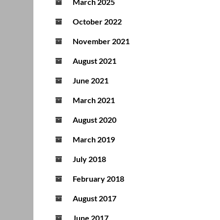
March 2025
October 2022
November 2021
August 2021
June 2021
March 2021
August 2020
March 2019
July 2018
February 2018
August 2017
June 2017