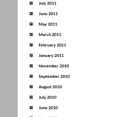
July 2011
June 2011
May 2011
March 2011
February 2011
January 2011
November 2010
September 2010
August 2010
July 2010
June 2010