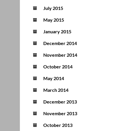
July 2015
May 2015
January 2015
December 2014
November 2014
October 2014
May 2014
March 2014
December 2013
November 2013
October 2013