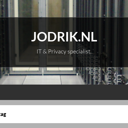
JODRIK.NL
IT & Privacy specialist.
tag