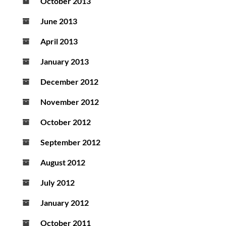
October 2013
June 2013
April 2013
January 2013
December 2012
November 2012
October 2012
September 2012
August 2012
July 2012
January 2012
October 2011