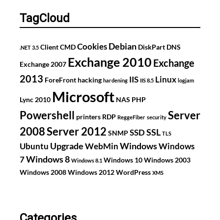
GS724TP
TagCloud
Debian
Cookies
Client
CMD
DiskPart
DNS
.NET 3.5
Exchange 2010
Exchange
Exchange 2007
2013
IIS
Linux
ForeFront
hacking
hardening
IIS 8.5
logjam
Microsoft
Lync 2010
NAS
PHP
Powershell
Server
printers
RDP
ReggeFiber
security
2008
Server 2012
SSL
SSD
SNMP
TLS
Upgrade
Windows
Ubuntu
WebMin
Windows
Windows 8
7
Windows 10
Windows 2003
Windows 8.1
Windows 2008
Windows 2012
WordPress
XMS
Categories