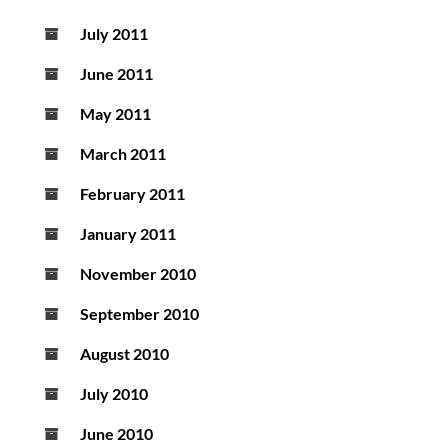
July 2011
June 2011
May 2011
March 2011
February 2011
January 2011
November 2010
September 2010
August 2010
July 2010
June 2010