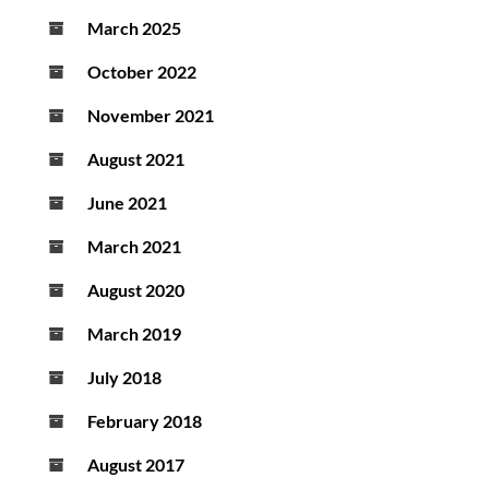
March 2025
October 2022
November 2021
August 2021
June 2021
March 2021
August 2020
March 2019
July 2018
February 2018
August 2017