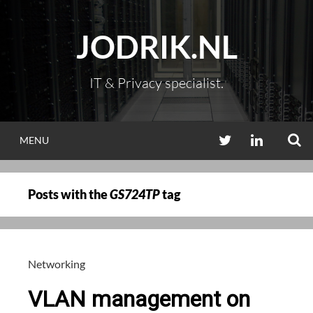
Skip
to
JODRIK.NL
content
IT & Privacy specialist.
S
TWITTER
LINKEDIN
MENU
Posts with the
GS724TP
tag
Networking
VLAN management on