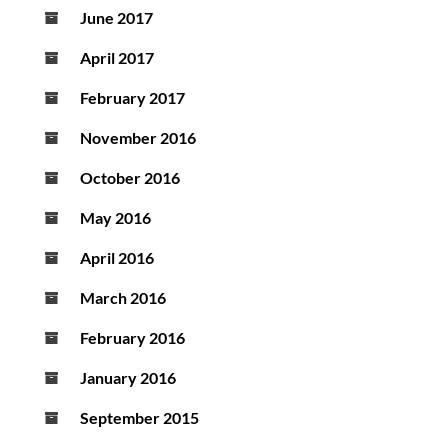
June 2017
April 2017
February 2017
November 2016
October 2016
May 2016
April 2016
March 2016
February 2016
January 2016
September 2015