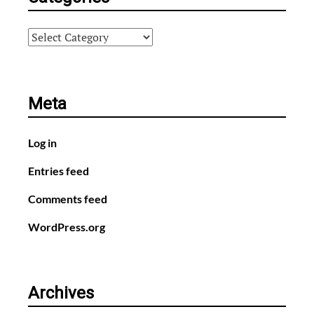
Categories
Meta
Log in
Entries feed
Comments feed
WordPress.org
Archives