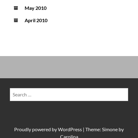
May 2010
April 2010
Search
for:
Proudly powered by
WordPress
|
Theme: Simone by
Carolina