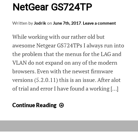
NetGear GS724TP
Written by
Jodrik
on
June 7th, 2017
.
Leave a comment
While working with our rather old but
awesome Netgear GS724TPs I always run into
the problem that the menus for the LAG and
VLAN do not expand on any of the modern
browsers. Even with the newest firmware
versions (5.2.0.11) this is an issue. After alot
of trial and error I have found a working […]
VLAN
Continue Reading
management
on
NetGear