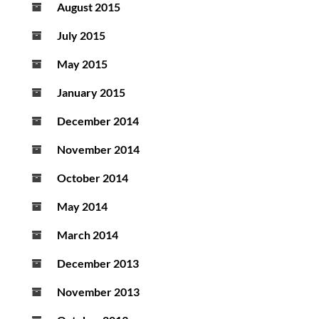
August 2015
July 2015
May 2015
January 2015
December 2014
November 2014
October 2014
May 2014
March 2014
December 2013
November 2013