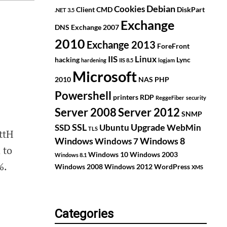
Debian
Cookies
Client
CMD
DiskPart
.NET 3.5
Exchange
DNS
Exchange 2007
2010
Exchange 2013
ForeFront
IIS
Linux
hacking
Lync
hardening
IIS 8.5
logjam
Microsoft
2010
NAS
PHP
Powershell
printers
RDP
ReggeFiber
security
Server 2008
Server 2012
SNMP
SSL
Upgrade
SSD
Ubuntu
WebMin
TLS
ttH
Windows
Windows 8
Windows 7
 to
Windows 10
Windows 2003
Windows 8.1
%.
Windows 2008
Windows 2012
WordPress
XMS
Categories