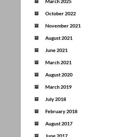
March 2025
October 2022
November 2021
August 2021
June 2021
March 2021
August 2020
March 2019
July 2018
February 2018
August 2017
June 2017