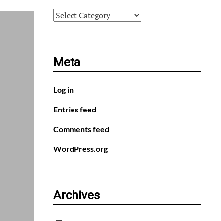
Categories
Meta
Log in
Entries feed
Comments feed
WordPress.org
Archives