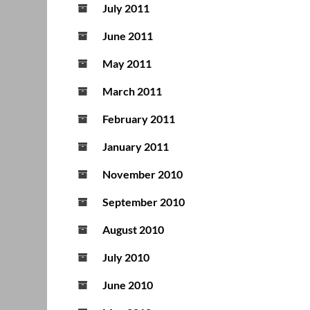
July 2011
June 2011
May 2011
March 2011
February 2011
January 2011
November 2010
September 2010
August 2010
July 2010
June 2010