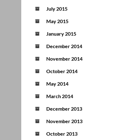
July 2015
May 2015
January 2015
December 2014
November 2014
October 2014
May 2014
March 2014
December 2013
November 2013
October 2013