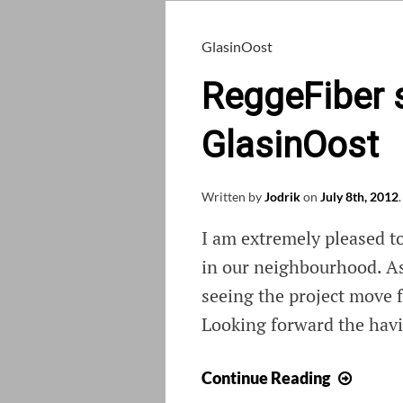
GlasinOost
ReggeFiber s
GlasinOost
Written by
Jodrik
on
July 8th, 2012
.
I am extremely pleased t
in our neighbourhood. As
seeing the project move f
Looking forward the havi
Regge
Continue Reading
starts