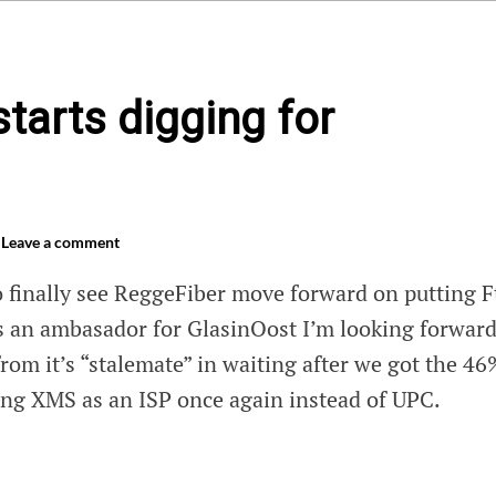
tarts digging for
Leave a comment
o finally see ReggeFiber move forward on putting F
 an ambasador for GlasinOost I’m looking forward
rom it’s “stalemate” in waiting after we got the 46
ng XMS as an ISP once again instead of UPC.
Fiber