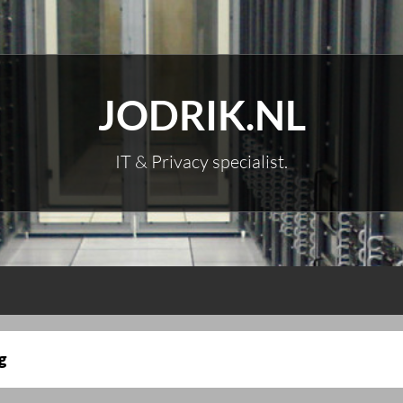
JODRIK.NL
IT & Privacy specialist.
g