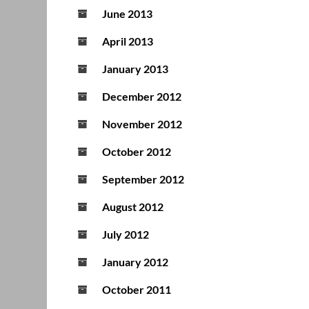
June 2013
April 2013
January 2013
December 2012
November 2012
October 2012
September 2012
August 2012
July 2012
January 2012
October 2011