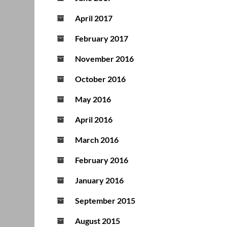
April 2017
February 2017
November 2016
October 2016
May 2016
April 2016
March 2016
February 2016
January 2016
September 2015
August 2015