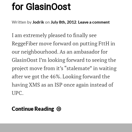
for GlasinOost
Written by
Jodrik
on
July 8th, 2012
.
Leave a comment
I am extremely pleased to finally see
ReggeFiber move forward on putting FttH in
our neighbourhood. As an ambasador for
GlasinOost I’m looking forward to seeing the
project move from it’s “stalemate” in waiting
after we got the 46%. Looking forward the
having XMS as an ISP once again instead of
UPC.
ReggeFiber
Continue Reading
starts
digging