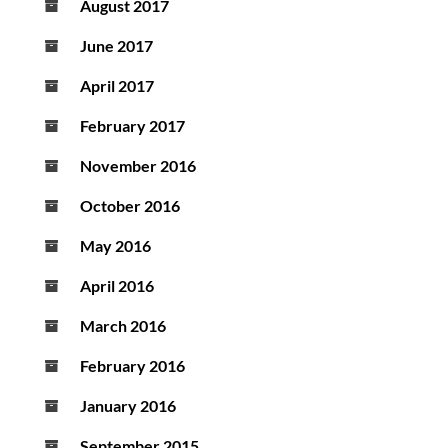
August 2017
June 2017
April 2017
February 2017
November 2016
October 2016
May 2016
April 2016
March 2016
February 2016
January 2016
September 2015