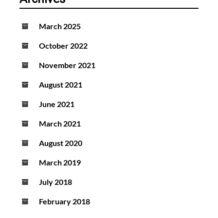
March 2025
October 2022
November 2021
August 2021
June 2021
March 2021
August 2020
March 2019
July 2018
February 2018