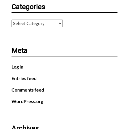
Categories
Categories
Meta
Log in
Entries feed
Comments feed
WordPress.org
Archives