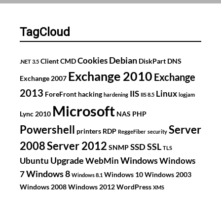
for
GlasinOost
TagCloud
Debian
Cookies
Client
CMD
DiskPart
DNS
.NET 3.5
Exchange 2010
Exchange
Exchange 2007
2013
IIS
Linux
ForeFront
hacking
hardening
IIS 8.5
logjam
Microsoft
Lync 2010
NAS
PHP
Powershell
Server
printers
RDP
ReggeFiber
security
2008
Server 2012
SSL
SSD
SNMP
TLS
Upgrade
Windows
Ubuntu
WebMin
Windows
Windows 8
7
Windows 10
Windows 2003
Windows 8.1
Windows 2008
Windows 2012
WordPress
XMS