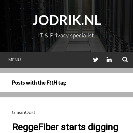
Skip
to
JODRIK.NL
content
IT & Privacy specialist.
S
TWITTER
LINKEDIN
MENU
Posts with the
FttH
tag
GlasinOost
ReggeFiber starts digging