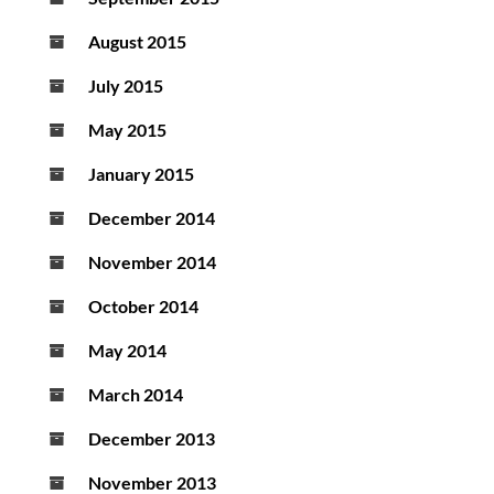
August 2015
July 2015
May 2015
January 2015
December 2014
November 2014
October 2014
May 2014
March 2014
December 2013
November 2013