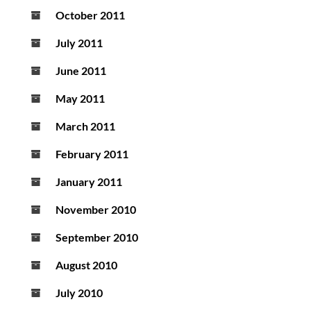
October 2011
July 2011
June 2011
May 2011
March 2011
February 2011
January 2011
November 2010
September 2010
August 2010
July 2010