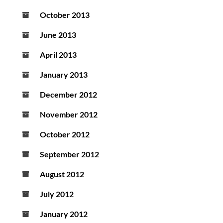
October 2013
June 2013
April 2013
January 2013
December 2012
November 2012
October 2012
September 2012
August 2012
July 2012
January 2012