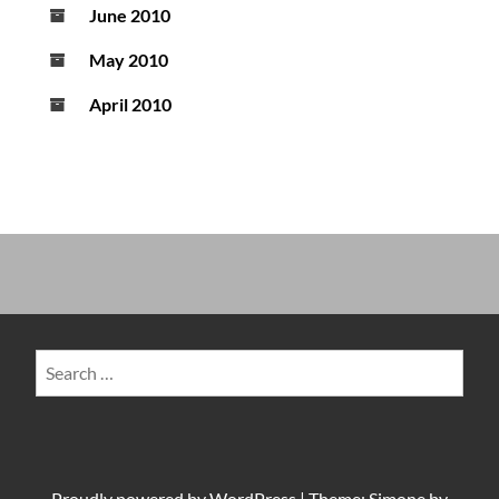
June 2010
May 2010
April 2010
Search
for:
Proudly powered by
WordPress
|
Theme: Simone by