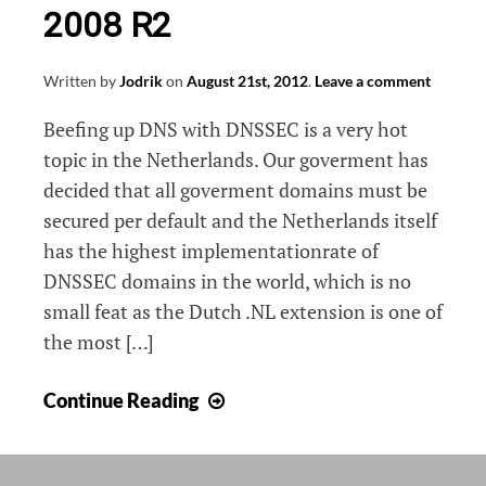
2008 R2
Written by
Jodrik
on
August 21st, 2012
.
Leave a comment
Beefing up DNS with DNSSEC is a very hot
topic in the Netherlands. Our goverment has
decided that all goverment domains must be
secured per default and the Netherlands itself
has the highest implementationrate of
DNSSEC domains in the world, which is no
small feat as the Dutch .NL extension is one of
the most […]
DNSSEC
Continue Reading
on
Windows