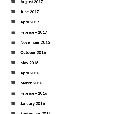
August 2017
June 2017
April 2017
February 2017
November 2016
October 2016
May 2016
April 2016
March 2016
February 2016
January 2016
September 2015