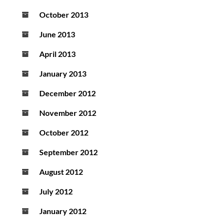
October 2013
June 2013
April 2013
January 2013
December 2012
November 2012
October 2012
September 2012
August 2012
July 2012
January 2012