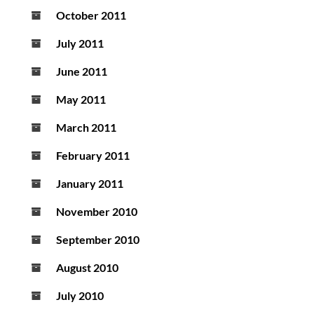
October 2011
July 2011
June 2011
May 2011
March 2011
February 2011
January 2011
November 2010
September 2010
August 2010
July 2010