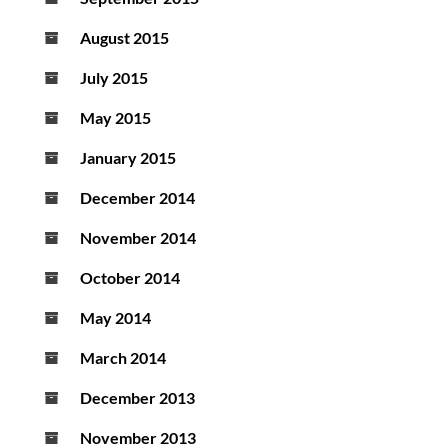
August 2015
July 2015
May 2015
January 2015
December 2014
November 2014
October 2014
May 2014
March 2014
December 2013
November 2013