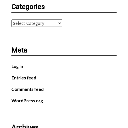
Categories
Categories
Meta
Log in
Entries feed
Comments feed
WordPress.org
Archives