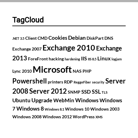
2008
R2
TagCloud
Debian
Cookies
Client
CMD
DiskPart
DNS
.NET 3.5
Exchange 2010
Exchange
Exchange 2007
2013
IIS
Linux
ForeFront
hacking
hardening
IIS 8.5
logjam
Microsoft
Lync 2010
NAS
PHP
Powershell
Server
printers
RDP
ReggeFiber
security
2008
Server 2012
SSL
SSD
SNMP
TLS
Upgrade
Windows
Ubuntu
WebMin
Windows
Windows 8
7
Windows 10
Windows 2003
Windows 8.1
Windows 2008
Windows 2012
WordPress
XMS