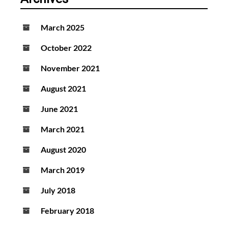
March 2025
October 2022
November 2021
August 2021
June 2021
March 2021
August 2020
March 2019
July 2018
February 2018