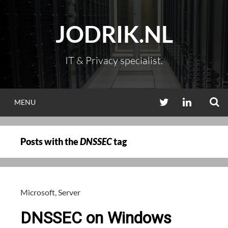
Skip
to
JODRIK.NL
content
IT & Privacy specialist.
S
TWITTER
LINKEDIN
MENU
Posts with the
DNSSEC
tag
Microsoft
,
Server
DNSSEC on Windows