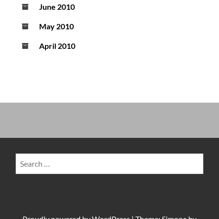
June 2010
May 2010
April 2010
Search
for:
Proudly powered by
WordPress
|
Theme: Simone by