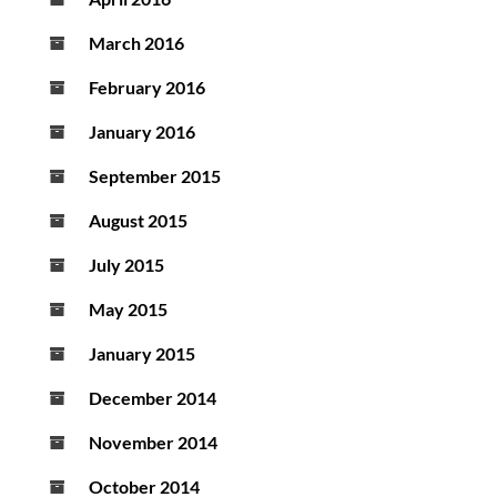
March 2016
February 2016
January 2016
September 2015
August 2015
July 2015
May 2015
January 2015
December 2014
November 2014
October 2014