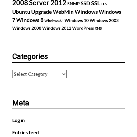
2008
Server 2012
SSL
SSD
SNMP
TLS
Upgrade
Windows
Ubuntu
WebMin
Windows
Windows 8
7
Windows 10
Windows 2003
Windows 8.1
Windows 2008
Windows 2012
WordPress
XMS
Categories
Categories
Meta
Log in
Entries feed