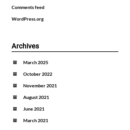
Comments feed
WordPress.org
Archives
March 2025
October 2022
November 2021
August 2021
June 2021
March 2021