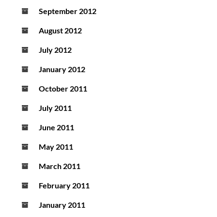
September 2012
August 2012
July 2012
January 2012
October 2011
July 2011
June 2011
May 2011
March 2011
February 2011
January 2011