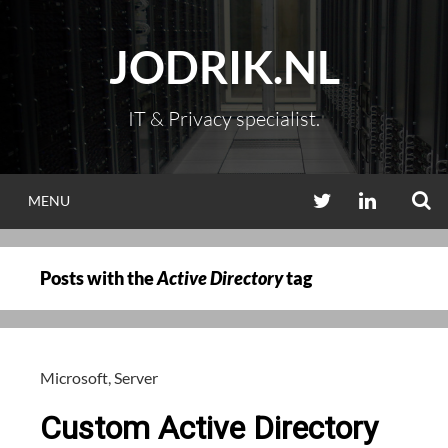
Skip
to
JODRIK.NL
content
IT & Privacy specialist.
S
TWITTER
LINKEDIN
MENU
Posts with the
Active Directory
tag
Microsoft
,
Server
Custom Active Directory