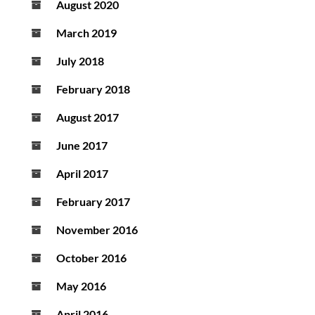
August 2020
March 2019
July 2018
February 2018
August 2017
June 2017
April 2017
February 2017
November 2016
October 2016
May 2016
April 2016