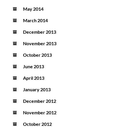
May 2014
March 2014
December 2013
November 2013
October 2013
June 2013
April 2013
January 2013
December 2012
November 2012
October 2012