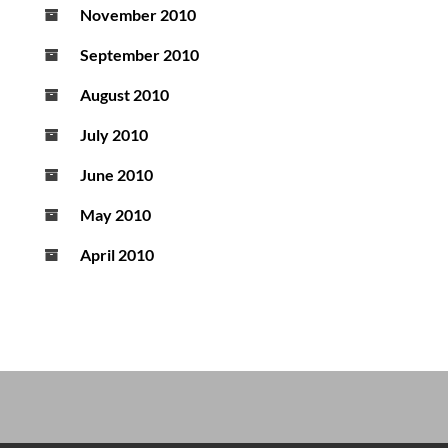
November 2010
September 2010
August 2010
July 2010
June 2010
May 2010
April 2010