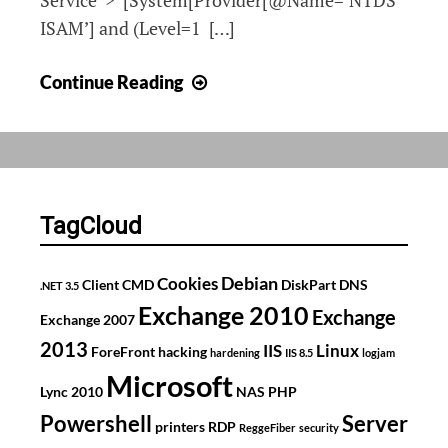
Service”>*[System[Provider[@Name=’NTDS
ISAM’] and (Level=1 […]
Custom
Continue Reading
Active
Directory
Domain
Services
Filter
TagCloud
Debian
Cookies
Client
CMD
DiskPart
DNS
.NET 3.5
Exchange 2010
Exchange
Exchange 2007
2013
IIS
Linux
ForeFront
hacking
hardening
IIS 8.5
logjam
Microsoft
Lync 2010
NAS
PHP
Powershell
Server
printers
RDP
ReggeFiber
security