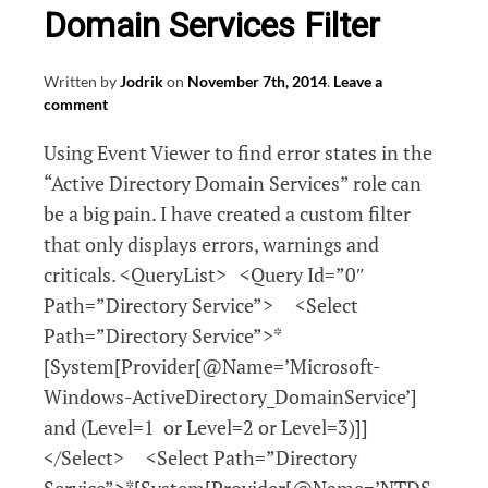
Domain Services Filter
Written by
Jodrik
on
November 7th, 2014
.
Leave a
comment
Using Event Viewer to find error states in the
“Active Directory Domain Services” role can
be a big pain. I have created a custom filter
that only displays errors, warnings and
criticals. <QueryList> <Query Id=”0″
Path=”Directory Service”> <Select
Path=”Directory Service”>*
[System[Provider[@Name=’Microsoft-
Windows-ActiveDirectory_DomainService’]
and (Level=1 or Level=2 or Level=3)]]
</Select> <Select Path=”Directory